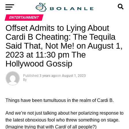
ENTERTAINMENT
Offset Admits to Lying About
Cardi B Cheating: The Tequila
Said That, Not Me! on August 1,
2023 at 11:30 pm The
Hollywood Gossip
Published
3 years ago
on
August 1, 2023
By
Things have been tumultuous in the realm of Cardi B.
And we’re not just talking about her polarizing response to
the latest obnoxious fool who threw something on stage.
(Imagine trying that with
Cardi
of all people?)