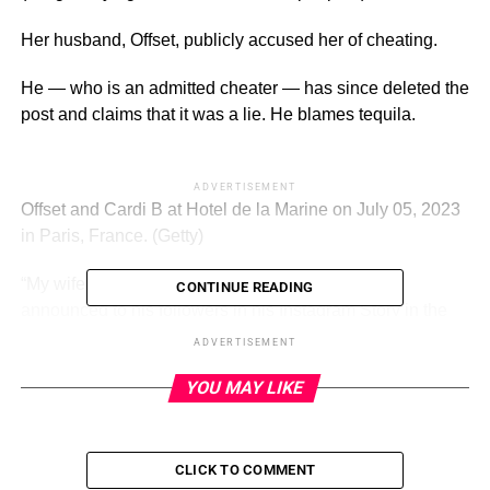
Her husband, Offset, publicly accused her of cheating.
He — who is an admitted cheater — has since deleted the
post and claims that it was a lie. He blames tequila.
ADVERTISEMENT
Offset and Cardi B at Hotel de la Marine on July 05, 2023
in Paris, France.
(Getty)
“My wife f–ked [another man] on me, gang,” Offset
CONTINUE READING
announced to his followers in his Instagram Story in the
final days of July.
ADVERTISEMENT
“Y’all [fellow gentlemen] know how I come,” he added.
YOU MAY LIKE
The implication was that he would take a zero-tolerance
approach to cheating. Well, if she did it. Offset of course
CLICK TO COMMENT
very famously cheated on her.