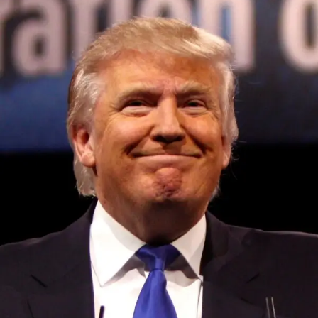
Convened annually at the prestigious British Parliament,
House of Lords, Palace of Westminster, by Ambassador
Canon Chinenem Otto, the Summit has, over the last four
years, successfully fostered international dialogue and
partnerships that have contributed to the advancement of
global sustainability goals, the establishment of
sustainability-focused ministries, departments and policy
structures across national and subnational governments,
and the attraction of major investors into sustainable