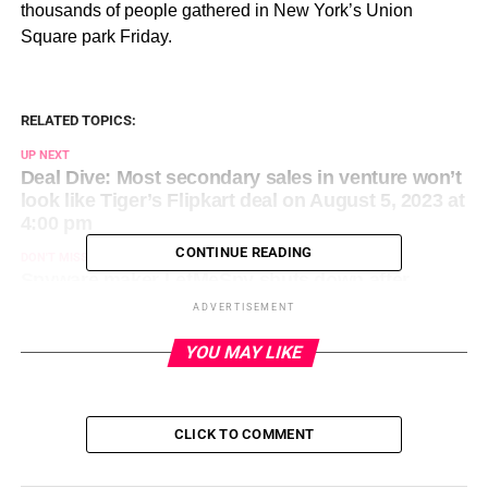
thousands of people gathered in New York’s Union
Square park Friday.
RELATED TOPICS:
UP NEXT
Deal Dive: Most secondary sales in venture won’t
look like Tiger’s Flipkart deal on August 5, 2023 at
4:00 pm
CONTINUE READING
DON'T MISS
Spyware maker LetMeSpy shuts down after
hacker deletes server data on August 5, 2023 at
ADVERTISEMENT
1:30 pm
YOU MAY LIKE
CLICK TO COMMENT