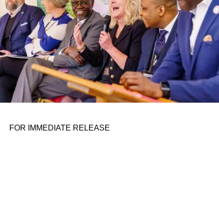
FOR IMMEDIATE RELEASE