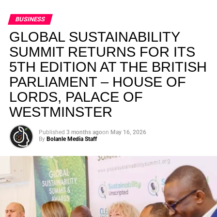
BUSINESS
GLOBAL SUSTAINABILITY
SUMMIT RETURNS FOR ITS
5TH EDITION AT THE BRITISH
PARLIAMENT – HOUSE OF
LORDS, PALACE OF
WESTMINSTER
Published
3 months ago
on
May 16, 2026
By
Bolanle Media Staff