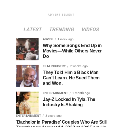
ADVERTISEMENT
LATEST
TRENDING
VIDEOS
ADVICE
1 week ago
Why Some Songs End Up in
Movies—While Others Never
Do
FILM INDUSTRY
2 weeks ago
They Told Him a Black Man
Can’t Learn. He Sued Them
and Won.
ENTERTAINMENT
1 month ago
Jay-Z Locked In Tyla. The
Industry Is Shaking.
ENTERTAINMENT
3 years ago
‘Bachelor in Paradise’ Couples Who Are Still