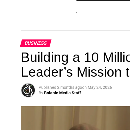
BUSINESS
Building a 10 Mill
Leader’s Mission
Published
2 months ago
on
May 24, 2026
By
Bolanle Media Staff