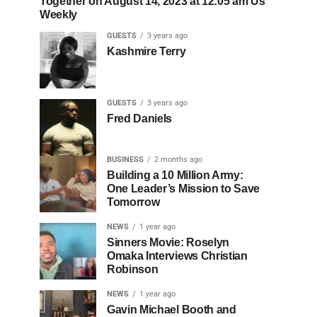
Together on August 14, 2023 at 12:05 am Us
Weekly
GUESTS
3 years ago
Kashmire Terry
GUESTS
3 years ago
Fred Daniels
BUSINESS
2 months ago
Building a 10 Million Army:
One Leader’s Mission to Save
Tomorrow
NEWS
1 year ago
Sinners Movie: Roselyn
Omaka Interviews Christian
Robinson
NEWS
1 year ago
Gavin Michael Booth and