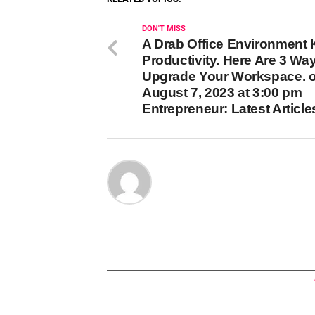
DON'T MISS
A Drab Office Environment K
Productivity. Here Are 3 Way
Upgrade Your Workspace. 
August 7, 2023 at 3:00 pm
Entrepreneur: Latest Article