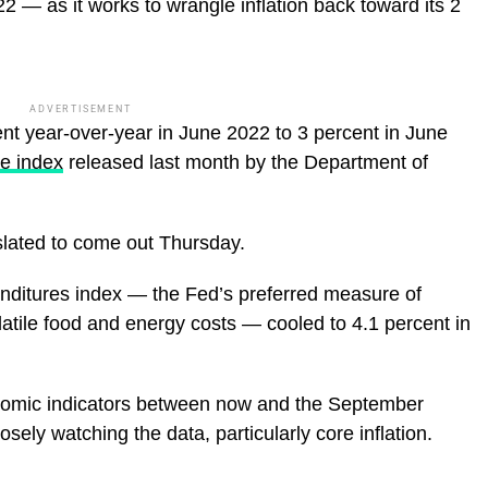
 — as it works to wrangle inflation back toward its 2
ADVERTISEMENT
rcent year-over-year in June 2022 to 3 percent in June
e index
released last month by the Department of
slated to come out Thursday.
ditures index — the Fed’s preferred measure of
olatile food and energy costs — cooled to 4.1 percent in
nomic indicators between now and the September
sely watching the data, particularly core inflation.