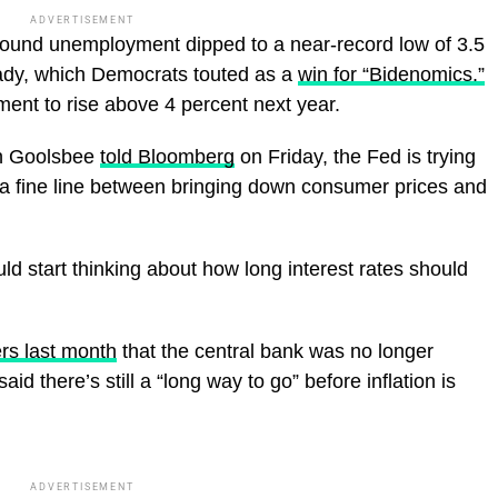
ADVERTISEMENT
 found unemployment dipped to a near-record low of 3.5
ady, which Democrats touted as a
win for “Bidenomics.”
ent to rise above 4 percent next year.
an Goolsbee
told Bloomberg
on Friday, the Fed is trying
 a fine line between bringing down consumer prices and
d start thinking about how long interest rates should
ers last month
that the central bank was no longer
id there’s still a “long way to go” before inflation is
ADVERTISEMENT