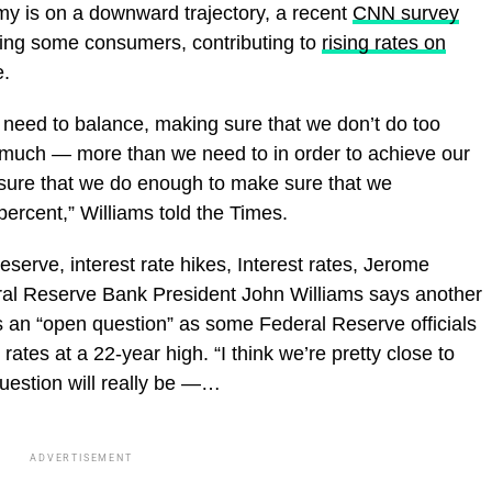
omy is on a downward trajectory, a recent
CNN survey
ezing some consumers, contributing to
rising rates on
.
 need to balance, making sure that we don’t do too
uch — more than we need to in order to achieve our
sure that we do enough to make sure that we
 percent,” Williams told the Times.
eserve, interest rate hikes, Interest rates, Jerome
ral Reserve Bank President John Williams says another
s an “open question” as some Federal Reserve officials
 rates at a 22-year high. “I think we’re pretty close to
question will really be —…
ADVERTISEMENT