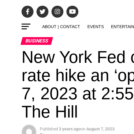
ABOUT | CONTACT
EVENTS
ENTERTAI
BUSINESS
New York Fed c
rate hike an ‘o
7, 2023 at 2:5
The Hill
Published
3 years ago
on
August 7, 2023