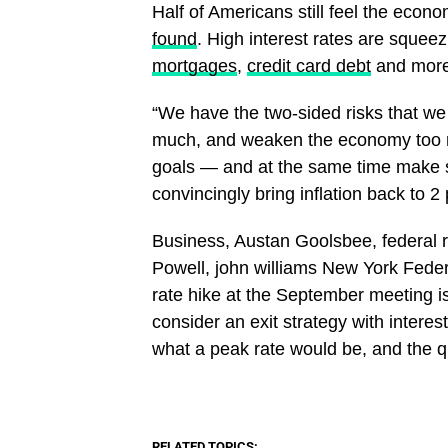
Half of Americans still feel the econ
found
. High interest rates are sque
mortgages
,
credit card debt
and more
“We have the two-sided risks that we
much, and weaken the economy too m
goals — and at the same time make 
convincingly bring inflation back to 2
​Business, Austan Goolsbee, federal r
Powell, john williams New York Fede
rate hike at the September meeting i
consider an exit strategy with interest
what a peak rate would be, and the 
RELATED TOPICS: