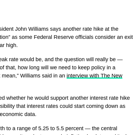
dent John Williams says another rate hike at the
on” as some Federal Reserve officials consider an exit
ar high.
peak rate would be, and the question will really be —
 that, how long will we need to keep policy in a
t mean,” Williams said in an
interview with The New
ed whether he would support another interest rate hike
sibility that interest rates could start coming down as
 economic data.
h to a range of 5.25 to 5.5 percent — the central