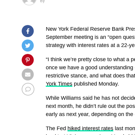
By
New York Federal Reserve Bank Presi
September meeting is an “open questi
strategy with interest rates at a 22-ye
“I think we’re pretty close to what a 
once we have a good understanding of
restrictive stance, and what does tha
York Times
published Monday.
While Williams said he has not decid
next month, he didn’t rule out the pos
early as next year, depending on the
The Fed
hiked interest rates
last mont