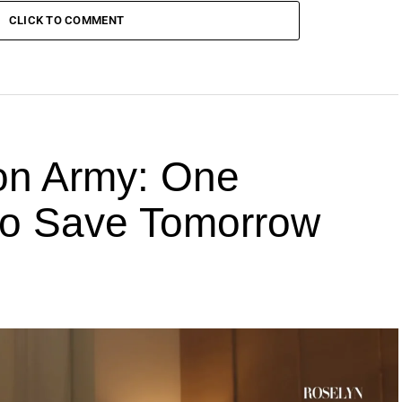
CLICK TO COMMENT
ion Army: One
 to Save Tomorrow