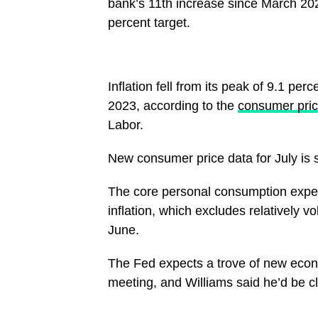
bank’s 11th increase since March 2022
percent target.
Inflation fell from its peak of 9.1 pe
2023, according to the
consumer pric
Labor.
New consumer price data for July is 
The core personal consumption expen
inflation, which excludes relatively v
June.
The Fed expects a trove of new eco
meeting, and Williams said he’d be clo