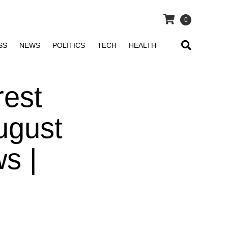
0
SS
NEWS
POLITICS
TECH
HEALTH
rest
ugust
s |