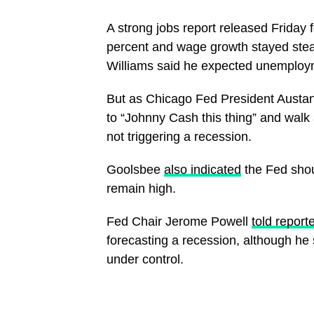
A strong jobs report released Friday
percent and wage growth stayed ste
Williams said he expected unemploym
But as Chicago Fed President Aust
to “Johnny Cash this thing” and walk
not triggering a recession.
Goolsbee
also indicated
the Fed shoul
remain high.
Fed Chair Jerome Powell
told report
forecasting a recession, although he sa
under control.