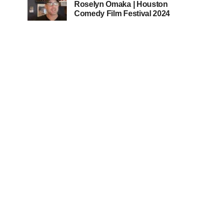
Roselyn Omaka | Houston
Comedy Film Festival 2024