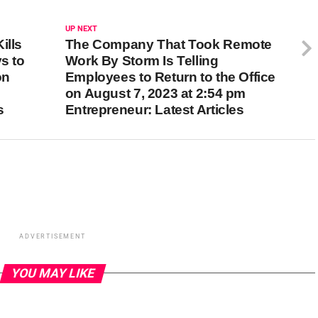
UP NEXT
ills
The Company That Took Remote
s to
Work By Storm Is Telling
on
Employees to Return to the Office
on August 7, 2023 at 2:54 pm
s
Entrepreneur: Latest Articles
ADVERTISEMENT
YOU MAY LIKE