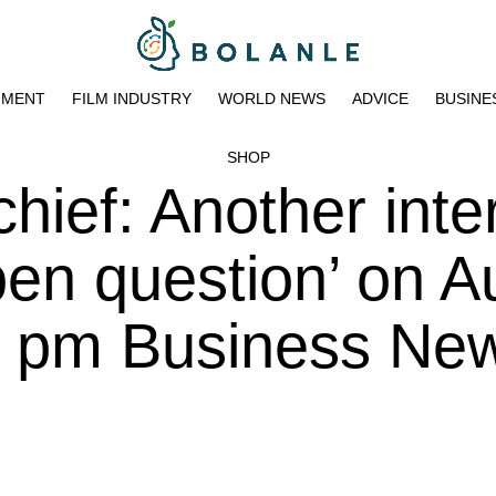
NMENT
FILM INDUSTRY
WORLD NEWS
ADVICE
BUSINE
SHOP
hief: Another inte
pen question’ on A
5 pm Business New