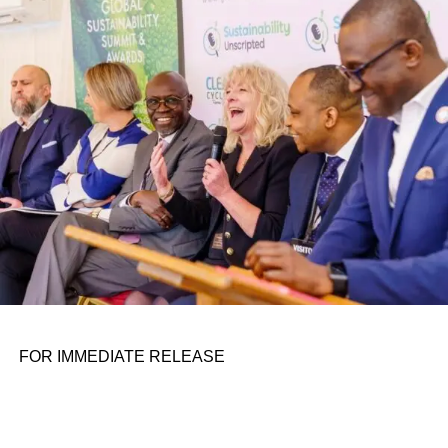
conference room. It began in childhood, shaped by a
father who taught him to see the world’s problems as
personal assignments. That early influence instilled in him
the belief that real leadership means stepping forward,
identifying what is broken, and dedicating yourself to
fixing it.
ADVERTISEMENT
FOR IMMEDIATE RELEASE