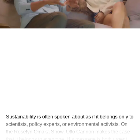
Sustainability is often spoken about as if it belongs only to
scientists, policy experts, or environmental activists. On
the Roselyn Omaka Show, Otto Cannon makes the case
that it belongs to everyone. His message is both urgent