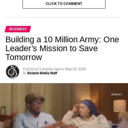
CLICK TO COMMENT
BUSINESS
Building a 10 Million Army: One
Leader’s Mission to Save
Tomorrow
Published
3 months ago
on
May 24, 2026
By
Bolanle Media Staff