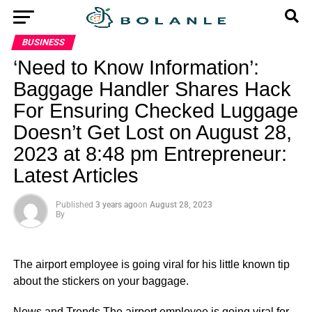
BUSINESS
‘Need to Know Information’:
Baggage Handler Shares Hack
For Ensuring Checked Luggage
Doesn’t Get Lost on August 28,
2023 at 8:48 pm Entrepreneur:
Latest Articles
Published
3 years ago
on
August 28, 2023
By
The airport employee is going viral for his little known tip
about the stickers on your baggage.
​News and Trends The airport employee is going viral for