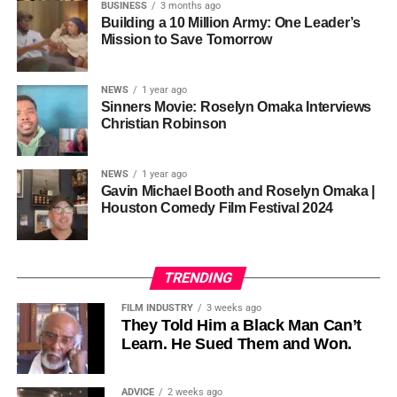
so the story stopped years earlier, in the late 1980s at
BUSINESS
3 months ago
Cannon is working toward—not a movement powered by
Jackson’s commercial peak.
Building a 10 Million Army: One Leader’s
one voice, but one built by millions who decide that
• His Excellency Senator Prince Bassey Otu — Executive
Mission to Save Tomorrow
sustainability is not optional, but necessary.
Governor of Cross River State, Nigeria
According to reporting,
NEWS
1 year ago
this meant roughly 22
Sinners Movie: Roselyn Omaka Interviews
ADVERTISEMENT
Christian Robinson
days of reshoots,
• Ambassador Patricia Espinosa Cantellano — Former
costing around 10–15
Executive Secretary of UN Climate Change (UNFCCC)
NEWS
1 year ago
and Former Foreign Minister of Mexico
million dollars and
Gavin Michael Booth and Roselyn Omaka |
Houston Comedy Film Festival 2024
pushing the total budget
over 200 million.
TRENDING
Meanwhile, actress Kat Graham confirmed her portrayal of
FILM INDUSTRY
3 weeks ago
Diana Ross
was cut for “legal considerations,” showing
They Told Him a Black Man Can’t
Learn. He Sued Them and Won.
how likeness and approval issues can wipe out an entire
character even after filming.
ADVICE
2 weeks ago