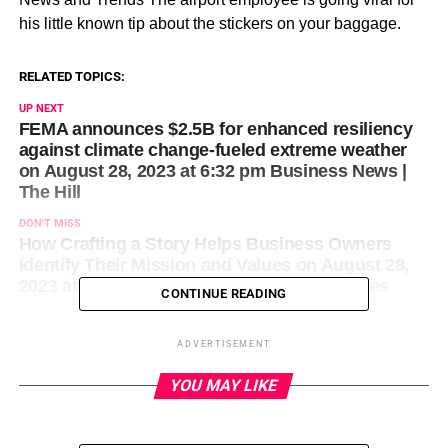
his little known tip about the stickers on your baggage.
RELATED TOPICS:
UP NEXT
FEMA announces $2.5B for enhanced resiliency
against climate change-fueled extreme weather
on August 28, 2023 at 6:32 pm Business News |
The Hill
DON'T MISS
How Crafting a Story Helps Business Owners
Identify Their Mission and Values on August 28,
2023 at 5:00 pm Entrepreneur: Latest Articles
CONTINUE READING
ADVERTISEMENT
YOU MAY LIKE