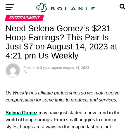
ENTERTAINMENT
Need Selena Gomez’s $231
Hoop Earrings? This Pair Is
Just $7 on August 14, 2023 at
4:21 pm Us Weekly
Published
3 years ago
on
August 14, 2023
By
Us Weekly has affiliate partnerships so we may receive
compensation for some links to products and services.
Selena Gomez
may have just started a new trend in the
world of hoop earrings. From small huggies to chunky
styles, hoops are always on the map in fashion, but