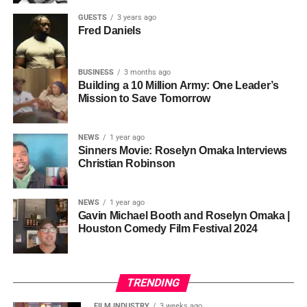
has been building toward exactly this: the infrastructure to
GUESTS
3 years ago
Fred Daniels
match the vision.
BUSINESS
3 months ago
A Show Built Around Real Life
Building a 10 Million Army: One Leader’s
Mission to Save Tomorrow
— and Real Laughs
Each of the seven episodes opens with a monologue from
NEWS
1 year ago
Sinners Movie: Roselyn Omaka Interviews
one of the cast members introducing the theme, then rolls
DJ Shinski’s style is precise but unpredictable: one
Christian Robinson
into three or more sketches that hit the subject from every
moment it’s classic Afrobeats, the next it’s East African
comedic angle. The series tackles the things women
anthems, then a run of throwback hip‑hop or R&B that still
actually carry:
holding grudges, comparison, beauty,
feels fresh. That ability to read a room and connect
NEWS
1 year ago
Gavin Michael Booth and Roselyn Omaka |
patience, gift giving, the importance of community,
multiple worlds in a single set is exactly why AfriqueFest
Houston Comedy Film Festival 2024
and dealing with anxiety.
is building so much of the night’s energy around him.
The comedy comes from a place of warmth rather than
At AfriqueFest, DJ Shinski helps drive the Safari
mockery — a “laugh at ourselves” spirit that runs through
TRENDING
Grooves segment, representing East and Central
a gallery of unforgettable characters: a nosey neighbor, an
Africa from 4 PM to 6 PM.
Expect a journey that moves
FILM INDUSTRY
3 weeks ago