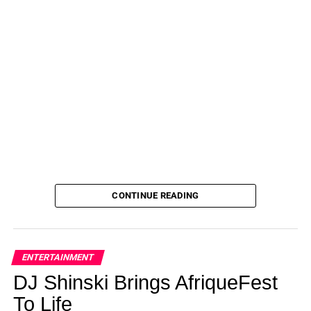
Zoyacchic Chunky Gold Hoop Earrings
— $15!
Edforce Stainless Steel Wide Rounded Hoop Earrings
—
$15!
Famarine 14K Gold-Plated Square Huggie Hoop
Earrings
— $14!
Looking for something else? Explore more earrings
here
and don’t forget to check out all of
Amazon’s
Daily Deals
for more great finds!
Not done shopping? See more of our favorite
products below:
CONTINUE READING
ADVERTISEMENT
Gigi Hadid Puts Green Beanies on
ENTERTAINMENT
Everyone’s Wish List — Shop Our
DJ Shinski Brings AfriqueFest
$10 Pick
To Life