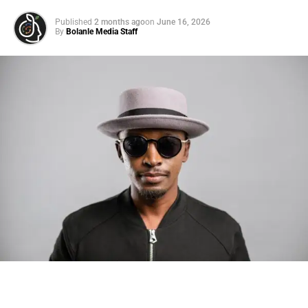
Read article
Published
2 months ago
on
June 16, 2026
By
Bolanle Media Staff
ADVERTISEMENT
This Metabolism Multivitamin May
Help You Lose Weight and Gain
Energy
Read article
Photo: Tyla at the 2026 Met Gala in custom Valentino —
days before making the biggest business move of her
21 Elevated Late Summer Pieces No
career.
One Will Ever Guess Are From
Amazon
There are career moves, and then there are
statements
.
Tyla
just made a statement that will be studied in music
Read article
business classrooms for years.
Us Weekly has affiliate partnerships so we may receive