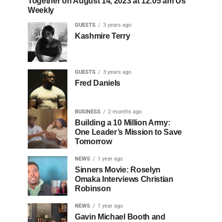
Together on August 14, 2023 at 12:05 am Us
Weekly
GUESTS
3 years ago
Kashmire Terry
GUESTS
3 years ago
Fred Daniels
BUSINESS
2 months ago
Building a 10 Million Army:
One Leader’s Mission to Save
Tomorrow
NEWS
1 year ago
Sinners Movie: Roselyn
Omaka Interviews Christian
Robinson
NEWS
1 year ago
Gavin Michael Booth and