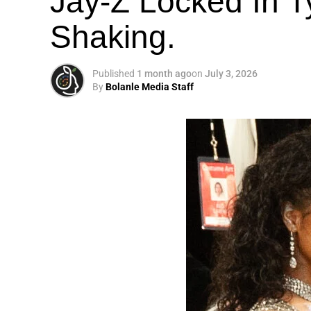
Jay-Z Locked In Ty
Shaking.
Published
1 month ago
on
July 3, 2026
By
Bolanle Media Staff