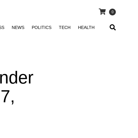
0
SS
NEWS
POLITICS
TECH
HEALTH
nder
7,