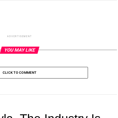
ADVERTISEMENT
YOU MAY LIKE
CLICK TO COMMENT