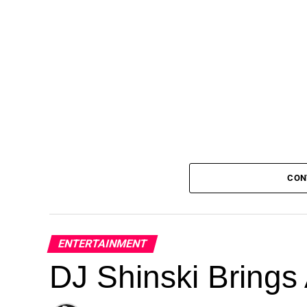
CON
ENTERTAINMENT
DJ Shinski Brings 