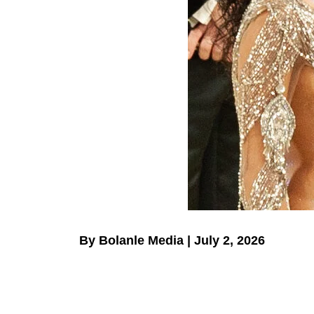
By Bolanle Media | July 2, 2026