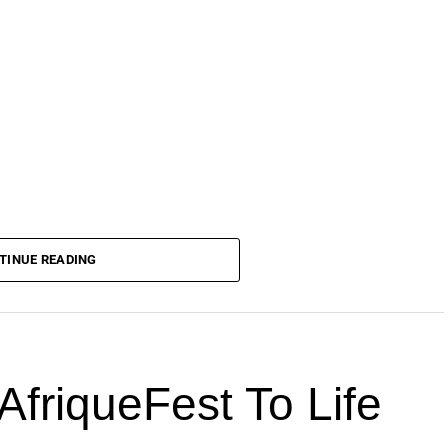
TINUE READING
AfriqueFest To Life