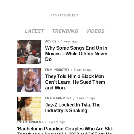
ADVERTISEMENT
LATEST
TRENDING
VIDEOS
ADVICE
1 week ago
Why Some Songs End Up in
Movies—While Others Never
Do
FILM INDUSTRY
3 weeks ago
They Told Him a Black Man
Can’t Learn. He Sued Them
and Won.
ENTERTAINMENT
1 month ago
Jay-Z Locked In Tyla. The
Industry Is Shaking.
ENTERTAINMENT
3 years ago
‘Bachelor in Paradise’ Couples Who Are Still