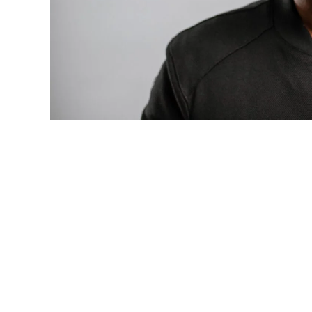
Photo: Tyla at the 2026 Met Gala in cust
business move of her career.