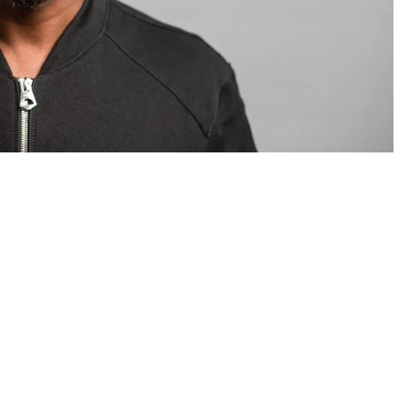
om Valentino — days before making the biggest