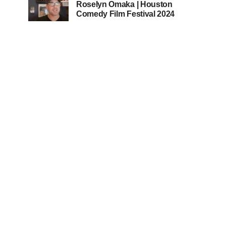
Roselyn Omaka | Houston
Comedy Film Festival 2024