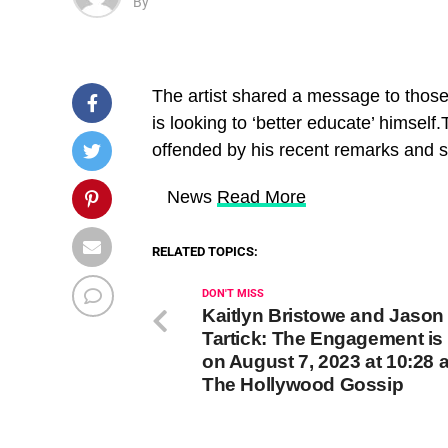
By
The artist shared a message to thos
is looking to ‘better educate’ himsel
offended by his recent remarks and sa
​ News
Read More
RELATED TOPICS:
DON'T MISS
Kaitlyn Bristowe and Jason
Tartick: The Engagement is
on August 7, 2023 at 10:28 
The Hollywood Gossip