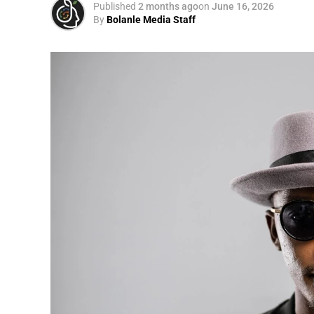
Published
2 months ago
on
June 16, 2026
By
Bolanle Media Staff