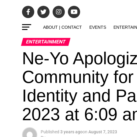
ABOUT | CONTACT
EVENTS
ENTERTAI
ENTERTAINMENT
Ne-Yo Apologi
Community fo
Identity and Pa
2023 at 6:09 
Published
3 years ago
on
August 7, 2023