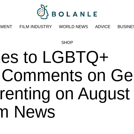
NMENT
FILM INDUSTRY
WORLD NEWS
ADVICE
BUSINE
SHOP
zes to LGBTQ+
r Comments on Ge
renting on August 
am News