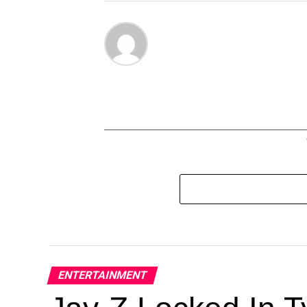
ENTERTAINMENT