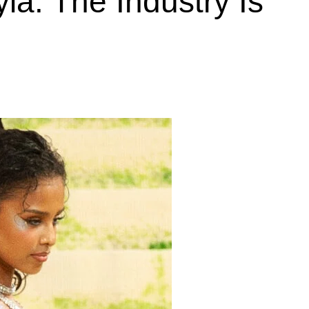
la. The Industry Is