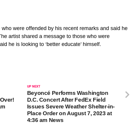
e who were offended by his recent remarks and said he
f.The artist shared a message to those who were
id he is looking to ‘better educate’ himself.
UP NEXT
Beyoncé Performs Washington
 Over!
D.C. Concert After FedEx Field
am
Issues Severe Weather Shelter-in-
Place Order on August 7, 2023 at
4:36 am News