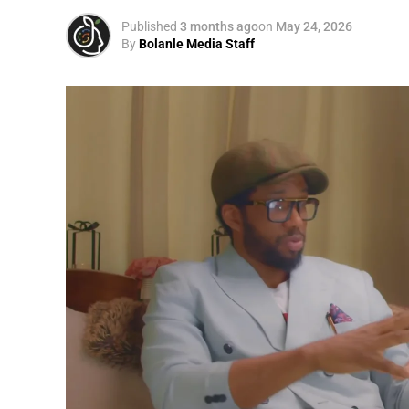
Published
3 months ago
on
May 24, 2026
By
Bolanle Media Staff