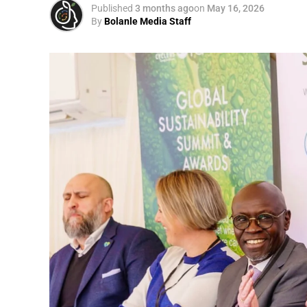
Published
3 months ago
on
May 16, 2026
By
Bolanle Media Staff
Otto’s understanding of this work did not 
shaped by a father who taught him to see
That early influence instilled in him the b
identifying what is broken, and dedicating yo
A