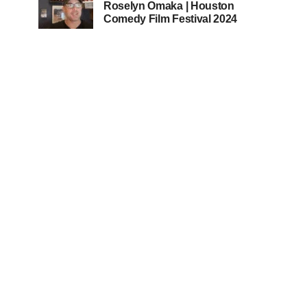
Roselyn Omaka | Houston
Comedy Film Festival 2024