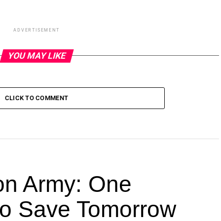
ADVERTISEMENT
YOU MAY LIKE
CLICK TO COMMENT
ion Army: One
 to Save Tomorrow