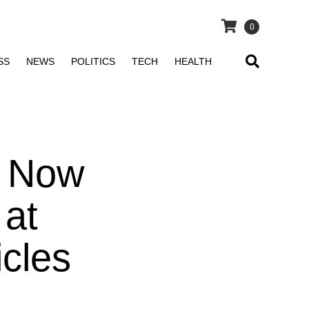
0
SS
NEWS
POLITICS
TECH
HEALTH
, Now
 at
icles