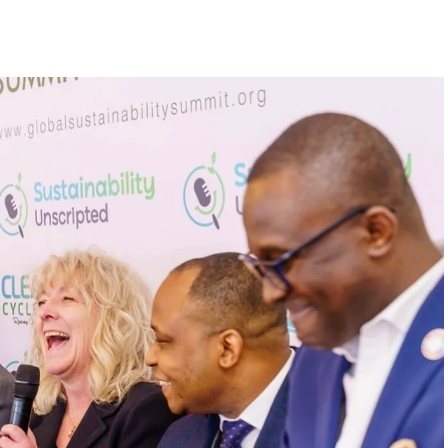
begin in a conference room. It began in childhood,
 the world’s problems as personal assignments.
elief that real leadership means stepping forward,
urself to fixing it.
DVERTISEMENT