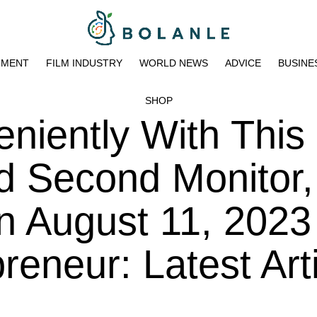
NMENT
FILM INDUSTRY
WORLD NEWS
ADVICE
BUSINE
SHOP
eniently With This
d Second Monitor
n August 11, 2023
eneur: Latest Art