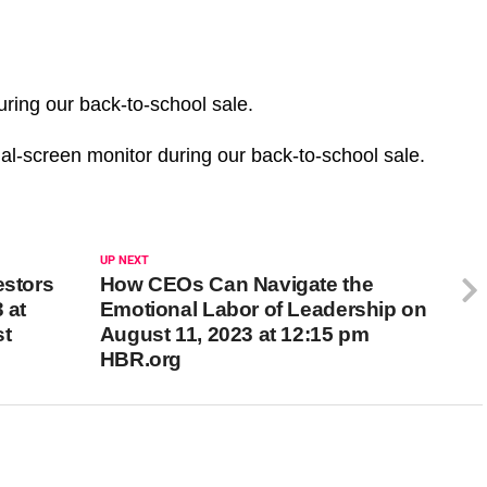
uring our back-to-school sale.
al-screen monitor during our back-to-school sale.
UP NEXT
estors
How CEOs Can Navigate the
 at
Emotional Labor of Leadership on
st
August 11, 2023 at 12:15 pm
HBR.org