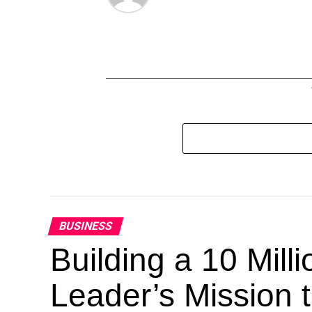
BUSINESS
Building a 10 Mill
Leader’s Mission