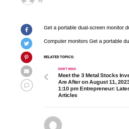
By
Get a portable dual-screen monitor d
​Computer monitors Get a portable du
RELATED TOPICS:
DON'T MISS
Meet the 3 Metal Stocks Inv
Are After on August 11, 2023
1:10 pm Entrepreneur: Late
Articles