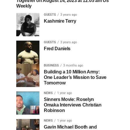
Together on August 14, 2023 at 12:05 am Us
Weekly
GUESTS
3 years ago
Kashmire Terry
GUESTS
3 years ago
Fred Daniels
BUSINESS
3 months ago
Building a 10 Million Army:
One Leader’s Mission to Save
Tomorrow
NEWS
1 year ago
Sinners Movie: Roselyn
Omaka Interviews Christian
Robinson
NEWS
1 year ago
Gavin Michael Booth and