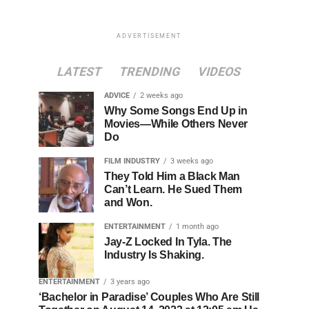
ADVERTISEMENT
LATEST
TRENDING
VIDEOS
ADVICE
2 weeks ago
Why Some Songs End Up in
Movies—While Others Never
Do
FILM INDUSTRY
3 weeks ago
They Told Him a Black Man
Can’t Learn. He Sued Them
and Won.
ENTERTAINMENT
1 month ago
Jay-Z Locked In Tyla. The
Industry Is Shaking.
ENTERTAINMENT
3 years ago
‘Bachelor in Paradise’ Couples Who Are Still