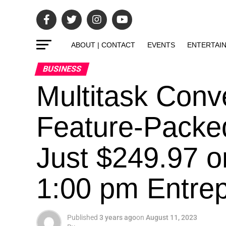
ABOUT | CONTACT
EVENTS
ENTERTAI
BUSINESS
Multitask Conv
Feature-Packe
Just $249.97 o
1:00 pm Entrepr
Published
3 years ago
on
August 11, 2023