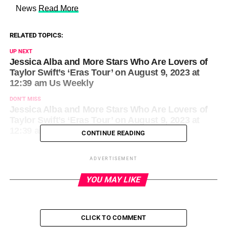
​ News
Read More
RELATED TOPICS:
UP NEXT
Jessica Alba and More Stars Who Are Lovers of
Taylor Swift’s ‘Eras Tour’ on August 9, 2023 at
12:39 am Us Weekly
DON'T MISS
Jessica Alba and More Stars Who Are Lovers of
Taylor Swift’s ‘Eras Tour’ on August 9, 2023 at
12:39 am Us Weekly
CONTINUE READING
ADVERTISEMENT
YOU MAY LIKE
CLICK TO COMMENT