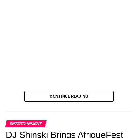
CONTINUE READING
ENTERTAINMENT
DJ Shinski Brings AfriqueFest