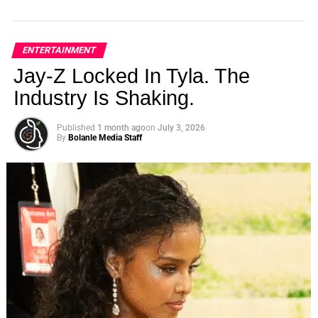
ENTERTAINMENT
Jay-Z Locked In Tyla. The
Industry Is Shaking.
Published
1 month ago
on
July 3, 2026
By
Bolanle Media Staff