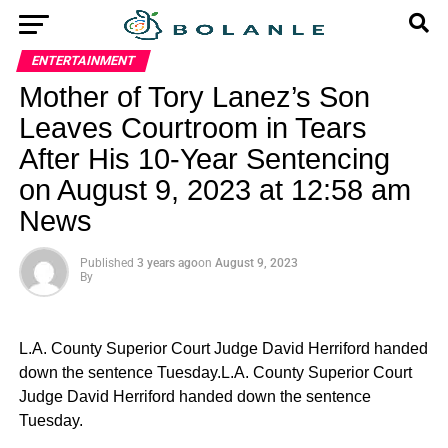
ENTERTAINMENT
Mother of Tory Lanez’s Son
Leaves Courtroom in Tears
After His 10-Year Sentencing
on August 9, 2023 at 12:58 am
News
Published
3 years ago
on
August 9, 2023
By
L.A. County Superior Court Judge David Herriford handed
down the sentence Tuesday.L.A. County Superior Court
Judge David Herriford handed down the sentence
Tuesday.