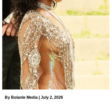
By Bolanle Media | July 2, 2026