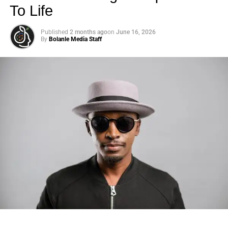
To Life
Published
2 months ago
on
June 16, 2026
By
Bolanle Media Staff
Photo: Tyla at the 2026 Met Gala in custom Valentino —
days before making the biggest business move of her
career.
There are career moves, and then there are
statements
.
Tyla
just made a statement that will be studied in music
business classrooms for years.