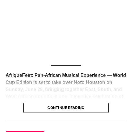
The South African superstar — born
Tyla Laura Seethal,
24 years old, and already the proud owner of two Grammy
Awards — has officially signed a
multi-million dollar
global deal with Roc Nation
, Jay-Z’s powerhouse
entertainment company,
walking away from Epic Records
to align herself with the most influential roster in the music
business
. The signing was confirmed across social media
with a major digital announcement this week, and the
reaction from industry insiders was immediate — shock,
admiration, and the quiet acknowledgment that someone
AfriqueFest: Pan-African Musical Experience — World
just changed the trajectory of African music forever.
Cup Edition is set to take over Noto Houston on
Sunday, June 28, bringing together East, South, and
West African sounds in one immersive celebration of
ADVERTISEMENT
music, culture, and connection.
Presented by
CONTINUE READING
Experience Noir and Bolanle Media
, the event is
designed as a cinematic night for the culture, blending
global energy with Houston nightlife in a way that feels
elevated, intentional, and deeply rooted in African