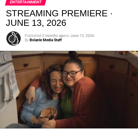
ENTERTAINMENT
creativity.
STREAMING PREMIERE ·
JUNE 13, 2026
Published
2 months ago
on
June 13, 2026
By
Bolanle Media Staff
From “Water” to a Global
Phenomenon
Let’s not forget where this all started. In 2023, a 21-year-
old from Johannesburg released a song
called
“Water”
that nobody could quite categorize and
everybody needed to hear. Within weeks, it had sparked
one of the most viral TikTok dance challenges of the
decade, charted simultaneously across the United States,