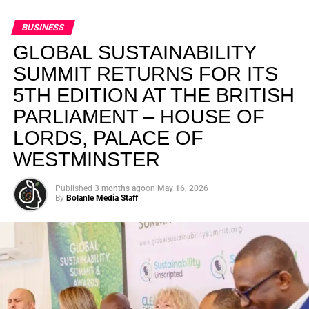
BUSINESS
GLOBAL SUSTAINABILITY
SUMMIT RETURNS FOR ITS
5TH EDITION AT THE BRITISH
PARLIAMENT – HOUSE OF
LORDS, PALACE OF
WESTMINSTER
Published
3 months ago
on
May 16, 2026
By
Bolanle Media Staff