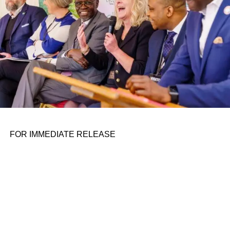
FOR IMMEDIATE RELEASE