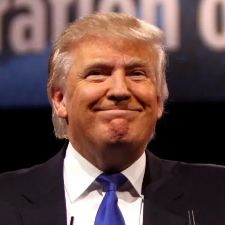
Convened annually at the prestigious British Parliament,
House of Lords, Palace of Westminster, by Ambassador
Canon Chinenem Otto, the Summit has, over the last four
years, successfully fostered international dialogue and
partnerships that have contributed to the advancement of
global sustainability goals, the establishment of
sustainability-focused ministries, departments and policy
structures across national and subnational governments,
and the attraction of major investors into sustainable