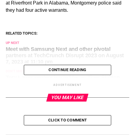
at Riverfront Park in Alabama, Montgomery police said
they had four active warrants.
RELATED TOPICS:
UP NEXT
Meet with Samsung Next and other pivotal
partners at TechCrunch Disrupt 2023 on August
7, 2023 at 11:10 pm
CONTINUE READING
DON'T MISS
Tory Lanez sentencing in Megan Thee Stallion
shooting case postponed: Live updates on
ADVERTISEMENT
August 8, 2023 at 12:33 am
YOU MAY LIKE
CLICK TO COMMENT