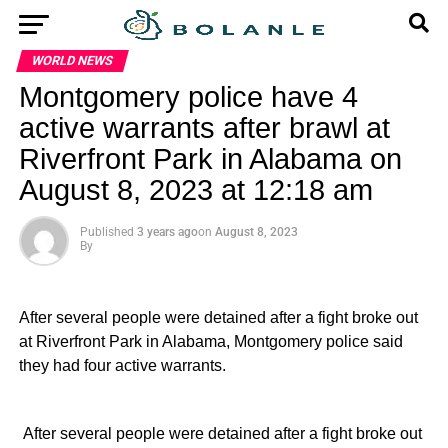
WORLD NEWS
Montgomery police have 4
active warrants after brawl at
Riverfront Park in Alabama on
August 8, 2023 at 12:18 am
Published
3 years ago
on
August 8, 2023
By
After several people were detained after a fight broke out
at Riverfront Park in Alabama, Montgomery police said
they had four active warrants.
​ After several people were detained after a fight broke out