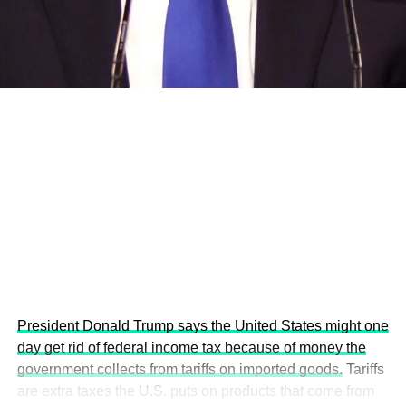
development projects, corporations and emerging
economies.
This year’s summit, themed “People, Planet, and Profit in
the Age of AI and Innovation,” will explore how emerging
technologies, responsible leadership, sustainable
finance, innovation, and global partnerships can shape a
more inclusive, resilient and environmentally conscious
future.
President Donald Trump says the United States might one
day get rid of federal income tax because of money the
government collects from tariffs on imported goods.
Tariffs
are extra taxes the U.S. puts on products that come from