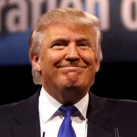
Convened annually at the prestigious British Parliament,
House of Lords, Palace of Westminster, by Ambassador
Canon Chinenem Otto, the Summit has, over the last four
years, successfully fostered international dialogue and
partnerships that have contributed to the advancement of
global sustainability goals, the establishment of
sustainability-focused ministries, departments and policy
structures across national and subnational governments,
and the attraction of major investors into sustainable