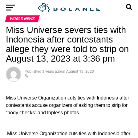
WORLD NEWS
Miss Universe severs ties with
Indonesia after contestants
allege they were told to strip on
August 13, 2023 at 3:36 pm
Published
3 years ago
on
August 13, 2023
By
Miss Universe Organization cuts ties with Indonesia after
contestants accuse organizers of asking them to strip for
“body checks” and topless photos.
​ Miss Universe Organization cuts ties with Indonesia after