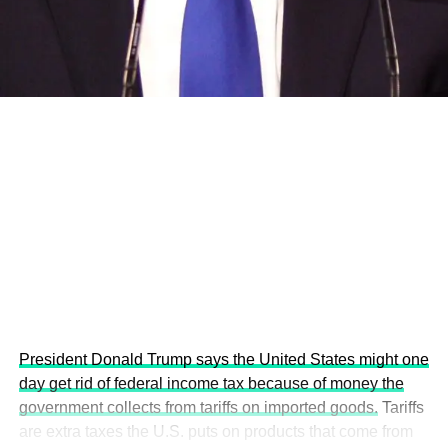
development projects, corporations and emerging
economies.
This year’s summit, themed “People, Planet, and Profit in
the Age of AI and Innovation,” will explore how emerging
technologies, responsible leadership, sustainable
finance, innovation, and global partnerships can shape a
more inclusive, resilient and environmentally conscious
future.
President Donald Trump says the United States might one
day get rid of federal income tax because of money the
government collects from tariffs on imported goods.
Tariffs
are extra taxes the U.S. puts on products that come from