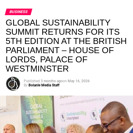
BUSINESS
GLOBAL SUSTAINABILITY
SUMMIT RETURNS FOR ITS
5TH EDITION AT THE BRITISH
PARLIAMENT – HOUSE OF
LORDS, PALACE OF
WESTMINSTER
Published
3 months ago
on
May 16, 2026
By
Bolanle Media Staff