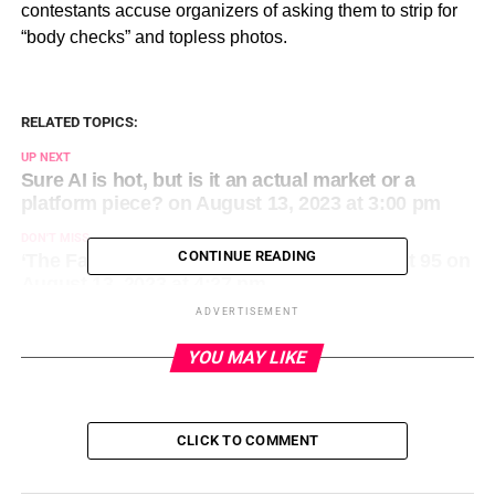
contestants accuse organizers of asking them to strip for
“body checks” and topless photos.
RELATED TOPICS:
UP NEXT
Sure AI is hot, but is it an actual market or a
platform piece? on August 13, 2023 at 3:00 pm
DON'T MISS
CONTINUE READING
‘The Fantasticks’ creator Tom Jones dies at 95 on
August 13, 2023 at 4:27 pm
ADVERTISEMENT
YOU MAY LIKE
CLICK TO COMMENT