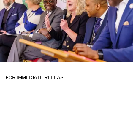
FOR IMMEDIATE RELEASE