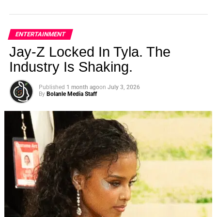
ENTERTAINMENT
Jay-Z Locked In Tyla. The
Industry Is Shaking.
Published
1 month ago
on
July 3, 2026
By
Bolanle Media Staff