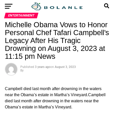
ENTERTAINMENT
Michelle Obama Vows to Honor
Personal Chef Tafari Campbell’s
Legacy After His Tragic
Drowning on August 3, 2023 at
11:15 pm News
Published
3 years ago
on
August 3, 2023
By
Campbell died last month after drowning in the waters
near the Obama’s estate in Martha’s Vineyard.Campbell
died last month after drowning in the waters near the
Obama’s estate in Martha’s Vineyard.