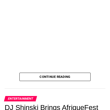
CONTINUE READING
ENTERTAINMENT
DJ Shinski Brings AfriqueFest