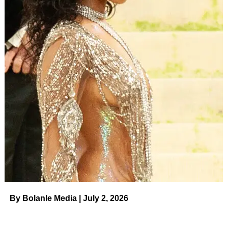
By Bolanle Media | July 2, 2026