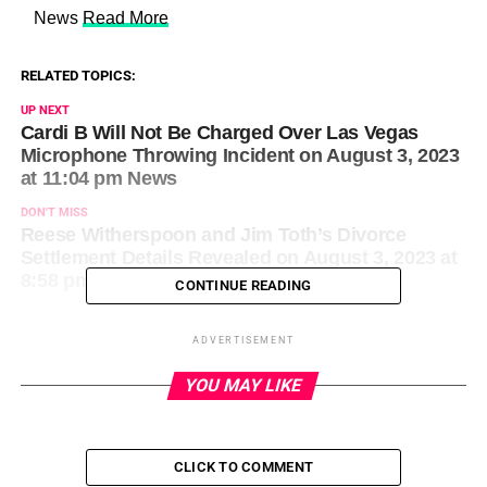
​ News
Read More
RELATED TOPICS:
UP NEXT
Cardi B Will Not Be Charged Over Las Vegas
Microphone Throwing Incident on August 3, 2023
at 11:04 pm News
DON'T MISS
Reese Witherspoon and Jim Toth’s Divorce
Settlement Details Revealed on August 3, 2023 at
8:58 pm Us Weekly
CONTINUE READING
ADVERTISEMENT
YOU MAY LIKE
CLICK TO COMMENT