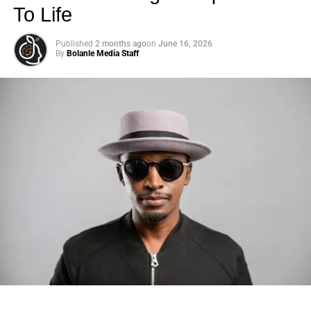
To Life
Published
2 months ago
on
June 16, 2026
By
Bolanle Media Staff
Photo: Tyla at the 2026 Met Gala in custom Valentino —
days before making the biggest business move of her
career.
There are career moves, and then there are
statements
.
Tyla
just made a statement that will be studied in music
business classrooms for years.