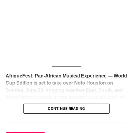
The South African superstar — born
Tyla Laura Seethal,
24 years old, and already the proud owner of two Grammy
Awards — has officially signed a
multi-million dollar
global deal with Roc Nation
, Jay-Z’s powerhouse
entertainment company,
walking away from Epic Records
to align herself with the most influential roster in the music
business
. The signing was confirmed across social media
with a major digital announcement this week, and the
reaction from industry insiders was immediate — shock,
admiration, and the quiet acknowledgment that someone
AfriqueFest: Pan-African Musical Experience — World
just changed the trajectory of African music forever.
Cup Edition is set to take over Noto Houston on
Sunday, June 28, bringing together East, South, and
West African sounds in one immersive celebration of
ADVERTISEMENT
music, culture, and connection.
Presented by
CONTINUE READING
Experience Noir and Bolanle Media
, the event is
designed as a cinematic night for the culture, blending
global energy with Houston nightlife in a way that feels
elevated, intentional, and deeply rooted in African