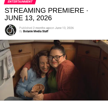
ENTERTAINMENT
creativity.
STREAMING PREMIERE ·
JUNE 13, 2026
Published
2 months ago
on
June 13, 2026
By
Bolanle Media Staff
From “Water” to a Global
Phenomenon
Let’s not forget where this all started. In 2023, a 21-year-
old from Johannesburg released a song
called
“Water”
that nobody could quite categorize and
everybody needed to hear. Within weeks, it had sparked
one of the most viral TikTok dance challenges of the
decade, charted simultaneously across the United States,