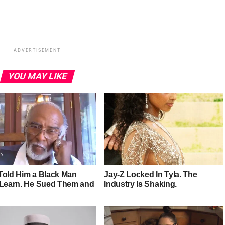
ADVERTISEMENT
YOU MAY LIKE
Told Him a Black Man
Jay-Z Locked In Tyla. The
 Learn. He Sued Them and
Industry Is Shaking.