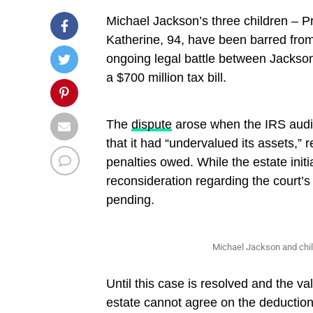
Michael Jackson’s three children – Pr
Katherine, 94, have been barred from 
ongoing legal battle between Jackson
a $700 million tax bill.
The
dispute
arose when the IRS audite
that it had “undervalued its assets,” r
penalties owed. While the estate initia
reconsideration regarding the court’s 
pending.
Michael Jackson and chi
Until this case is resolved and the v
estate cannot agree on the deduction