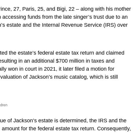
ince, 27, Paris, 25, and Bigi, 22 – along with his mother
accessing funds from the late singer’s trust due to an
’s estate and the Internal Revenue Service (IRS) over
d the estate’s federal estate tax return and claimed
esulting in an additional $700 million in taxes and
lly won in court in 2021, it later filed a motion for
valuation of Jackson’s music catalog, which is still
ldren
alue of Jackson’s estate is determined, the IRS and the
 amount for the federal estate tax return. Consequently,