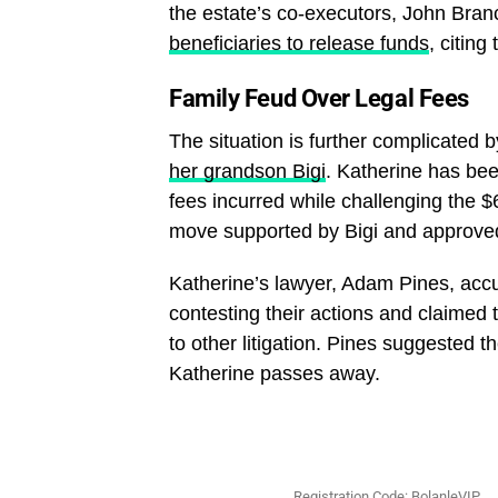
the estate’s co-executors, John Bra
beneficiaries to release funds
, citing
Family Feud Over Legal Fees
The situation is further complicated 
her grandson Bigi
. Katherine has bee
fees incurred while challenging the $
move supported by Bigi and approved
Katherine’s lawyer, Adam Pines, accus
contesting their actions and claimed 
to other litigation. Pines suggested t
Katherine passes away.
Registration Code: BolanleVIP