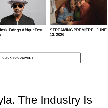
inski Brings AfriqueFest
STREAMING PREMIERE · JUNE
e
13, 2026
CLICK TO COMMENT
la. The Industry Is