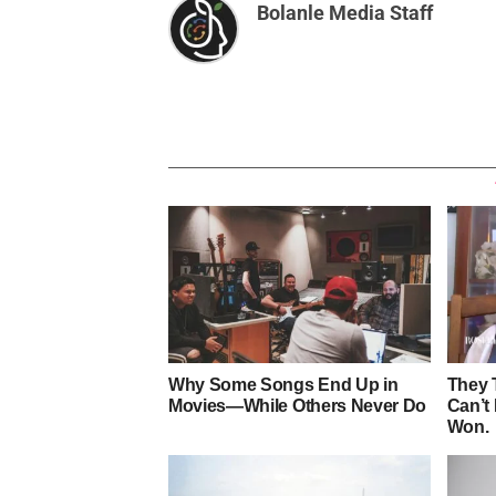
Bolanle Media Staff
Why Some Songs End Up in
They 
Movies—While Others Never Do
Can’t
Won.