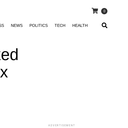
0
SS
NEWS
POLITICS
TECH
HEALTH
ked
ax
ADVERTISEMENT