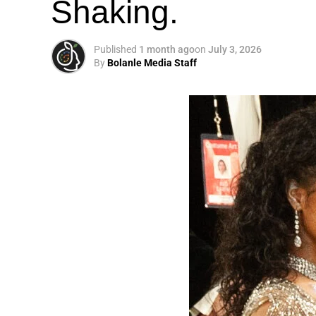
Shaking.
Published
1 month ago
on
July 3, 2026
By
Bolanle Media Staff