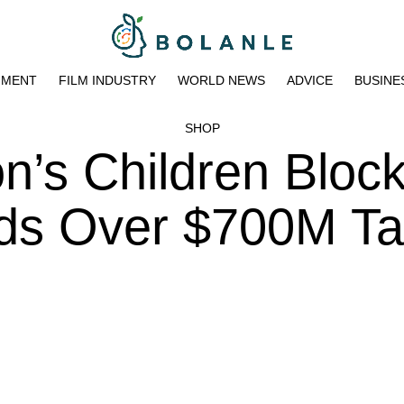
NMENT
FILM INDUSTRY
WORLD NEWS
ADVICE
BUSINE
SHOP
n’s Children Bloc
nds Over $700M T