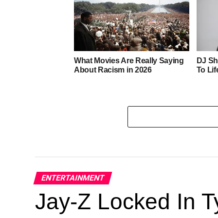
What Movies Are Really Saying
DJ Sh
About Racism in 2026
To Lif
ENTERTAINMENT
Jay-Z Locked In Ty