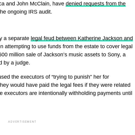
nca and John McClain, have
denied requests from the
 the ongoing IRS audit.
by a separate
legal feud between Katherine Jackson and
n attempting to use funds from the estate to cover legal
600 million sale of Jackson’s music assets to Sony, a
 by a judge.
ed the executors of “trying to punish” her for
they would have paid the legal fees if they were related
he executors are intentionally withholding payments until
ADVERTISEMENT