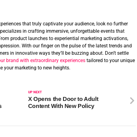
eriences that truly captivate your audience, look no further
ecializes in crafting immersive, unforgettable events that
From product launches to experiential marketing activations,
pression. With our finger on the pulse of the latest trends and
ers in innovative ways they’ll be buzzing about. Don’t settle
our brand with extraordinary experiences
tailored to your unique
ake your marketing to new heights.
UP NEXT
X Opens the Door to Adult
s
Content With New Policy