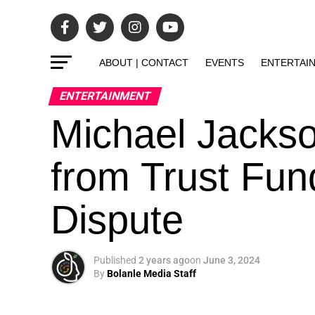
ABOUT | CONTACT
EVENTS
ENTERTAI
ENTERTAINMENT
Michael Jackso
from Trust Fu
Dispute
Published
2 years ago
on
June 3, 2024
By
Bolanle Media Staff