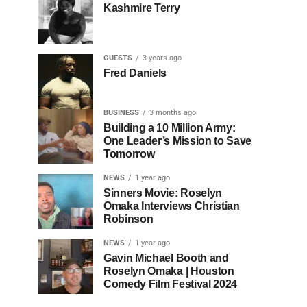
Kashmire Terry
GUESTS
3 years ago
Fred Daniels
BUSINESS
3 months ago
Building a 10 Million Army:
One Leader’s Mission to Save
Tomorrow
NEWS
1 year ago
Sinners Movie: Roselyn
Omaka Interviews Christian
Robinson
NEWS
1 year ago
Gavin Michael Booth and
Roselyn Omaka | Houston
Comedy Film Festival 2024