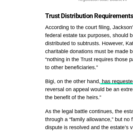
Trust Distribution Requirement
According to the court filing, Jackson’
federal estate tax purposes, should b
distributed to subtrusts. However, Kath
charitable donations must be made bef
“nothing in the Trust requires those 
to other beneficiaries.”
Bigi, on the other hand,
has requested
reversal on appeal would be an extrem
the benefit of the heirs.”
As the legal battle continues, the est
through a “family allowance,” but no fu
dispute is resolved and the estate’s va