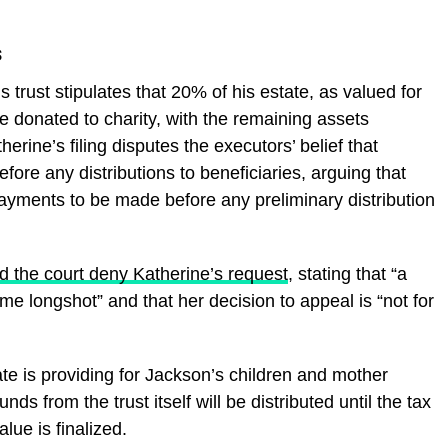
s
s trust stipulates that 20% of his estate, as valued for
e donated to charity, with the remaining assets
erine’s filing disputes the executors’ belief that
ore any distributions to beneficiaries, arguing that
payments to be made before any preliminary distribution
 the court deny Katherine’s request
, stating that “a
e longshot” and that her decision to appeal is “not for
ate is providing for Jackson’s children and mother
nds from the trust itself will be distributed until the tax
lue is finalized.