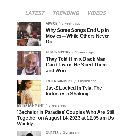
LATEST
TRENDING
VIDEOS
ADVICE
2 weeks ago
Why Some Songs End Up in
Movies—While Others Never
Do
FILM INDUSTRY
3 weeks ago
They Told Him a Black Man
Can’t Learn. He Sued Them
and Won.
ENTERTAINMENT
1 month ago
Jay-Z Locked In Tyla. The
Industry Is Shaking.
ENTERTAINMENT
3 years ago
‘Bachelor in Paradise’ Couples Who Are Still
Together on August 14, 2023 at 12:05 am Us
Weekly
GUESTS
3 years ago