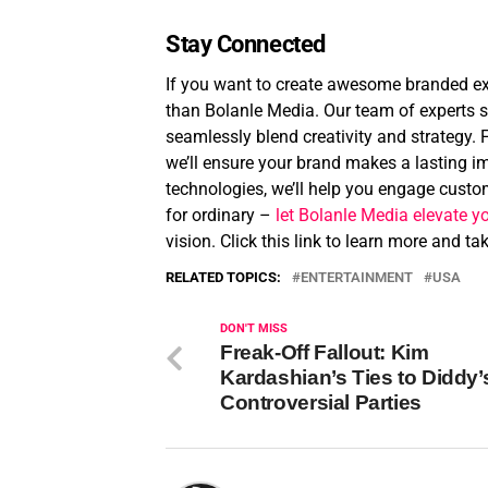
Stay Connected
If you want to create awesome branded exp
than Bolanle Media. Our team of experts sp
seamlessly blend creativity and strategy. 
we’ll ensure your brand makes a lasting im
technologies, we’ll help you engage custom
for ordinary –
let Bolanle Media elevate y
vision. Click this link to learn more and t
RELATED TOPICS:
ENTERTAINMENT
USA
DON'T MISS
Freak-Off Fallout: Kim
Kardashian’s Ties to Diddy’
Controversial Parties