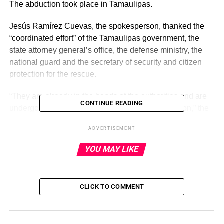
The abduction took place in Tamaulipas.
Jesús Ramírez Cuevas, the spokesperson, thanked the
“coordinated effort” of the Tamaulipas government, the
state attorney general’s office, the defense ministry, the
national guard and the secretary of security and citizen
protection for the rescue.
“They are already in the hands of the authorities and are
CONTINUE READING
undergoing the corresponding medical examination,” the
spokesperson wrote on X, attaching several photos,
ADVERTISEMENT
including one of an ambulance and another of several
migrants, including one holding a stuffed animal toy.
YOU MAY LIKE
ADVERTISEMENT
CLICK TO COMMENT
Mexican Interior Minister Luisa Alcalde on Wednesday
also celebrated the rescue of the migrants in a post on X,
writing, “Governor Américo Villarreal has just informed us
that the 31 migrants kidnapped in Tamaulipas were