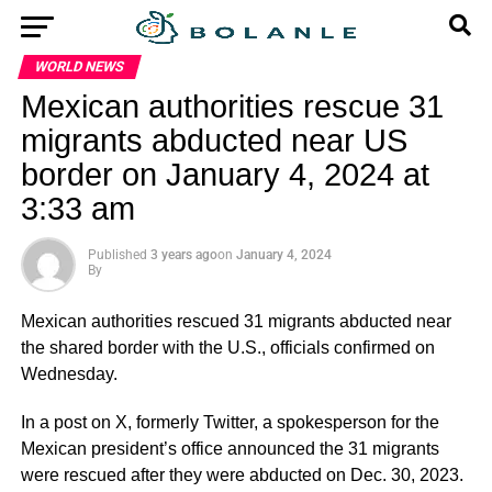
WORLD NEWS
Mexican authorities rescue 31
migrants abducted near US
border on January 4, 2024 at
3:33 am
Published
3 years ago
on
January 4, 2024
By
Mexican authorities rescued 31 migrants abducted near
the shared border with the U.S., officials confirmed on
Wednesday.
In a post on X, formerly Twitter, a spokesperson for the
Mexican president’s office announced the 31 migrants
were rescued after they were abducted on Dec. 30, 2023.