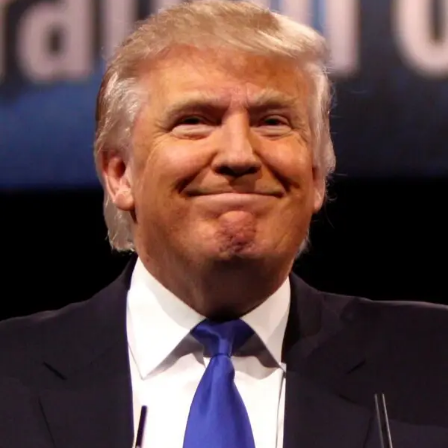
Convened annually at the prestigious British Parliament,
House of Lords, Palace of Westminster, by Ambassador
Canon Chinenem Otto, the Summit has, over the last four
years, successfully fostered international dialogue and
partnerships that have contributed to the advancement of
global sustainability goals, the establishment of
sustainability-focused ministries, departments and policy
structures across national and subnational governments,
and the attraction of major investors into sustainable
development projects, corporations and emerging