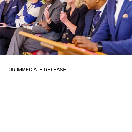
ADVERTISEMENT
Mexican authorities rescued 31 migrants abducted near
the shared border with the U.S., officials confirmed on
Wednesday. In a post on X, formerly Twitter, a
spokesperson for the Mexican president’s office
announced the 31 migrants were rescued after they were
abducted on Dec. 30, 2023. The abduction took place in
Tamaulipas. Jesús Ramírez Cuevas, the…
FOR IMMEDIATE RELEASE
RELATED TOPICS:
UP NEXT
Superpedestrian to auction 20,000 e-scooters
after shutting down on January 4, 2024 at 2:05 am
DON'T MISS
Superpedestrian to auction 20,000 e-scooters
after shutting down on January 4, 2024 at 2:05 am