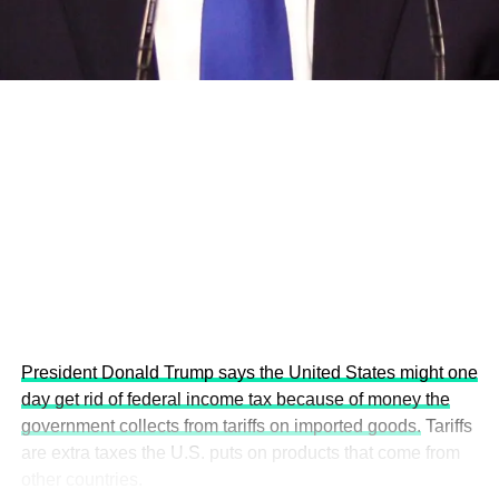
economies.
This year’s summit, themed “People, Planet, and Profit in
the Age of AI and Innovation,” will explore how emerging
technologies, responsible leadership, sustainable
finance, innovation, and global partnerships can shape a
more inclusive, resilient and environmentally conscious
future.
President Donald Trump says the United States might one
day get rid of federal income tax because of money the
government collects from tariffs on imported goods.
Tariffs
are extra taxes the U.S. puts on products that come from
other countries.