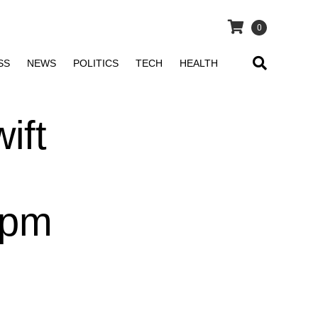
0
SS
NEWS
POLITICS
TECH
HEALTH
ift
 pm