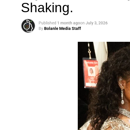
Shaking.
Published
1 month ago
on
July 3, 2026
By
Bolanle Media Staff