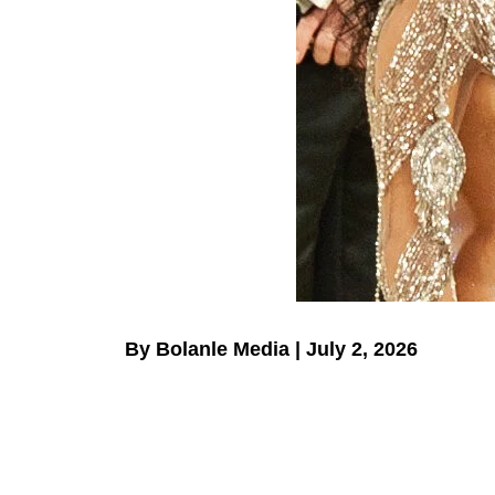
By Bolanle Media | July 2, 2026