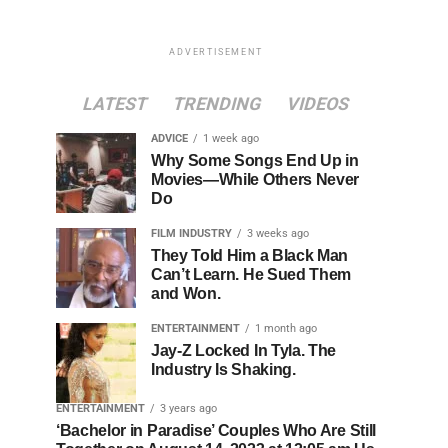
ADVERTISEMENT
LATEST
TRENDING
VIDEOS
ADVICE
1 week ago
Why Some Songs End Up in
Movies—While Others Never
Do
FILM INDUSTRY
3 weeks ago
They Told Him a Black Man
Can’t Learn. He Sued Them
and Won.
ENTERTAINMENT
1 month ago
Jay-Z Locked In Tyla. The
Industry Is Shaking.
ENTERTAINMENT
3 years ago
‘Bachelor in Paradise’ Couples Who Are Still