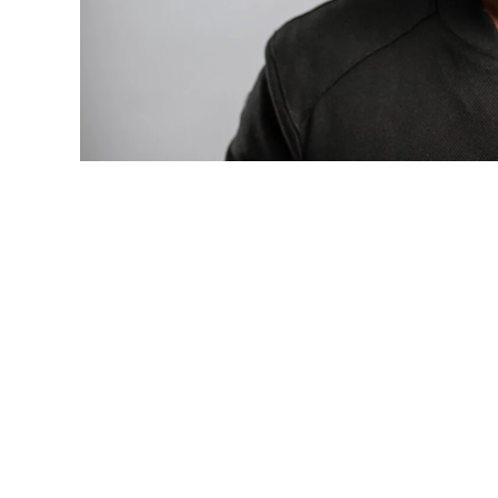
Photo: Tyla at the 2026 Met Gala in cust
business move of her career.
There are career moves, and then there 