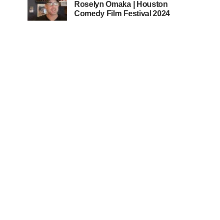
Roselyn Omaka | Houston
Comedy Film Festival 2024