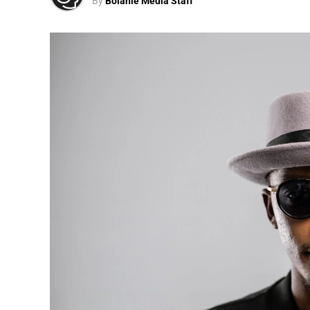
By
Bolanle Media Staff