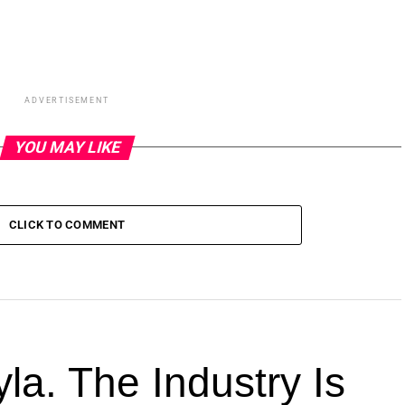
ADVERTISEMENT
YOU MAY LIKE
CLICK TO COMMENT
la. The Industry Is