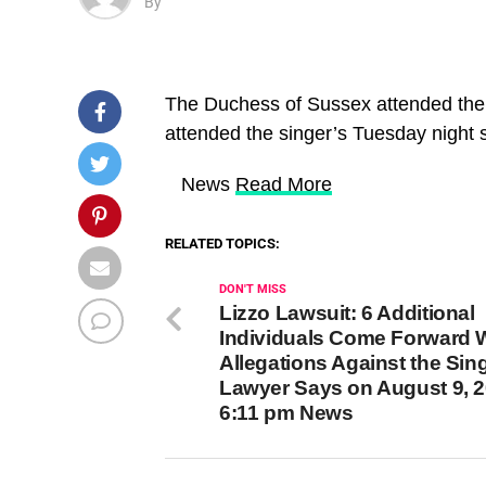
By
The Duchess of Sussex attended the
attended the singer’s Tuesday night
​ News
Read More
RELATED TOPICS:
DON'T MISS
Lizzo Lawsuit: 6 Additional
Individuals Come Forward 
Allegations Against the Sing
Lawyer Says on August 9, 2
6:11 pm News