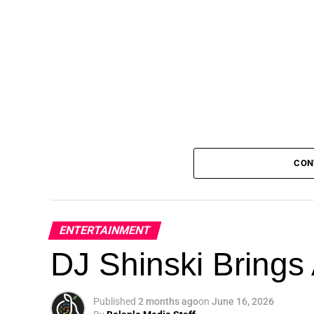
CON
ENTERTAINMENT
DJ Shinski Brings 
Published
2 months ago
on
June 16, 2026