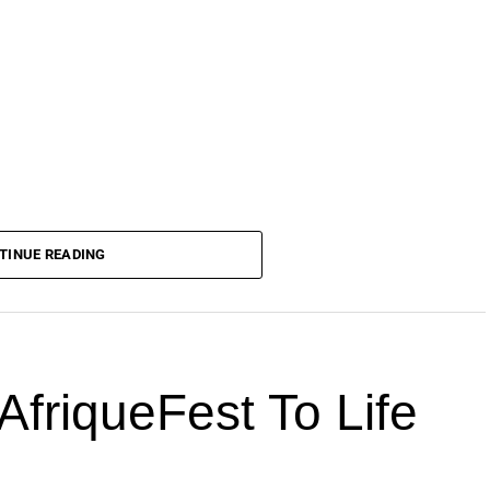
TINUE READING
AfriqueFest To Life