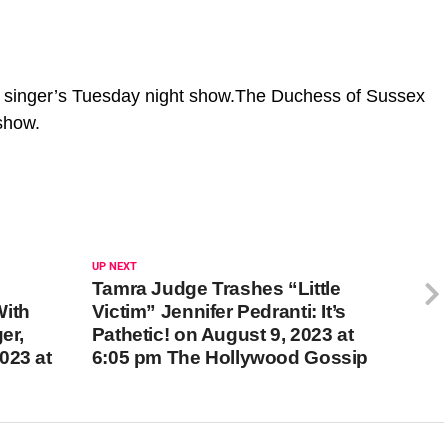
 singer’s Tuesday night show.The Duchess of Sussex
 show.
UP NEXT
Tamra Judge Trashes “Little
With
Victim” Jennifer Pedranti: It’s
er,
Pathetic! on August 9, 2023 at
023 at
6:05 pm The Hollywood Gossip