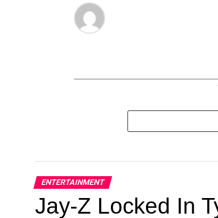
ENTERTAINMENT
Jay-Z Locked In Ty