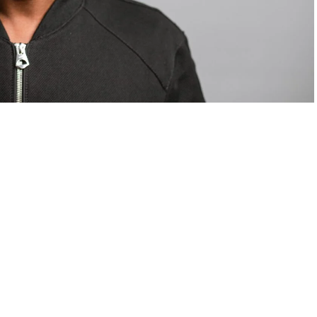
om Valentino — days before making the biggest
are
statements
.
Tyla
just made a statement that will