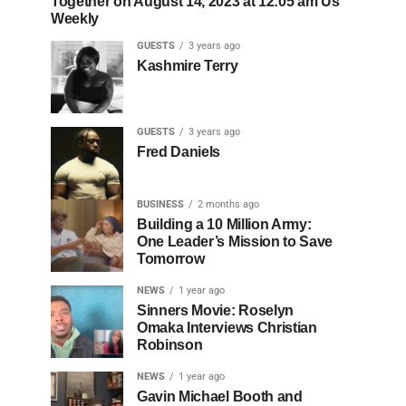
Together on August 14, 2023 at 12:05 am Us
Weekly
GUESTS
3 years ago
Kashmire Terry
GUESTS
3 years ago
Fred Daniels
BUSINESS
2 months ago
Building a 10 Million Army:
One Leader’s Mission to Save
Tomorrow
NEWS
1 year ago
Sinners Movie: Roselyn
Omaka Interviews Christian
Robinson
NEWS
1 year ago
Gavin Michael Booth and