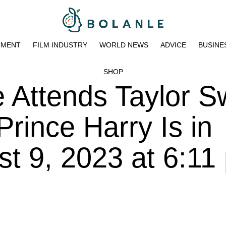
NMENT
FILM INDUSTRY
WORLD NEWS
ADVICE
BUSINE
SHOP
Attends Taylor Sw
rince Harry Is in
t 9, 2023 at 6:11