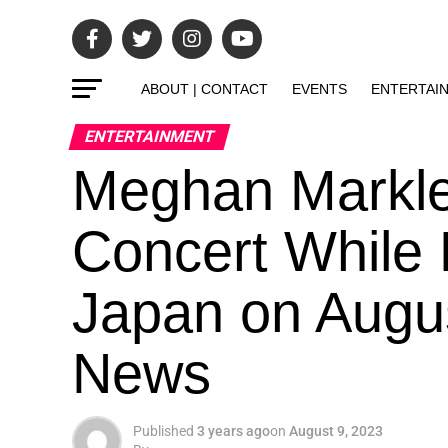
ABOUT | CONTACT
EVENTS
ENTERTAI
ENTERTAINMENT
Meghan Markle 
Concert While P
Japan on Augus
News
Published
3 years ago
on
August 9, 2023