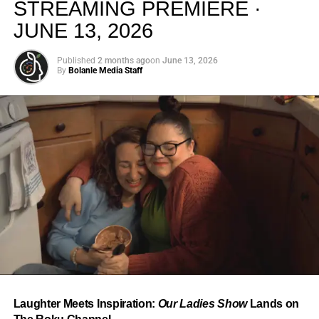
STREAMING PREMIERE ·
JUNE 13, 2026
Published
2 months ago
on
June 13, 2026
By
Bolanle Media Staff
From “Water” to a Global
Phenomenon
Let’s not forget where this all started. In 2023, a 21-year-
old from Johannesburg released a song
called
“Water”
that nobody could quite categorize and
everybody needed to hear. Within weeks, it had sparked
one of the most viral TikTok dance challenges of the
decade, charted simultaneously across the United States,
Laughter Meets Inspiration:
Our Ladies Show
Lands on
the United Kingdom, and Africa, and earned Tyla a