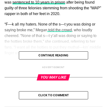
was
sentenced to 10 years in prison
after being found
guilty of three felonies stemming from shooting the “WAP”
rapper in both of her feet in 2020.
“F—k all my haters. None of the s—t you was doing or
saying broke me,” Megan
told the crowd
, who loudly
cheered. “None of that s—t y’all was doing or saying to
the hotties broke them,” she continued, referring to her
fans. “I want all the hotties to put they muthaf—kin’ middle
finger up, right now.”
CONTINUE READING
Lanez, for his part, addressed his sentencing in an
ADVERTISEMENT
Instagram post on Thursday, August 10,
vehemently
stating he was “wrongfully convicted” in the case
.
YOU MAY LIKE
ADVERTISEMENT
The Biggest Celeb Feuds of All Time
CLICK TO COMMENT
Read article