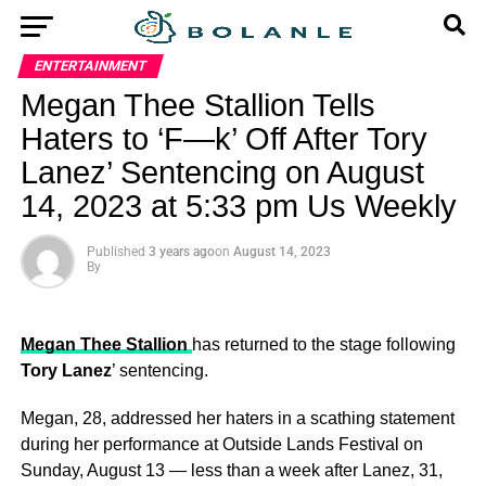
ENTERTAINMENT
Megan Thee Stallion Tells
Haters to ‘F—k’ Off After Tory
Lanez’ Sentencing on August
14, 2023 at 5:33 pm Us Weekly
Published
3 years ago
on
August 14, 2023
By
Megan Thee Stallion
has returned to the stage following
Tory Lanez
’ sentencing.
Megan, 28, addressed her haters in a scathing statement
during her performance at Outside Lands Festival on
Sunday, August 13 — less than a week after Lanez, 31,