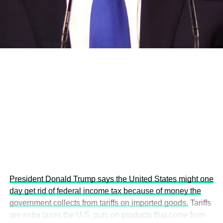
development projects, corporations and emerging
economies.
This year’s summit, themed “People, Planet, and Profit in
the Age of AI and Innovation,” will explore how emerging
technologies, responsible leadership, sustainable
finance, innovation, and global partnerships can shape a
more inclusive, resilient and environmentally conscious
future.
President Donald Trump says the United States might one
day get rid of federal income tax because of money the
government collects from tariffs on imported goods.
Tariffs
are extra taxes the U.S. puts on products that come from