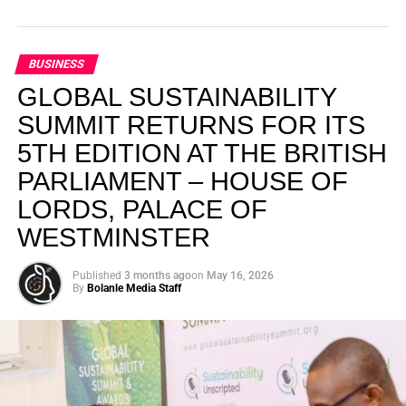
BUSINESS
GLOBAL SUSTAINABILITY
SUMMIT RETURNS FOR ITS
5TH EDITION AT THE BRITISH
PARLIAMENT – HOUSE OF
LORDS, PALACE OF
WESTMINSTER
Published
3 months ago
on
May 16, 2026
By
Bolanle Media Staff