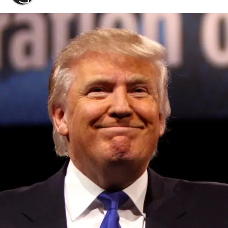
Convened annually at the prestigious British Parliament,
House of Lords, Palace of Westminster, by Ambassador
Canon Chinenem Otto, the Summit has, over the last four
years, successfully fostered international dialogue and
partnerships that have contributed to the advancement of
global sustainability goals, the establishment of
sustainability-focused ministries, departments and policy
structures across national and subnational governments,