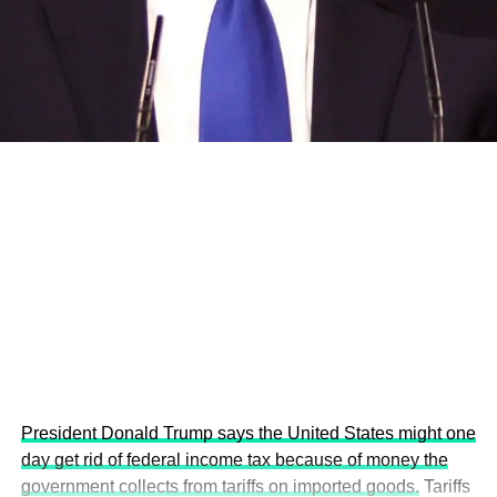
and the attraction of major investors into sustainable
development projects, corporations and emerging
economies.
This year’s summit, themed “People, Planet, and Profit in
the Age of AI and Innovation,” will explore how emerging
technologies, responsible leadership, sustainable
finance, innovation, and global partnerships can shape a
more inclusive, resilient and environmentally conscious
future.
President Donald Trump says the United States might one
day get rid of federal income tax because of money the
government collects from tariffs on imported goods.
Tariffs