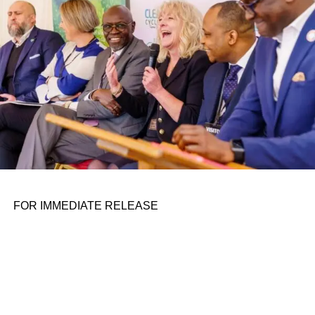
FOR IMMEDIATE RELEASE