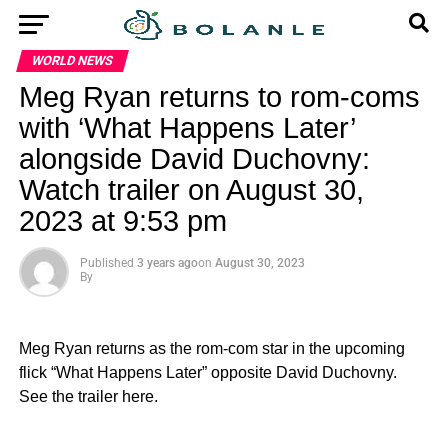
WORLD NEWS
Meg Ryan returns to rom-coms
with ‘What Happens Later’
alongside David Duchovny:
Watch trailer on August 30,
2023 at 9:53 pm
Published
3 years ago
on
August 30, 2023
By
Meg Ryan returns as the rom-com star in the upcoming
flick “What Happens Later” opposite David Duchovny.
See the trailer here.