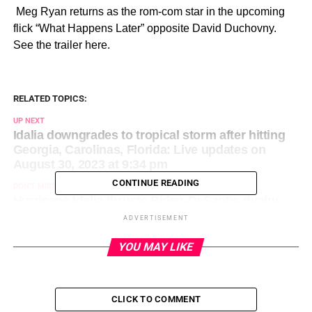
​ Meg Ryan returns as the rom-com star in the upcoming
flick “What Happens Later” opposite David Duchovny.
See the trailer here.
RELATED TOPICS:
UP NEXT
Idalia downgrades to tropical storm after hitting
Georgia, Carolinas, Florida: Live updates on
August 30, 2023 at 9:34 pm
CONTINUE READING
DON'T MISS
Hurricane Idalia thrusts Biden-DeSantis rivalry
back in spotlight on August 30, 2023 at 9:53 pm
ADVERTISEMENT
YOU MAY LIKE
CLICK TO COMMENT