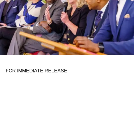
Samsung Next
ADVERTISEMENT
The Fintech Stage
Navan
The SaaS Stage
Katmai Tech
FOR IMMEDIATE RELEASE
Roundtable discussions
Respondology
The TechCrunch Disrupt exhibition
floor
Codup