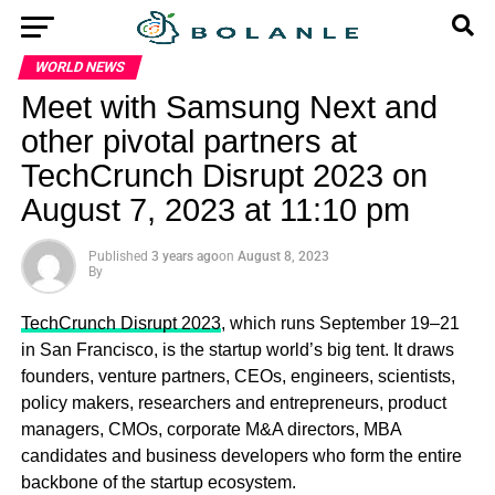
WORLD NEWS
Meet with Samsung Next and
other pivotal partners at
TechCrunch Disrupt 2023 on
August 7, 2023 at 11:10 pm
Published
3 years ago
on
August 8, 2023
By
TechCrunch Disrupt 2023
, which runs September 19–21
in San Francisco, is the startup world’s big tent. It draws
founders, venture partners, CEOs, engineers, scientists,
policy makers, researchers and entrepreneurs, product
managers, CMOs, corporate M&A directors, MBA
candidates and business developers who form the entire
backbone of the startup ecosystem.