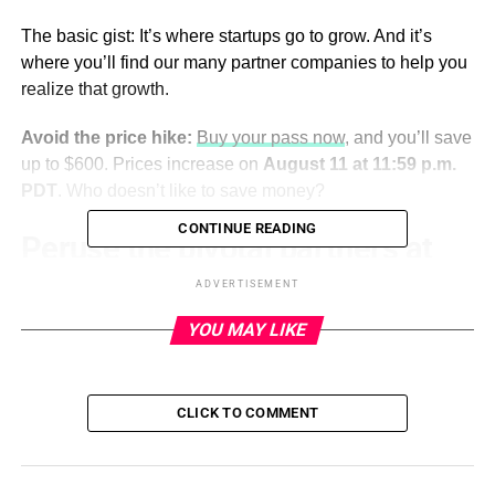
The basic gist: It’s where startups go to grow. And it’s
where you’ll find our many partner companies to help you
realize that growth.
Avoid the price hike:
Buy your pass now
, and you’ll save
up to $600. Prices increase on
August 11 at 11:59 p.m.
PDT
. Who doesn’t like to save money?
CONTINUE READING
Peruse the pivotal partners at
TechCrunch Disrupt 2023
ADVERTISEMENT
YOU MAY LIKE
We’re fortunate to partner with some of the startup world’s
leading companies to help make magic at Disrupt. We say
fortunate because they’re passionate, thoroughly
CLICK TO COMMENT
engaged and hands-on. They consistently deliver highly
relevant content, educational expertise, resources and
connection to the event. Their participation elevates,