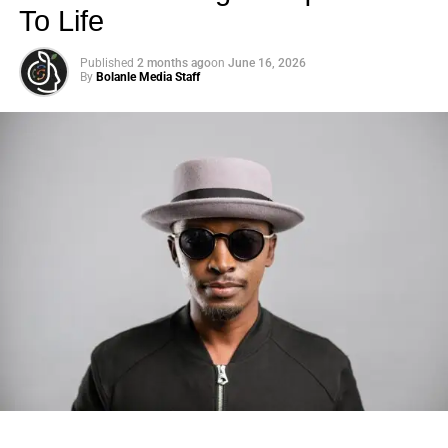
To Life
Published
2 months ago
on
June 16, 2026
By
Bolanle Media Staff
Photo: Tyla at the 2026 Met Gala in custom Valentino —
days before making the biggest business move of her
career.
There are career moves, and then there are
statements
.
Tyla
just made a statement that will be studied in music
business classrooms for years.