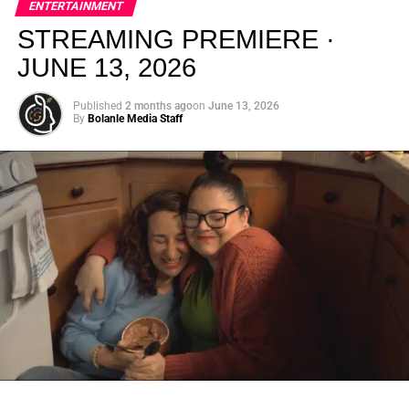
ENTERTAINMENT
creativity.
STREAMING PREMIERE ·
JUNE 13, 2026
Published
2 months ago
on
June 13, 2026
By
Bolanle Media Staff
From “Water” to a Global
Phenomenon
Let’s not forget where this all started. In 2023, a 21-year-
old from Johannesburg released a song
called
“Water”
that nobody could quite categorize and
everybody needed to hear. Within weeks, it had sparked
one of the most viral TikTok dance challenges of the
decade, charted simultaneously across the United States,