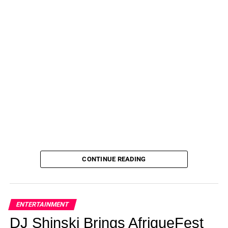
CONTINUE READING
ENTERTAINMENT
DJ Shinski Brings AfriqueFest