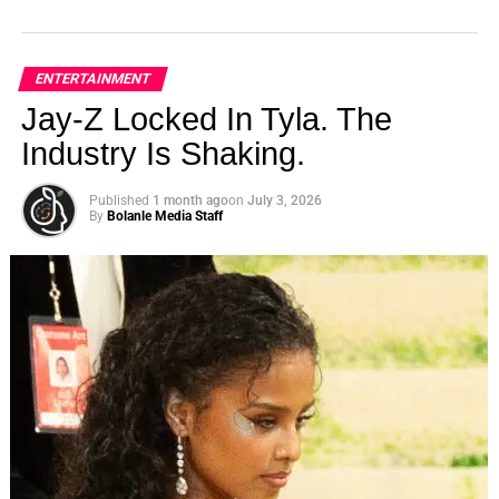
ENTERTAINMENT
Jay-Z Locked In Tyla. The
Industry Is Shaking.
Published
1 month ago
on
July 3, 2026
By
Bolanle Media Staff