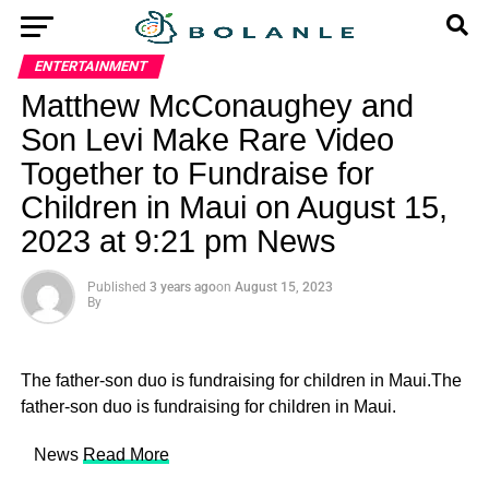
ENTERTAINMENT
Matthew McConaughey and
Son Levi Make Rare Video
Together to Fundraise for
Children in Maui on August 15,
2023 at 9:21 pm News
Published
3 years ago
on
August 15, 2023
By
The father-son duo is fundraising for children in Maui.The
father-son duo is fundraising for children in Maui.
​ News
Read More