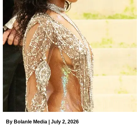
By Bolanle Media | July 2, 2026