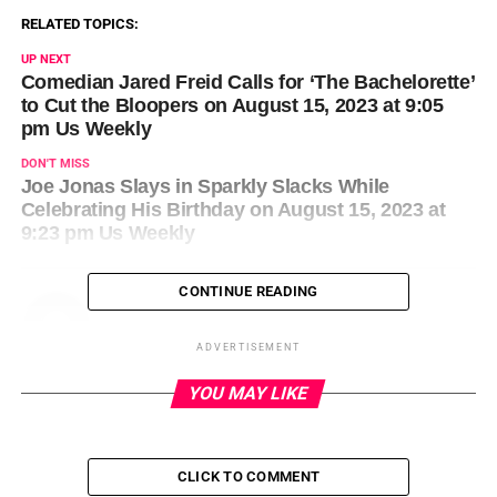
RELATED TOPICS:
UP NEXT
Comedian Jared Freid Calls for ‘The Bachelorette’
to Cut the Bloopers on August 15, 2023 at 9:05
pm Us Weekly
DON'T MISS
Joe Jonas Slays in Sparkly Slacks While
Celebrating His Birthday on August 15, 2023 at
9:23 pm Us Weekly
CONTINUE READING
ADVERTISEMENT
YOU MAY LIKE
CLICK TO COMMENT