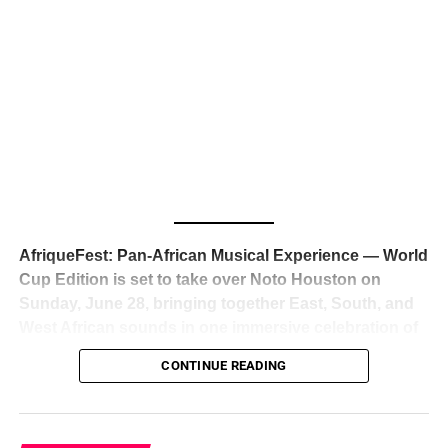
The South African superstar — born
Tyla Laura Seethal,
24 years old, and already the proud owner of two Grammy
Awards — has officially signed a
multi-million dollar
global deal with Roc Nation
, Jay-Z’s powerhouse
entertainment company,
walking away from Epic Records
to align herself with the most influential roster in the music
business
. The signing was confirmed across social media
with a major digital announcement this week, and the
reaction from industry insiders was immediate — shock,
admiration, and the quiet acknowledgment that someone
AfriqueFest: Pan-African Musical Experience — World
just changed the trajectory of African music forever.
Cup Edition is set to take over Noto Houston on
Sunday, June 28, bringing together East, South, and
West African sounds in one immersive celebration of
ADVERTISEMENT
music, culture, and connection.
Presented by
CONTINUE READING
Experience Noir and Bolanle Media
, the event is
designed as a cinematic night for the culture, blending
global energy with Houston nightlife in a way that feels
elevated, intentional, and deeply rooted in African