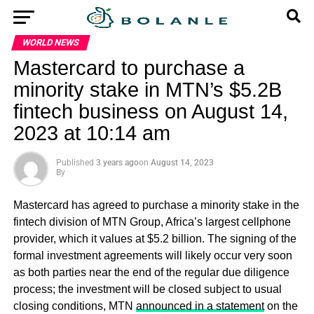
WORLD NEWS
Mastercard to purchase a
minority stake in MTN’s $5.2B
fintech business on August 14,
2023 at 10:14 am
Published
3 years ago
on
August 14, 2023
By
Mastercard has agreed to purchase a minority stake in the
fintech division of MTN Group, Africa’s largest cellphone
provider, which it values at $5.2 billion. The signing of the
formal investment agreements will likely occur very soon
as both parties near the end of the regular due diligence
process; the investment will be closed subject to usual
closing conditions, MTN
announced in a statement
on the