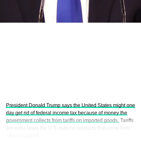
economies.
This year’s summit, themed “People, Planet, and Profit in
the Age of AI and Innovation,” will explore how emerging
technologies, responsible leadership, sustainable
finance, innovation, and global partnerships can shape a
more inclusive, resilient and environmentally conscious
future.
President Donald Trump says the United States might one
day get rid of federal income tax because of money the
government collects from tariffs on imported goods.
Tariffs
are extra taxes the U.S. puts on products that come from
other countries.