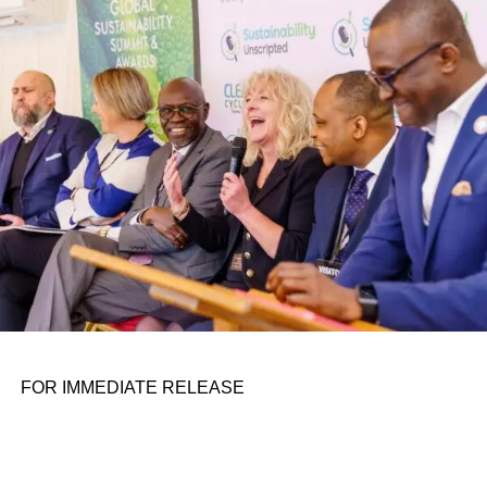
conference room. It began in childhood, shaped by a
father who taught him to see the world’s problems as
personal assignments. That early influence instilled in him
the belief that real leadership means stepping forward,
identifying what is broken, and dedicating yourself to
fixing it.
ADVERTISEMENT
FOR IMMEDIATE RELEASE