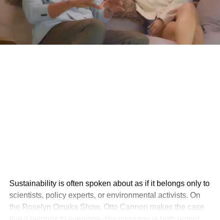
Sustainability is often spoken about as if it belongs only to
scientists, policy experts, or environmental activists. On
the Roselyn Omaka Show, Otto Cannon makes the case
that it belongs to everyone. His message is both urgent