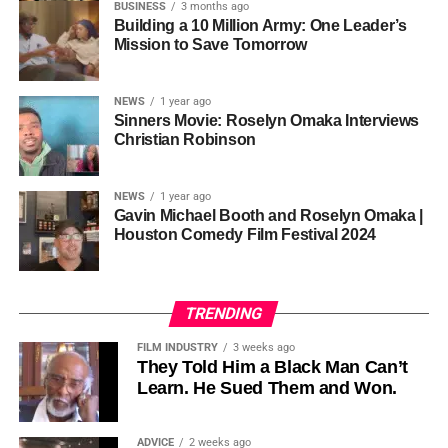
so the story stopped years earlier, in the late 1980s at
BUSINESS
3 months ago
Cannon is working toward—not a movement powered by
Jackson’s commercial peak.
Building a 10 Million Army: One Leader’s
one voice, but one built by millions who decide that
• His Excellency Senator Prince Bassey Otu — Executive
Mission to Save Tomorrow
sustainability is not optional, but necessary.
Governor of Cross River State, Nigeria
According to reporting,
NEWS
1 year ago
this meant roughly 22
Sinners Movie: Roselyn Omaka Interviews
ADVERTISEMENT
Christian Robinson
days of reshoots,
• Ambassador Patricia Espinosa Cantellano — Former
costing around 10–15
Executive Secretary of UN Climate Change (UNFCCC)
NEWS
1 year ago
and Former Foreign Minister of Mexico
million dollars and
Gavin Michael Booth and Roselyn Omaka |
Houston Comedy Film Festival 2024
pushing the total budget
over 200 million.
TRENDING
Meanwhile, actress Kat Graham confirmed her portrayal of
FILM INDUSTRY
3 weeks ago
Diana Ross
was cut for “legal considerations,” showing
They Told Him a Black Man Can’t
Learn. He Sued Them and Won.
how likeness and approval issues can wipe out an entire
character even after filming.
ADVICE
2 weeks ago