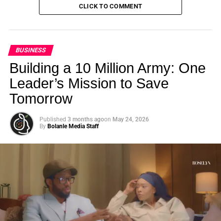
CLICK TO COMMENT
BUSINESS
Building a 10 Million Army: One
Leader’s Mission to Save
Tomorrow
Published
3 months ago
on
May 24, 2026
By
Bolanle Media Staff