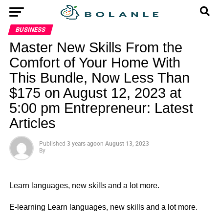
BUSINESS
Master New Skills From the
Comfort of Your Home With
This Bundle, Now Less Than
$175 on August 12, 2023 at
5:00 pm Entrepreneur: Latest
Articles
Published
3 years ago
on
August 13, 2023
By
Learn languages, new skills and a lot more.
​E-learning Learn languages, new skills and a lot more.