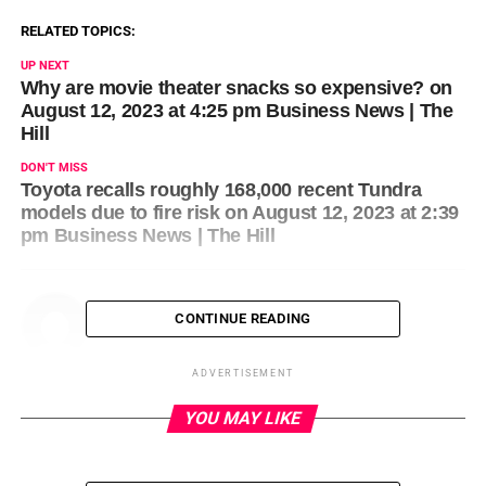
RELATED TOPICS:
UP NEXT
Why are movie theater snacks so expensive? on
August 12, 2023 at 4:25 pm Business News | The
Hill
DON'T MISS
Toyota recalls roughly 168,000 recent Tundra
models due to fire risk on August 12, 2023 at 2:39
pm Business News | The Hill
CONTINUE READING
ADVERTISEMENT
YOU MAY LIKE