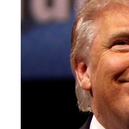
Convened annually at the prestigious Brit
Westminster, by Ambassador Canon Chinen
years, successfully fostered international
the advancement of global sustainability g
ministries, departments and policy struct
and the attraction of major investors into
emerging economies.
This year’s summit, themed “People, Planet