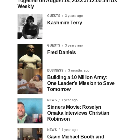
Together on August 14, 2023 at 12:05 am Us
Weekly
GUESTS
3 years ago
Kashmire Terry
GUESTS
3 years ago
Fred Daniels
BUSINESS
3 months ago
Building a 10 Million Army:
One Leader’s Mission to Save
Tomorrow
NEWS
1 year ago
Sinners Movie: Roselyn
Omaka Interviews Christian
Robinson
NEWS
1 year ago
Gavin Michael Booth and