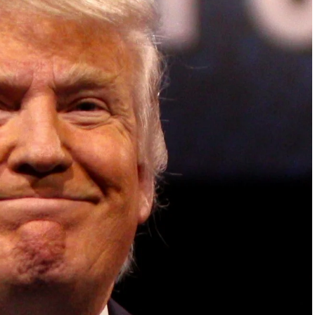
ish Parliament, House of Lords, Palace of
em Otto, the Summit has, over the last four
 dialogue and partnerships that have contributed to
oals, the establishment of sustainability-focused
ures across national and subnational governments,
 sustainable development projects, corporations and
, and Profit in the Age of AI and Innovation,” will