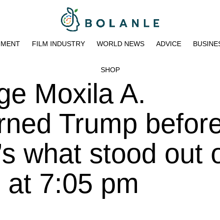
NMENT
FILM INDUSTRY
WORLD NEWS
ADVICE
BUSINE
SHOP
ge Moxila A.
ned Trump before
e’s what stood out 
 at 7:05 pm