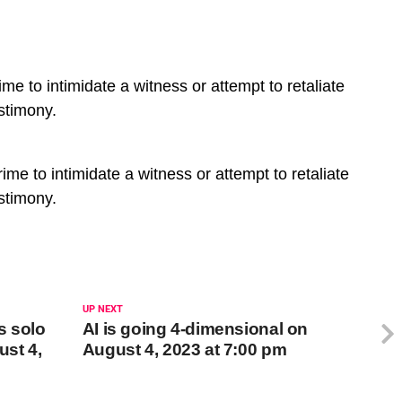
e to intimidate a witness or attempt to retaliate
stimony.
me to intimidate a witness or attempt to retaliate
stimony.
UP NEXT
s solo
AI is going 4-dimensional on
ust 4,
August 4, 2023 at 7:00 pm