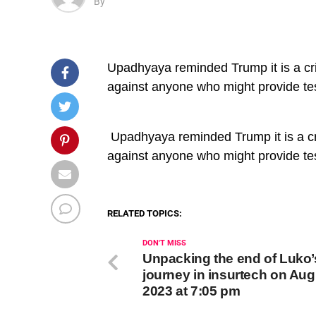
By
Upadhyaya reminded Trump it is a crim
against anyone who might provide te
​ Upadhyaya reminded Trump it is a cri
against anyone who might provide te
RELATED TOPICS:
DON'T MISS
Unpacking the end of Luko’
journey in insurtech on Aug
2023 at 7:05 pm