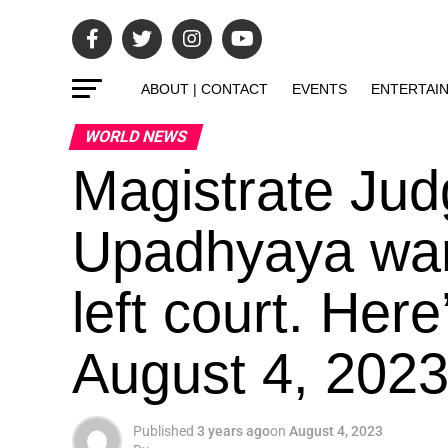
ABOUT | CONTACT
EVENTS
ENTERTAI
WORLD NEWS
Magistrate Jud
Upadhyaya war
left court. Her
August 4, 2023
Published
3 years ago
on
August 4, 2023