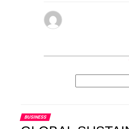
BUSINESS