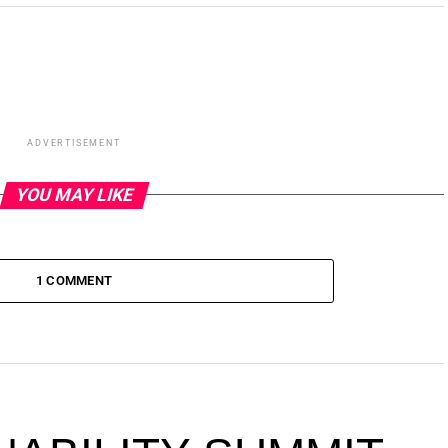
ADVERTISEMENT
YOU MAY LIKE
1 COMMENT