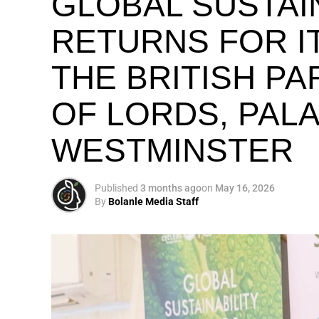
GLOBAL SUSTAI
RETURNS FOR IT
THE BRITISH P
OF LORDS, PAL
WESTMINSTER
Published
3 months ago
on
May 16, 2026
By
Bolanle Media Staff