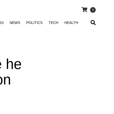
0
SS
NEWS
POLITICS
TECH
HEALTH
 he
on