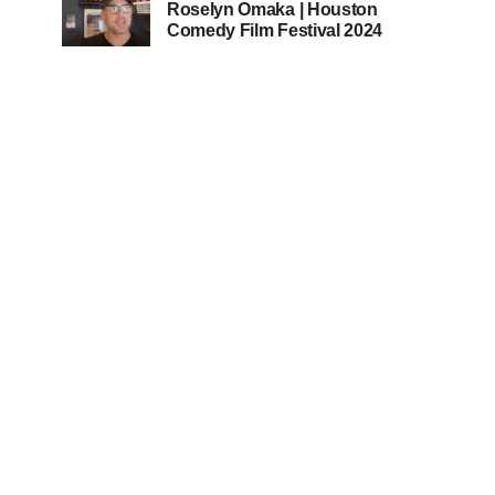
Roselyn Omaka | Houston
Comedy Film Festival 2024