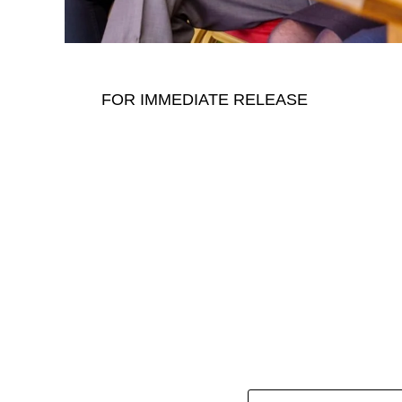
FOR IMMEDIATE RELEASE