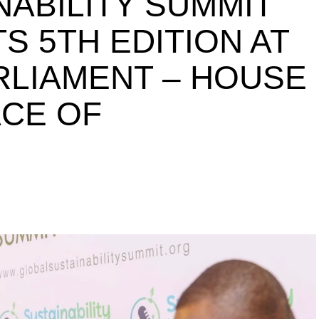
NABILITY SUMMIT
S 5TH EDITION AT
ARLIAMENT – HOUSE
ACE OF