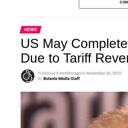
CON
NEWS
Theme: “People, Planet, and Profit in the 
US May Completel
London, United Kingdom — The Global Susta
Due to Tariff Rev
landmark 5th Edition, continuing its legacy
driving sustainable development, climate a
collaboration.
Published
8 months ago
on
November 30, 2025
By
Bolanle Media Staff
A