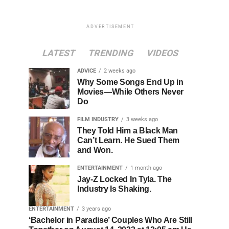
ADVERTISEMENT
LATEST
TRENDING
VIDEOS
ADVICE
2 weeks ago
Why Some Songs End Up in
Movies—While Others Never
Do
FILM INDUSTRY
3 weeks ago
They Told Him a Black Man
Can’t Learn. He Sued Them
and Won.
ENTERTAINMENT
1 month ago
Jay-Z Locked In Tyla. The
Industry Is Shaking.
ENTERTAINMENT
3 years ago
‘Bachelor in Paradise’ Couples Who Are Still