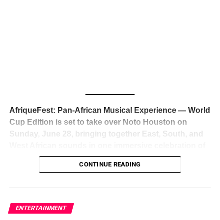
The South African superstar — born
Tyla Laura Seethal,
24 years old, and already the proud owner of two Grammy
Awards — has officially signed a
multi-million dollar
global deal with Roc Nation
, Jay-Z’s powerhouse
entertainment company,
walking away from Epic Records
to align herself with the most influential roster in the music
business
. The signing was confirmed across social media
with a major digital announcement this week, and the
reaction from industry insiders was immediate — shock,
admiration, and the quiet acknowledgment that someone
AfriqueFest: Pan-African Musical Experience — World
just changed the trajectory of African music forever.
Cup Edition is set to take over Noto Houston on
Sunday, June 28, bringing together East, South, and
West African sounds in one immersive celebration of
ADVERTISEMENT
music, culture, and connection.
Presented by
CONTINUE READING
Experience Noir and Bolanle Media
, the event is
designed as a cinematic night for the culture, blending
global energy with Houston nightlife in a way that feels
elevated, intentional, and deeply rooted in African
ENTERTAINMENT
creativity.