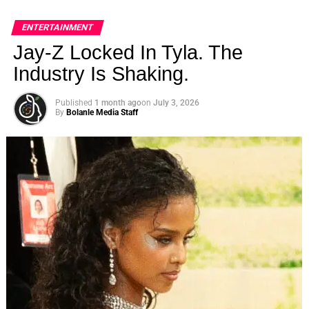
ENTERTAINMENT
Jay-Z Locked In Tyla. The
Industry Is Shaking.
Published
1 month ago
on
July 3, 2026
By
Bolanle Media Staff