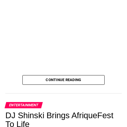
CONTINUE READING
ENTERTAINMENT
DJ Shinski Brings AfriqueFest
To Life