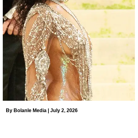
By Bolanle Media | July 2, 2026