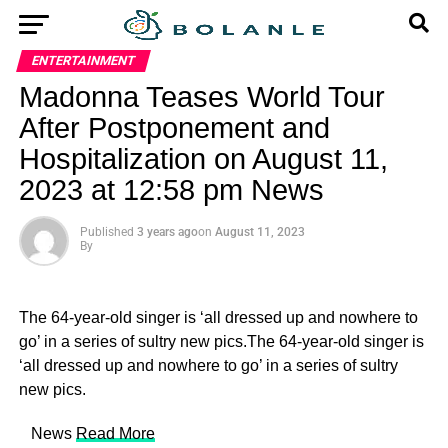
ENTERTAINMENT
Madonna Teases World Tour
After Postponement and
Hospitalization on August 11,
2023 at 12:58 pm News
Published
3 years ago
on
August 11, 2023
By
The 64-year-old singer is ‘all dressed up and nowhere to
go’ in a series of sultry new pics.The 64-year-old singer is
‘all dressed up and nowhere to go’ in a series of sultry
new pics.
​ News
Read More