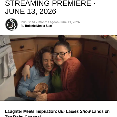
STREAMING PREMIERE ·
JUNE 13, 2026
Published
2 months ago
on
June 13, 2026
By
Bolanle Media Staff
From “Water” to a Global
Phenomenon
Let’s not forget where this all started. In 2023, a 21-year-
old from Johannesburg released a song
called
“Water”
that nobody could quite categorize and
everybody needed to hear. Within weeks, it had sparked
one of the most viral TikTok dance challenges of the
decade, charted simultaneously across the United States,
Laughter Meets Inspiration:
Our Ladies Show
Lands on
the United Kingdom, and Africa, and earned Tyla a