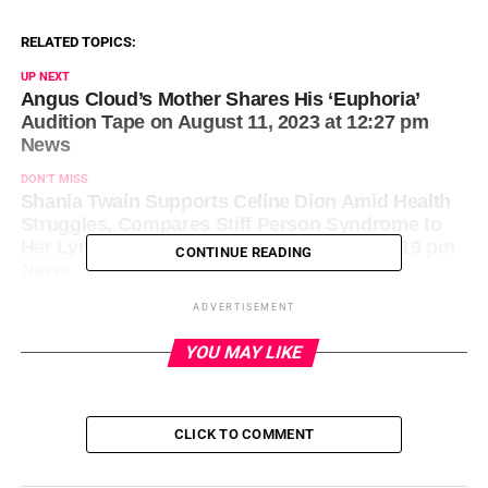
RELATED TOPICS:
UP NEXT
Angus Cloud’s Mother Shares His ‘Euphoria’
Audition Tape on August 11, 2023 at 12:27 pm
News
DON'T MISS
Shania Twain Supports Celine Dion Amid Health
Struggles, Compares Stiff Person Syndrome to
Her Lyme Disease on August 11, 2023 at 1:19 pm
CONTINUE READING
News
ADVERTISEMENT
YOU MAY LIKE
CLICK TO COMMENT