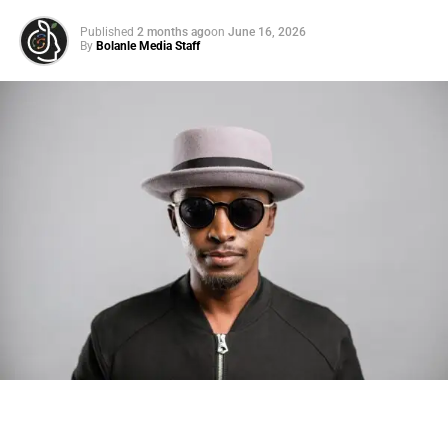
Published
2 months ago
on
June 16, 2026
By
Bolanle Media Staff
Photo: Tyla at the 2026 Met Gala in custom Valentino —
days before making the biggest business move of her
career.
There are career moves, and then there are
statements
.
Tyla
just made a statement that will be studied in music
business classrooms for years.