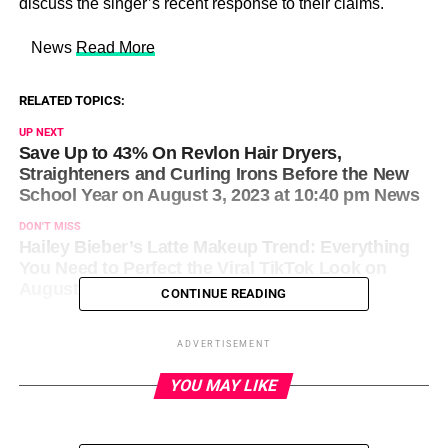
discuss the singer’s recent response to their claims.
​ News
Read More
RELATED TOPICS:
UP NEXT
Save Up to 43% On Revlon Hair Dryers,
Straighteners and Curling Irons Before the New
School Year on August 3, 2023 at 10:40 pm News
DON'T MISS
Hailey Bieber’s Latte Makeup Trend: Everything
You Need to Perfect the Viral TikTok Look on
August 3, 2023 at 11:01 pm News
CONTINUE READING
ADVERTISEMENT
YOU MAY LIKE