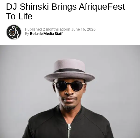
DJ Shinski Brings AfriqueFest
To Life
Published
2 months ago
on
June 16, 2026
By
Bolanle Media Staff
Photo: Tyla at the 2026 Met Gala in custom Valentino —
days before making the biggest business move of her
career.
There are career moves, and then there are
statements
.
Tyla
just made a statement that will be studied in music