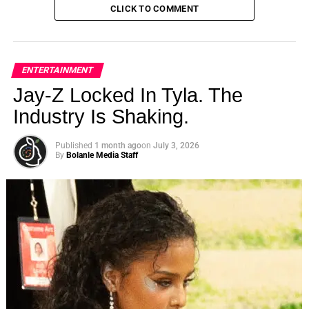
CLICK TO COMMENT
ENTERTAINMENT
Jay-Z Locked In Tyla. The
Industry Is Shaking.
Published
1 month ago
on
July 3, 2026
By
Bolanle Media Staff