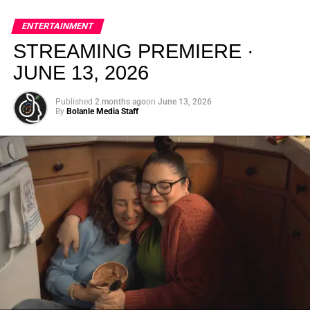
global energy with Houston nightlife in a way that feels
elevated, intentional, and deeply rooted in African
ENTERTAINMENT
creativity.
STREAMING PREMIERE ·
JUNE 13, 2026
Published
2 months ago
on
June 13, 2026
By
Bolanle Media Staff
From “Water” to a Global
Phenomenon
Let’s not forget where this all started. In 2023, a 21-year-
old from Johannesburg released a song
called
“Water”
that nobody could quite categorize and
everybody needed to hear. Within weeks, it had sparked