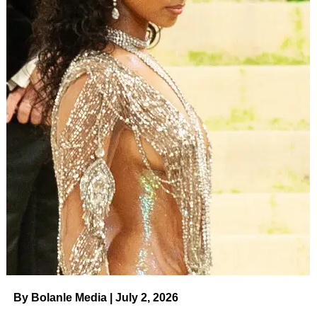
By Bolanle Media | July 2, 2026