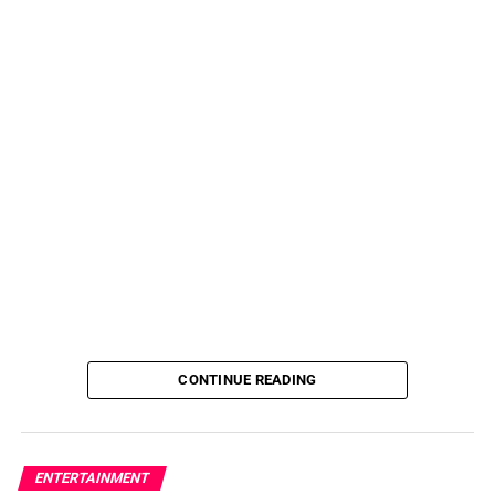
CONTINUE READING
ENTERTAINMENT