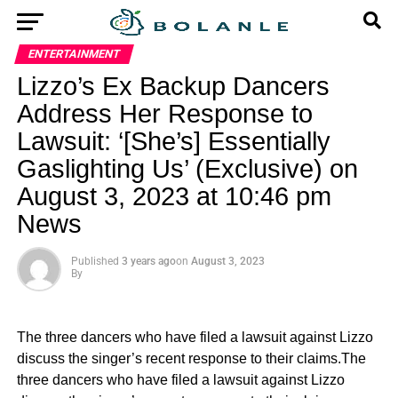
ENTERTAINMENT
Lizzo’s Ex Backup Dancers
Address Her Response to
Lawsuit: ‘[She’s] Essentially
Gaslighting Us’ (Exclusive) on
August 3, 2023 at 10:46 pm
News
Published
3 years ago
on
August 3, 2023
By
The three dancers who have filed a lawsuit against Lizzo
discuss the singer’s recent response to their claims.The
three dancers who have filed a lawsuit against Lizzo