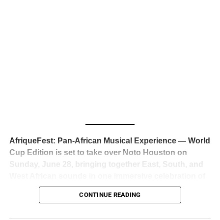
business classrooms for years.
The South African superstar — born
Tyla Laura Seethal,
24 years old, and already the proud owner of two Grammy
Awards — has officially signed a
multi-million dollar
global deal with Roc Nation
, Jay-Z’s powerhouse
entertainment company,
walking away from Epic Records
to align herself with the most influential roster in the music
business
. The signing was confirmed across social media
with a major digital announcement this week, and the
reaction from industry insiders was immediate — shock,
admiration, and the quiet acknowledgment that someone
AfriqueFest: Pan-African Musical Experience — World
just changed the trajectory of African music forever.
Cup Edition is set to take over Noto Houston on
Sunday, June 28, bringing together East, South, and
West African sounds in one immersive celebration of
ADVERTISEMENT
music, culture, and connection.
Presented by
CONTINUE READING
Experience Noir and Bolanle Media
, the event is
designed as a cinematic night for the culture, blending