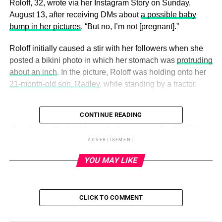
Roloff, 32, wrote via her Instagram Story on Sunday,
August 13, after receiving DMs about
a possible baby
bump in her pictures
. “But no, I’m not [pregnant].”
Roloff initially caused a stir with her followers when she
posted a bikini photo in which her stomach was
protruding
about an inch
. In the picture, Roloff was holding onto her
21-month-old son, Radley
, while standing by a tractor.
CONTINUE READING
ADVERTISEMENT
Audrey Roloff and Jeremy Roloff’s
ADVERTISEMENT
Family Album
YOU MAY LIKE
Read article
“Guess I should have chosen this pic/angle instead, but
CLICK TO COMMENT
Rad looked cuter in the other one,” she wrote, sharing a
second image in which her belly was flat.