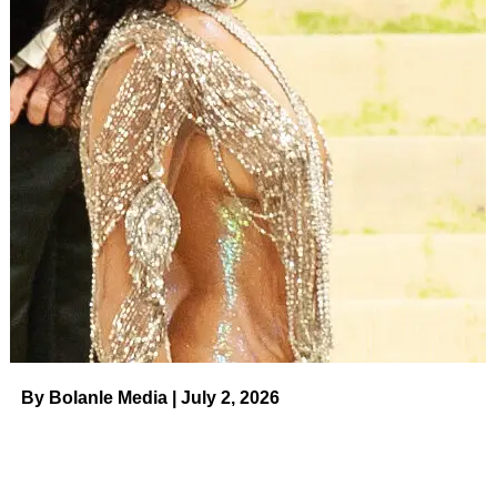
time is so much better spent making honey!.”
The
Little People, Big World
alum added: “There is so
much more freedom in letting go of other people’s
perceptions and opinions about how you live your life. In
releasing the temptation to explain or respond to the
assumptions, criticisms, judgements
, and negativity from
people who aren’t really for you. Instead, just keep on
making your honey.”
After marrying Jeremy, 33, in 2014,
Audrey was thrust onto
the show and into the spotlight
. Her message to fans on
Sunday marked the second time in five months she’s had
to shut down pregnancy rumors. In March, Audrey shared
a photo of prenatal supplements via her Instagram Stories
By Bolanle Media | July 2, 2026
in response to a fan Q&A. The picture made some fans
think she was expecting baby No. 4.