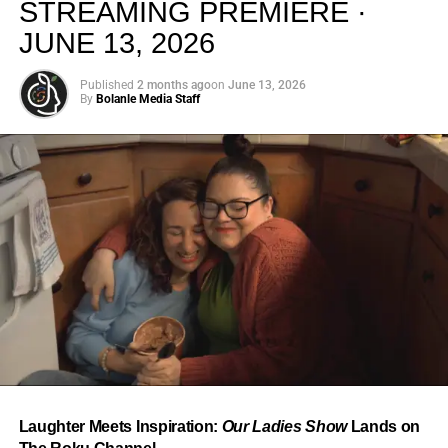
STREAMING PREMIERE ·
JUNE 13, 2026
Published
2 months ago
on
June 13, 2026
By
Bolanle Media Staff
From “Water” to a Global
Phenomenon
Let’s not forget where this all started. In 2023, a 21-year-
old from Johannesburg released a song
called
“Water”
that nobody could quite categorize and
everybody needed to hear. Within weeks, it had sparked
one of the most viral TikTok dance challenges of the
decade, charted simultaneously across the United States,
Laughter Meets Inspiration:
Our Ladies Show
Lands on
the United Kingdom, and Africa, and earned Tyla a