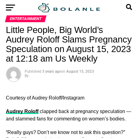
ENTERTAINMENT
Little People, Big World’s
Audrey Roloff Slams Pregnancy
Speculation on August 15, 2023
at 12:18 am Us Weekly
Published
3 years ago
on
August 15, 2023
By
Courtesy of Audrey Roloff/Instagram
Audrey Roloff
clapped back at pregnancy speculation —
and slammed fans for commenting on women’s bodies.
“Really guys? Don’t we know not to ask this question?”