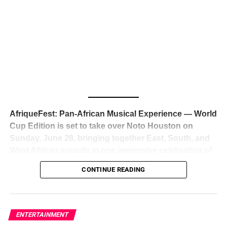
The South African superstar — born
Tyla Laura Seethal,
24 years old, and already the proud owner of two Grammy
Awards — has officially signed a
multi-million dollar
global deal with Roc Nation
, Jay-Z’s powerhouse
entertainment company,
walking away from Epic Records
to align herself with the most influential roster in the music
business
. The signing was confirmed across social media
with a major digital announcement this week, and the
reaction from industry insiders was immediate — shock,
admiration, and the quiet acknowledgment that someone
AfriqueFest: Pan-African Musical Experience — World
just changed the trajectory of African music forever.
Cup Edition is set to take over Noto Houston on
Sunday, June 28, bringing together East, South, and
West African sounds in one immersive celebration of
ADVERTISEMENT
music, culture, and connection.
Presented by
CONTINUE READING
Experience Noir and Bolanle Media
, the event is
designed as a cinematic night for the culture, blending
global energy with Houston nightlife in a way that feels
elevated, intentional, and deeply rooted in African
ENTERTAINMENT
creativity.