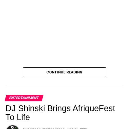
CONTINUE READING
ENTERTAINMENT
DJ Shinski Brings AfriqueFest
To Life