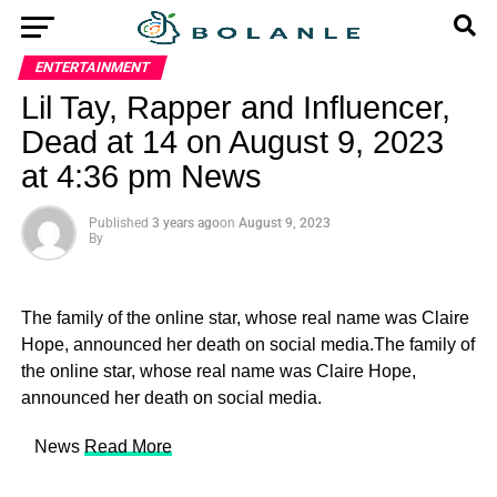
ENTERTAINMENT
Lil Tay, Rapper and Influencer,
Dead at 14 on August 9, 2023
at 4:36 pm News
Published
3 years ago
on
August 9, 2023
By
The family of the online star, whose real name was Claire
Hope, announced her death on social media.The family of
the online star, whose real name was Claire Hope,
announced her death on social media.
​ News
Read More