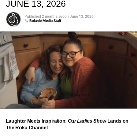
JUNE 13, 2026
Published
2 months ago
on
June 13, 2026
By
Bolanle Media Staff
From “Water” to a Global
Phenomenon
Let’s not forget where this all started. In 2023, a 21-year-
old from Johannesburg released a song
called
“Water”
that nobody could quite categorize and
everybody needed to hear. Within weeks, it had sparked
one of the most viral TikTok dance challenges of the
decade, charted simultaneously across the United States,
Laughter Meets Inspiration:
Our Ladies Show
Lands on
the United Kingdom, and Africa, and earned Tyla a
The Roku Channel
Grammy Award for Best African Music Performance — the