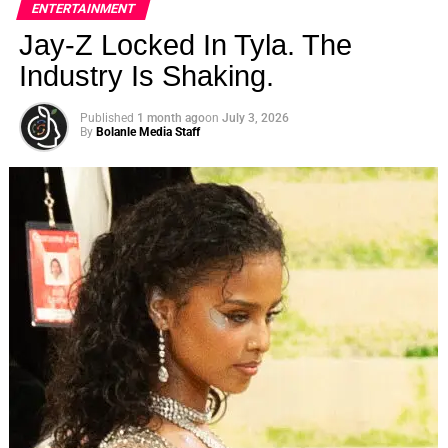
ENTERTAINMENT
Jay-Z Locked In Tyla. The
Industry Is Shaking.
Published
1 month ago
on
July 3, 2026
By
Bolanle Media Staff