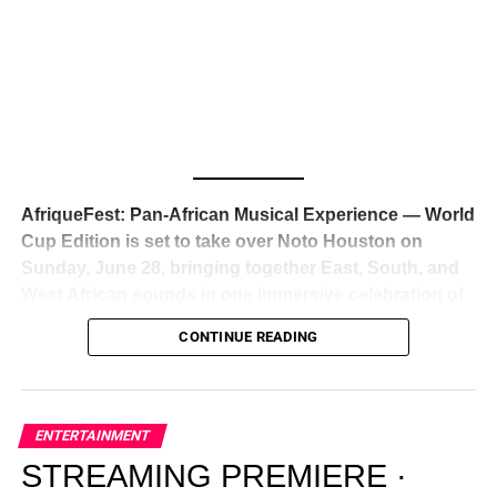
Awards — has officially signed a
multi-million dollar
global deal with Roc Nation
, Jay-Z’s powerhouse
entertainment company,
walking away from Epic Records
to align herself with the most influential roster in the music
business
. The signing was confirmed across social media
with a major digital announcement this week, and the
reaction from industry insiders was immediate — shock,
admiration, and the quiet acknowledgment that someone
AfriqueFest: Pan-African Musical Experience — World
just changed the trajectory of African music forever.
Cup Edition is set to take over Noto Houston on
Sunday, June 28, bringing together East, South, and
West African sounds in one immersive celebration of
ADVERTISEMENT
music, culture, and connection.
Presented by
CONTINUE READING
Experience Noir and Bolanle Media
, the event is
designed as a cinematic night for the culture, blending
global energy with Houston nightlife in a way that feels
elevated, intentional, and deeply rooted in African
ENTERTAINMENT
creativity.
STREAMING PREMIERE ·