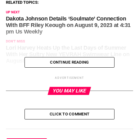
RELATED TOPICS:
UP NEXT
Dakota Johnson Details ‘Soulmate’ Connection
With BFF Riley Keough on August 9, 2023 at 4:31
pm Us Weekly
DON'T MISS
Lori Harvey Heats Up the Last Days of Summer
With Her Sultry New YEVRAH Swimwear Line on
August 9, 2023 at 4:39 pm News
CONTINUE READING
ADVERTISEMENT
YOU MAY LIKE
CLICK TO COMMENT