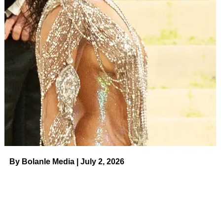
By Bolanle Media | July 2, 2026