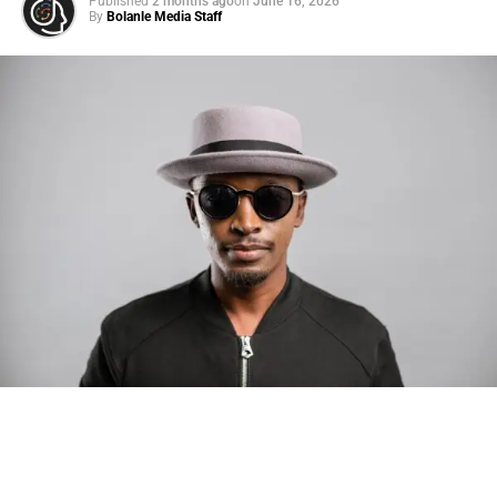
Published
2 months ago
on
June 16, 2026
By
Bolanle Media Staff
Photo: Tyla at the 2026 Met Gala in custom Valentino —
days before making the biggest business move of her
career.
There are career moves, and then there are
statements
.
Tyla
just made a statement that will be studied in music
business classrooms for years.
The South African superstar — born
Tyla Laura Seethal,
24 years old, and already the proud owner of two Grammy