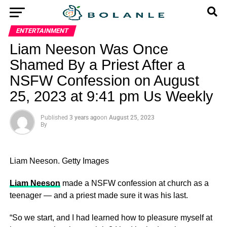
ENTERTAINMENT
Liam Neeson Was Once
Shamed By a Priest After a
NSFW Confession on August
25, 2023 at 9:41 pm Us Weekly
Published
3 years ago
on
August 25, 2023
By
Liam Neeson.
Getty Images
Liam Neeson
made a NSFW confession at church as a
teenager — and a priest made sure it was his last.
“So we start, and I had learned how to pleasure myself at