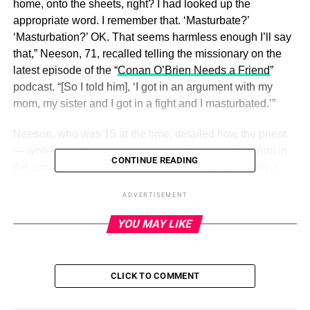
home, onto the sheets, right? I had looked up the
appropriate word. I remember that. ‘Masturbate?’
‘Masturbation?’ OK. That seems harmless enough I’ll say
that,” Neeson, 71, recalled telling the missionary on the
latest episode of the “
Conan O’Brien Needs a Friend
”
podcast. “[So I told him], ‘I got in an argument with my
mom, my sister and I got in a fight and I masturbated.’”
Neeson, who was 15 at the time, detailed how the priest
— who had a “booming” voice — began yelling at him in
CONTINUE READING
the confessional stall. “‘You what?!’ This guy, literally, I
mean, he almost said things like, ‘The grass will grow
ADVERTISEMENT
over the palm of your hand before you’re 21! Stop that evil
practice! He’s shouting this!” Neeson said.
YOU MAY LIKE
ADVERTISEMENT
CLICK TO COMMENT
The actor noted that there were “old women just outside
the confessional kneeling down and saying their prayers”