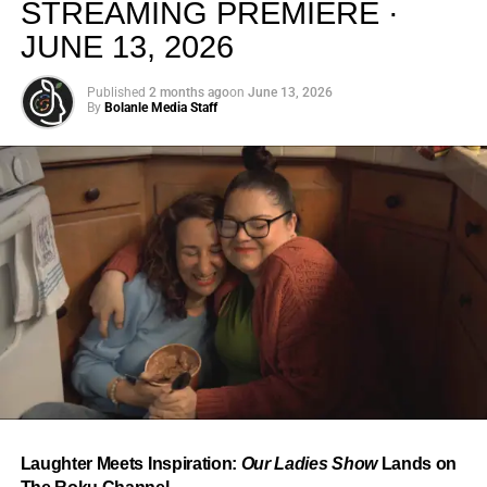
STREAMING PREMIERE ·
JUNE 13, 2026
Published
2 months ago
on
June 13, 2026
By
Bolanle Media Staff
From “Water” to a Global
Phenomenon
Let’s not forget where this all started. In 2023, a 21-year-
old from Johannesburg released a song
called
“Water”
that nobody could quite categorize and
everybody needed to hear. Within weeks, it had sparked
one of the most viral TikTok dance challenges of the
decade, charted simultaneously across the United States,
Laughter Meets Inspiration:
Our Ladies Show
Lands on
the United Kingdom, and Africa, and earned Tyla a