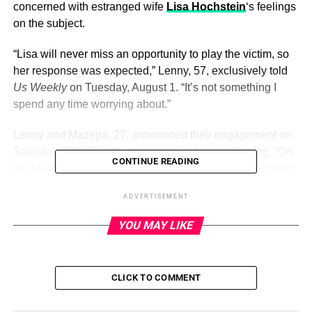
concerned with estranged wife
Lisa Hochstein
‘s feelings
on the subject.
“Lisa will never miss an opportunity to play the victim, so
her response was expected,” Lenny, 57, exclusively told
Us Weekly
on Tuesday, August 1. “It’s not something I
spend any time worrying about.”
Lenny and Mazepa, 27, announced their engagement on
Saturday, July 29, after more than one year of dating. “On
CONTINUE READING
top of an ancient pirate cave, overlooking the sunset over
breathtaking Es Vedrá, he asked to steal me away
ADVERTISEMENT
forever,” Mazepa wrote via Instagram alongside photos of
the couple.
YOU MAY LIKE
ADVERTISEMENT
CLICK TO COMMENT
Social media users, however, were quick to point out that
Lenny is
not yet legally divorced
from Lisa, 41. The former