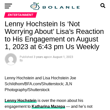
ENTERTAINMENT
Lenny Hochstein Is ‘Not
Worrying About’ Lisa’s Reaction
to His Engagement on August
1, 2023 at 6:43 pm Us Weekly
Published
3 years ago
on
August 1, 2023
By
Lenny Hochstein and Lisa Hochstein
Joe
Schildhorn/BFA.com/Shutterstock; JLN
Photography/Shutterstock
Lenny Hochstein
is over the moon about his
engagement to
Katharina Mazepa
— and he’s not