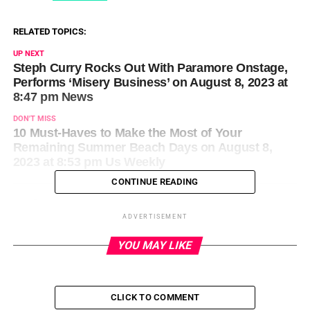
RELATED TOPICS:
UP NEXT
Steph Curry Rocks Out With Paramore Onstage,
Performs ‘Misery Business’ on August 8, 2023 at
8:47 pm News
DON'T MISS
10 Must-Haves to Make the Most of Your
Remaining Summer Beach Days on August 8,
2023 at 8:53 pm Us Weekly
CONTINUE READING
ADVERTISEMENT
YOU MAY LIKE
CLICK TO COMMENT