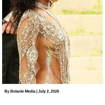
By Bolanle Media | July 2, 2026