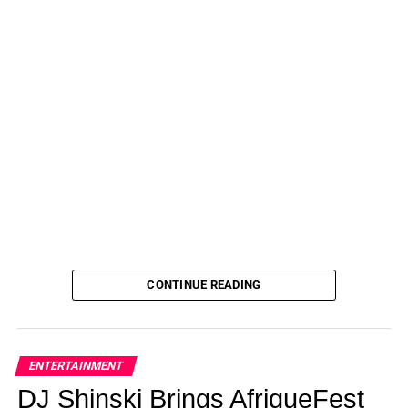
CONTINUE READING
ENTERTAINMENT
DJ Shinski Brings AfriqueFest