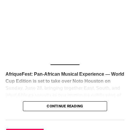
The South African superstar — born
Tyla Laura Seethal,
24 years old, and already the proud owner of two Grammy
Awards — has officially signed a
multi-million dollar
global deal with Roc Nation
, Jay-Z’s powerhouse
entertainment company,
walking away from Epic Records
to align herself with the most influential roster in the music
business
. The signing was confirmed across social media
with a major digital announcement this week, and the
reaction from industry insiders was immediate — shock,
admiration, and the quiet acknowledgment that someone
AfriqueFest: Pan-African Musical Experience — World
just changed the trajectory of African music forever.
Cup Edition is set to take over Noto Houston on
Sunday, June 28, bringing together East, South, and
West African sounds in one immersive celebration of
ADVERTISEMENT
music, culture, and connection.
Presented by
CONTINUE READING
Experience Noir and Bolanle Media
, the event is
designed as a cinematic night for the culture, blending
global energy with Houston nightlife in a way that feels
elevated, intentional, and deeply rooted in African