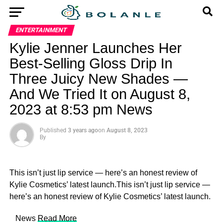
ENTERTAINMENT
Kylie Jenner Launches Her
Best-Selling Gloss Drip In
Three Juicy New Shades —
And We Tried It on August 8,
2023 at 8:53 pm News
Published
3 years ago
on
August 8, 2023
By
This isn’t just lip service — here’s an honest review of
Kylie Cosmetics’ latest launch.This isn’t just lip service —
here’s an honest review of Kylie Cosmetics’ latest launch.
​ News
Read More