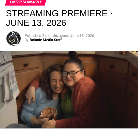
ENTERTAINMENT
creativity.
STREAMING PREMIERE ·
JUNE 13, 2026
Published
2 months ago
on
June 13, 2026
By
Bolanle Media Staff
From “Water” to a Global
Phenomenon
Let’s not forget where this all started. In 2023, a 21-year-
old from Johannesburg released a song
called
“Water”
that nobody could quite categorize and
everybody needed to hear. Within weeks, it had sparked
one of the most viral TikTok dance challenges of the
decade, charted simultaneously across the United States,