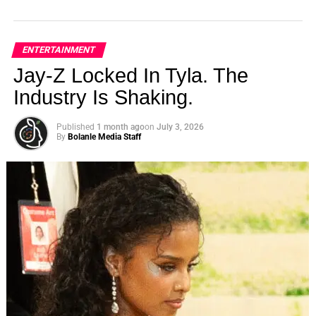
ENTERTAINMENT
Jay-Z Locked In Tyla. The
Industry Is Shaking.
Published
1 month ago
on
July 3, 2026
By
Bolanle Media Staff