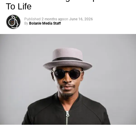
To Life
Published
2 months ago
on
June 16, 2026
By
Bolanle Media Staff
Photo: Tyla at the 2026 Met Gala in custom Valentino —
days before making the biggest business move of her
career.
There are career moves, and then there are
statements
.
Tyla
just made a statement that will be studied in music
business classrooms for years.