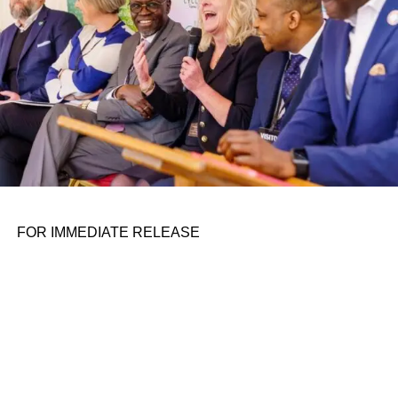
FOR IMMEDIATE RELEASE