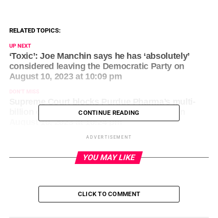
RELATED TOPICS:
UP NEXT
‘Toxic’: Joe Manchin says he has ‘absolutely’
considered leaving the Democratic Party on
August 10, 2023 at 10:09 pm
DON'T MISS
Supreme Court blocks Purdue Pharma’s multi-
billion opioid settlement, will hear appeal on
CONTINUE READING
August 10, 2023 at 10:24 pm
ADVERTISEMENT
YOU MAY LIKE
CLICK TO COMMENT