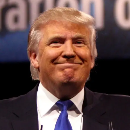
Convened annually at the prestigious British Parliament,
House of Lords, Palace of Westminster, by Ambassador
Canon Chinenem Otto, the Summit has, over the last four
years, successfully fostered international dialogue and
partnerships that have contributed to the advancement of
global sustainability goals, the establishment of
sustainability-focused ministries, departments and policy
structures across national and subnational governments,
and the attraction of major investors into sustainable