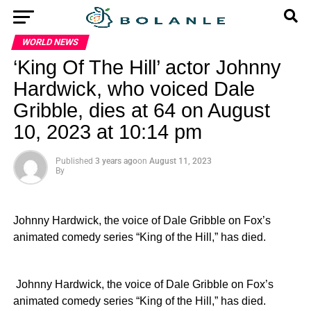
WORLD NEWS
‘King Of The Hill’ actor Johnny
Hardwick, who voiced Dale
Gribble, dies at 64 on August
10, 2023 at 10:14 pm
Published
3 years ago
on
August 11, 2023
By
Johnny Hardwick, the voice of Dale Gribble on Fox’s
animated comedy series “King of the Hill,” has died.
​ Johnny Hardwick, the voice of Dale Gribble on Fox’s
animated comedy series “King of the Hill,” has died.