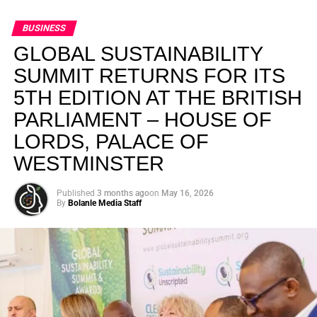
BUSINESS
GLOBAL SUSTAINABILITY
SUMMIT RETURNS FOR ITS
5TH EDITION AT THE BRITISH
PARLIAMENT – HOUSE OF
LORDS, PALACE OF
WESTMINSTER
Published
3 months ago
on
May 16, 2026
By
Bolanle Media Staff