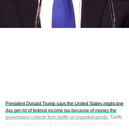
development projects, corporations and emerging
economies.
This year’s summit, themed “People, Planet, and Profit in
the Age of AI and Innovation,” will explore how emerging
technologies, responsible leadership, sustainable
finance, innovation, and global partnerships can shape a
more inclusive, resilient and environmentally conscious
future.
President Donald Trump says the United States might one
day get rid of federal income tax because of money the
government collects from tariffs on imported goods.
Tariffs
are extra taxes the U.S. puts on products that come from