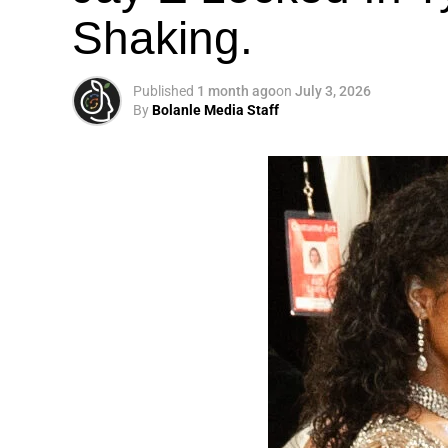
Shaking.
Published
1 month ago
on
July 3, 2026
By
Bolanle Media Staff