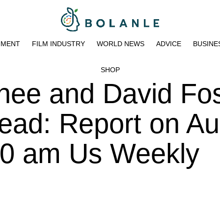
NMENT
FILM INDUSTRY
WORLD NEWS
ADVICE
BUSINE
SHOP
hee and David Fos
ead: Report on Au
:00 am Us Weekly