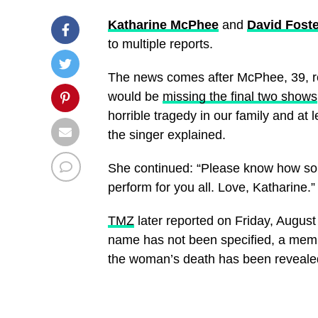
Katharine McPhee
and
David Foste
to multiple reports.
The news comes after McPhee, 39, r
would be
missing the final two shows
horrible tragedy in our family and at 
the singer explained.
She continued: “Please know how sor
perform for you all. Love, Katharine.”
TMZ
later reported on Friday, August
name has not been specified, a membe
the woman’s death has been reveale