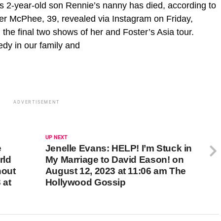
 2-year-old son Rennie’s nanny has died, according to
er McPhee, 39, revealed via Instagram on Friday,
the final two shows of her and Foster’s Asia tour.
edy in our family and
ADVERTISEMENT
UP NEXT
e
Jenelle Evans: HELP! I’m Stuck in
rld
My Marriage to David Eason! on
hout
August 12, 2023 at 11:06 am The
 at
Hollywood Gossip