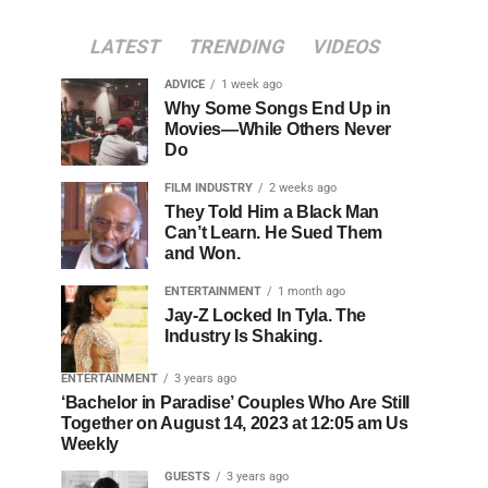
LATEST
TRENDING
VIDEOS
ADVICE
1 week ago
Why Some Songs End Up in
Movies—While Others Never
Do
FILM INDUSTRY
2 weeks ago
They Told Him a Black Man
Can’t Learn. He Sued Them
and Won.
ENTERTAINMENT
1 month ago
Jay-Z Locked In Tyla. The
Industry Is Shaking.
ENTERTAINMENT
3 years ago
‘Bachelor in Paradise’ Couples Who Are Still
Together on August 14, 2023 at 12:05 am Us
Weekly
GUESTS
3 years ago