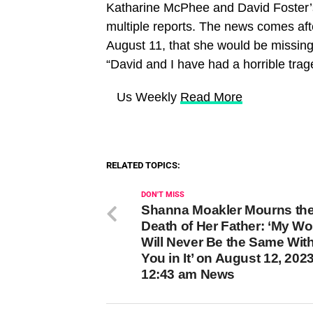
Katharine McPhee and David Foster’s
multiple reports. The news comes aft
August 11, that she would be missing 
“David and I have had a horrible trag
​ Us Weekly
Read More
RELATED TOPICS:
DON'T MISS
Shanna Moakler Mourns th
Death of Her Father: ‘My Wo
Will Never Be the Same Wit
You in It’ on August 12, 2023
12:43 am News