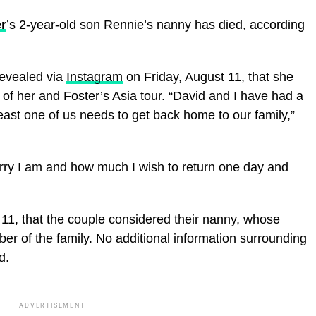
r
’s 2-year-old son Rennie’s nanny has died, according
evealed via
Instagram
on Friday, August 11, that she
of her and Foster’s Asia tour. “David and I have had a
least one of us needs to get back home to our family,”
ry I am and how much I wish to return one day and
 11, that the couple considered their nanny, whose
r of the family. No additional information surrounding
d.
ADVERTISEMENT