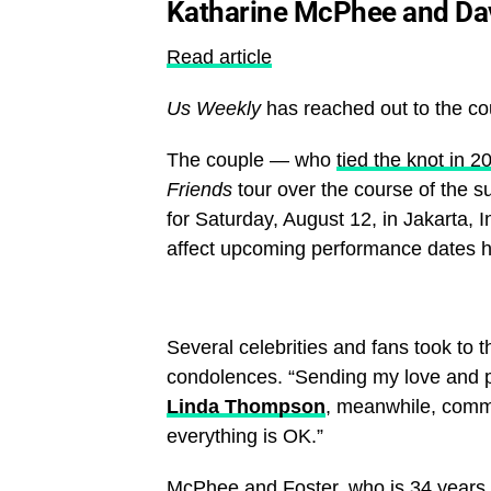
Katharine McPhee and Davi
Read article
Us Weekly
has reached out to the co
The couple — who
tied the knot in 2
Friends
tour over the course of the s
for Saturday, August 12, in Jakarta, 
affect upcoming performance dates 
Several celebrities and fans took to 
condolences. “Sending my love and pr
Linda Thompson
, meanwhile, comm
everything is OK.”
McPhee and Foster, who is 34 years 