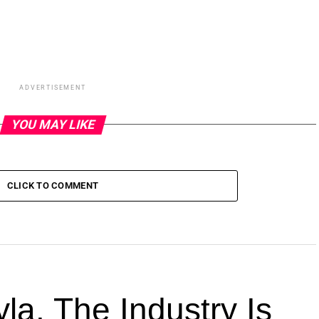
ADVERTISEMENT
YOU MAY LIKE
CLICK TO COMMENT
la. The Industry Is