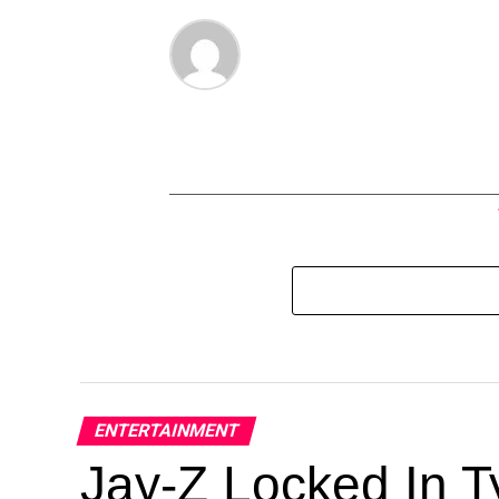
ENTERTAINMENT
Jay-Z Locked In Ty