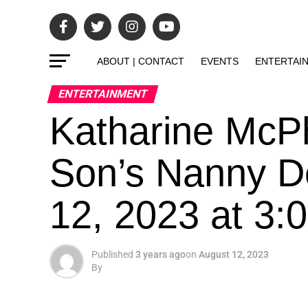
ABOUT | CONTACT
EVENTS
ENTERTAI
ENTERTAINMENT
Katharine McP
Son’s Nanny D
12, 2023 at 3
Published
3 years ago
on
August 12, 2023
By