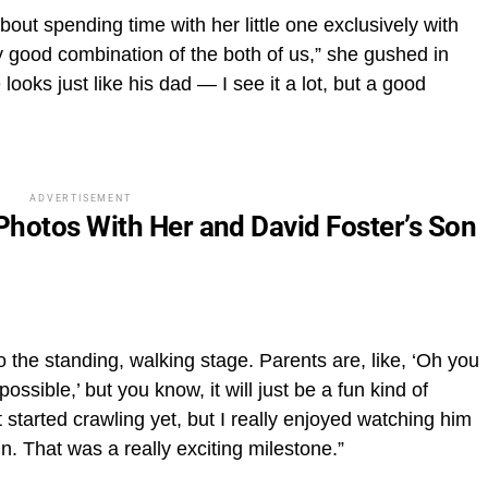
ut spending time with her little one exclusively with
ally good combination of the both of us,” she gushed in
looks just like his dad — I see it a lot, but a good
ADVERTISEMENT
hotos With Her and David Foster’s Son
o the standing, walking stage. Parents are, like, ‘Oh you
ossible,’ but you know, it will just be a fun kind of
’t started crawling yet, but I really enjoyed watching him
un. That was a really exciting milestone.”