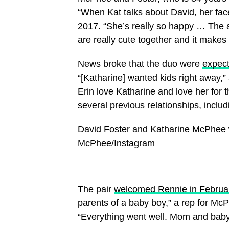
“When Kat talks about David, her face
2017. “She’s really so happy … The a
are really cute together and it make
News broke that the duo were
expecti
“[Katharine] wanted kids right away,”
Erin love Katharine and love her for th
several previous relationships, incl
David Foster and Katharine McPhee 
McPhee/Instagram
The pair
welcomed Rennie in Februa
parents of a baby boy,” a rep for Mc
“Everything went well. Mom and baby