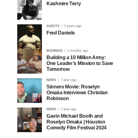
Kashmire Terry
GUESTS
3 years ago
Fred Daniels
BUSINESS
2 months ago
Building a 10 Million Army:
One Leader’s Mission to Save
Tomorrow
NEWS
1 year ago
Sinners Movie: Roselyn
Omaka Interviews Christian
Robinson
NEWS
1 year ago
Gavin Michael Booth and
Roselyn Omaka | Houston
Comedy Film Festival 2024