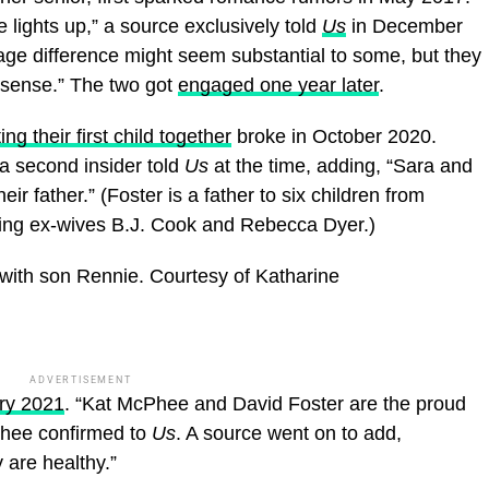
 lights up,” a source exclusively told
Us
in December
ge difference might seem substantial to some, but they
s sense.” The two got
engaged one year later
.
ng their first child together
broke in October 2020.
 a second insider told
Us
at the time, adding, “Sara and
eir father.” (Foster is a father to six children from
uding ex-wives B.J. Cook and Rebecca Dyer.)
with son Rennie.
Courtesy of Katharine
ADVERTISEMENT
ry 2021
. “Kat McPhee and David Foster are the proud
Phee confirmed to
Us
. A source went on to add,
 are healthy.”