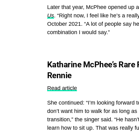
Later that year, McPhee opened up abo
Us
. “Right now, I feel like he’s a re
October 2021. “A lot of people say he 
combination I would say.”
Katharine McPhee’s Rare P
Rennie
Read article
She continued: “I’m looking forward t
don’t want him to walk for as long as p
transition,” the singer said. “He hasn
learn how to sit up. That was really f