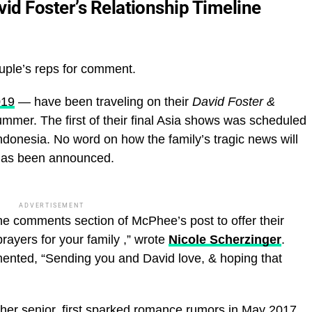
d Foster’s Relationship Timeline
uple’s reps for comment.
019
— have been traveling on their
David Foster &
ummer. The first of their final Asia shows was scheduled
Indonesia. No word on how the family’s tragic news will
has been announced.
ADVERTISEMENT
the comments section of McPhee’s post to offer their
ayers for your family ,” wrote
Nicole Scherzinger
.
ented, “Sending you and David love, & hoping that
her senior, first sparked romance rumors in May 2017.