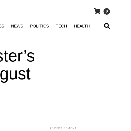
0
SS
NEWS
POLITICS
TECH
HEALTH
ter’s
gust
ADVERTISEMENT