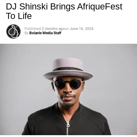
DJ Shinski Brings AfriqueFest
To Life
Published
2 months ago
on
June 16, 2026
By
Bolanle Media Staff
Photo: Tyla at the 2026 Met Gala in custom Valentino —
days before making the biggest business move of her
career.
There are career moves, and then there are
statements
.
Tyla
just made a statement that will be studied in music