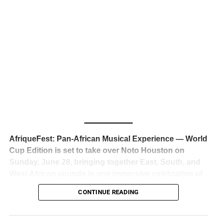
business classrooms for years.
The South African superstar — born
Tyla Laura Seethal,
24 years old, and already the proud owner of two Grammy
Awards — has officially signed a
multi-million dollar
global deal with Roc Nation
, Jay-Z’s powerhouse
entertainment company,
walking away from Epic Records
to align herself with the most influential roster in the music
business
. The signing was confirmed across social media
with a major digital announcement this week, and the
reaction from industry insiders was immediate — shock,
admiration, and the quiet acknowledgment that someone
AfriqueFest: Pan-African Musical Experience — World
just changed the trajectory of African music forever.
Cup Edition is set to take over Noto Houston on
Sunday, June 28, bringing together East, South, and
West African sounds in one immersive celebration of
ADVERTISEMENT
music, culture, and connection.
Presented by
CONTINUE READING
Experience Noir and Bolanle Media
, the event is
designed as a cinematic night for the culture, blending