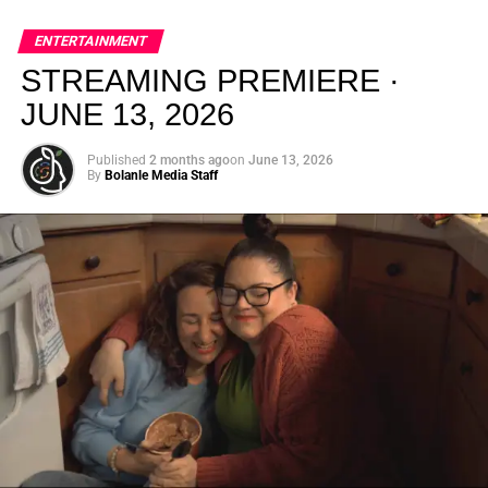
global energy with Houston nightlife in a way that feels
elevated, intentional, and deeply rooted in African
ENTERTAINMENT
creativity.
STREAMING PREMIERE ·
JUNE 13, 2026
Published
2 months ago
on
June 13, 2026
By
Bolanle Media Staff
From “Water” to a Global
Phenomenon
Let’s not forget where this all started. In 2023, a 21-year-
old from Johannesburg released a song
called
“Water”
that nobody could quite categorize and
everybody needed to hear. Within weeks, it had sparked