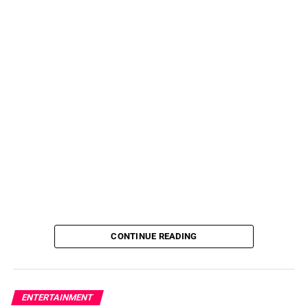
CONTINUE READING
ENTERTAINMENT