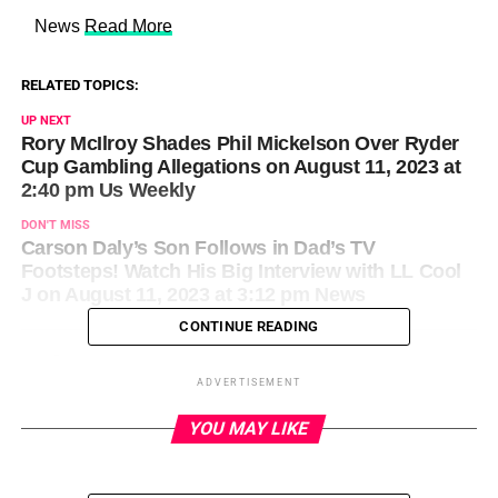
​ News
Read More
RELATED TOPICS:
UP NEXT
Rory McIlroy Shades Phil Mickelson Over Ryder
Cup Gambling Allegations on August 11, 2023 at
2:40 pm Us Weekly
DON'T MISS
Carson Daly’s Son Follows in Dad’s TV
Footsteps! Watch His Big Interview with LL Cool
J on August 11, 2023 at 3:12 pm News
CONTINUE READING
ADVERTISEMENT
YOU MAY LIKE