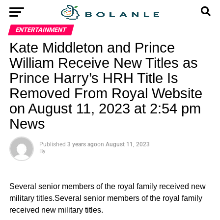
ENTERTAINMENT
Kate Middleton and Prince
William Receive New Titles as
Prince Harry’s HRH Title Is
Removed From Royal Website
on August 11, 2023 at 2:54 pm
News
Published
3 years ago
on
August 11, 2023
By
Several senior members of the royal family received new
military titles.Several senior members of the royal family
received new military titles.