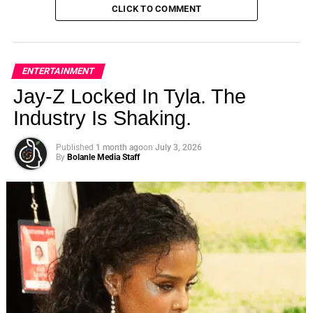
CLICK TO COMMENT
ENTERTAINMENT
Jay-Z Locked In Tyla. The
Industry Is Shaking.
Published
1 month ago
on
July 3, 2026
By
Bolanle Media Staff