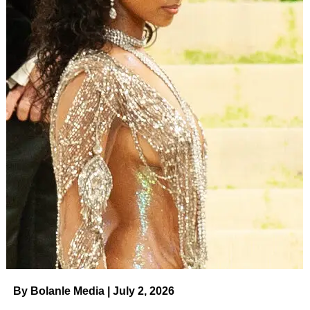
By Bolanle Media | July 2, 2026