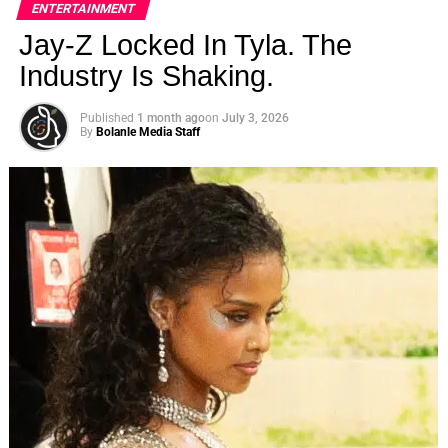
ENTERTAINMENT
Jay-Z Locked In Tyla. The
Industry Is Shaking.
Published
1 month ago
on
July 3, 2026
By
Bolanle Media Staff