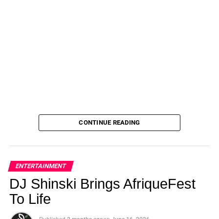
CONTINUE READING
ENTERTAINMENT
DJ Shinski Brings AfriqueFest
To Life