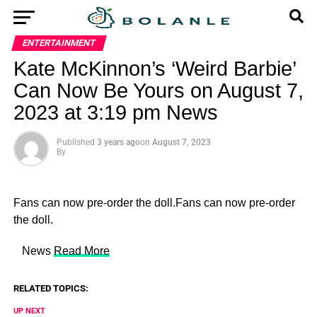
ENTERTAINMENT
Kate McKinnon’s ‘Weird Barbie’
Can Now Be Yours on August 7,
2023 at 3:19 pm News
Published
3 years ago
on
August 7, 2023
By
Fans can now pre-order the doll.Fans can now pre-order
the doll.
​ News
Read More
RELATED TOPICS:
UP NEXT