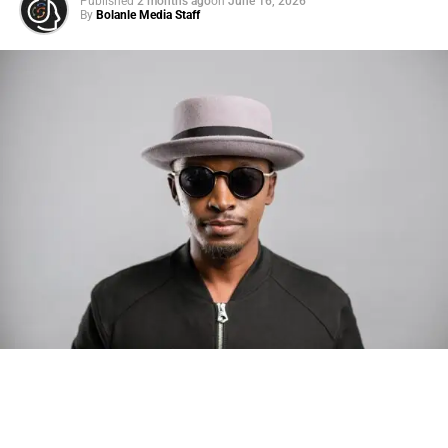
Published
2 months ago
on
June 16, 2026
By
Bolanle Media Staff
Photo: Tyla at the 2026 Met Gala in custom Valentino —
days before making the biggest business move of her
career.
There are career moves, and then there are
statements
.
Tyla
just made a statement that will be studied in music
business classrooms for years.
The South African superstar — born
Tyla Laura Seethal,
24 years old, and already the proud owner of two Grammy