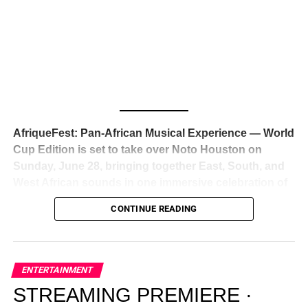
Awards — has officially signed a
multi-million dollar
global deal with Roc Nation
, Jay-Z’s powerhouse
entertainment company,
walking away from Epic Records
to align herself with the most influential roster in the music
business
. The signing was confirmed across social media
with a major digital announcement this week, and the
reaction from industry insiders was immediate — shock,
admiration, and the quiet acknowledgment that someone
AfriqueFest: Pan-African Musical Experience — World
just changed the trajectory of African music forever.
Cup Edition is set to take over Noto Houston on
Sunday, June 28, bringing together East, South, and
West African sounds in one immersive celebration of
ADVERTISEMENT
music, culture, and connection.
Presented by
CONTINUE READING
Experience Noir and Bolanle Media
, the event is
designed as a cinematic night for the culture, blending
global energy with Houston nightlife in a way that feels
elevated, intentional, and deeply rooted in African
ENTERTAINMENT
creativity.
STREAMING PREMIERE ·