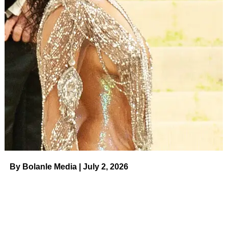
By Bolanle Media | July 2, 2026