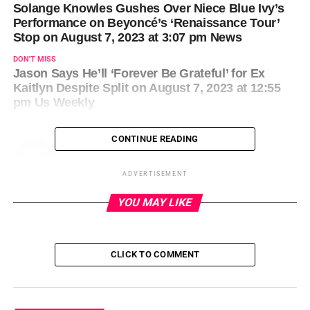
Solange Knowles Gushes Over Niece Blue Ivy’s
Performance on Beyoncé’s ‘Renaissance Tour’
Stop on August 7, 2023 at 3:07 pm News
DON'T MISS
Jason Says He’ll ‘Forever Be Grateful’ for Ex
Kaitlyn Despite Split on August 7, 2023 at 12:55
pm Us Weekly
CONTINUE READING
ADVERTISEMENT
YOU MAY LIKE
CLICK TO COMMENT