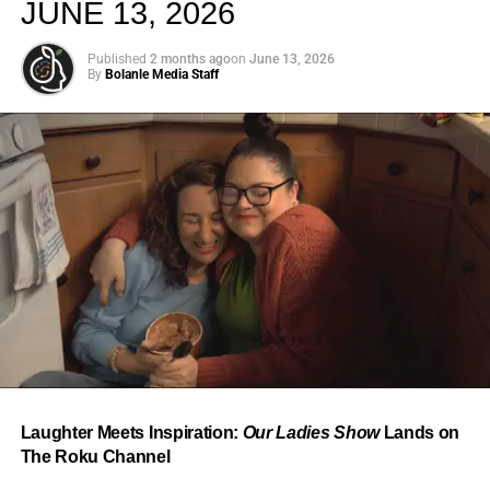
JUNE 13, 2026
Published
2 months ago
on
June 13, 2026
By
Bolanle Media Staff
From “Water” to a Global
Phenomenon
Let’s not forget where this all started. In 2023, a 21-year-
old from Johannesburg released a song
called
“Water”
that nobody could quite categorize and
everybody needed to hear. Within weeks, it had sparked
one of the most viral TikTok dance challenges of the
decade, charted simultaneously across the United States,
Laughter Meets Inspiration:
Our Ladies Show
Lands on
the United Kingdom, and Africa, and earned Tyla a
The Roku Channel
Grammy Award for Best African Music Performance — the