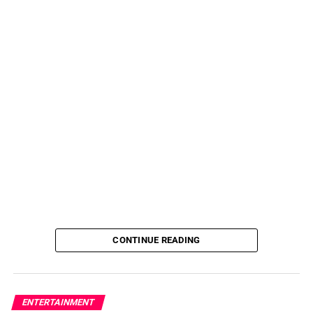
CONTINUE READING
ENTERTAINMENT