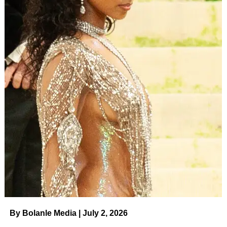
By Bolanle Media | July 2, 2026