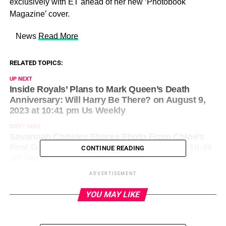
exclusively with ET ahead of her new ‘Photobook
Magazine’ cover.
​ News
Read More
RELATED TOPICS:
UP NEXT
Inside Royals’ Plans to Mark Queen’s Death
Anniversary: Will Harry Be There? on August 9,
2023 at 10:41 pm Us Weekly
DON'T MISS
Savannah Chrisley Shares Photo From Chloe’s
First Day of 5th Grade on August 9, 2023 at 10:49
CONTINUE READING
pm News
ADVERTISEMENT
YOU MAY LIKE