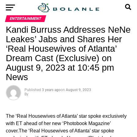
ENTERTAINMENT
Kandi Burruss Addresses NeNe
Leakes’ Jabs and Shares Her
‘Real Housewives of Atlanta’
Dream Cast (Exclusive) on
August 9, 2023 at 10:45 pm
News
Published
3 years ago
on
August 9, 2023
By
The ‘Real Housewives of Atlanta’ star spoke exclusively
with ET ahead of her new ‘Photobook Magazine’
cover.The ‘Real Housewives of Atlanta’ star spoke