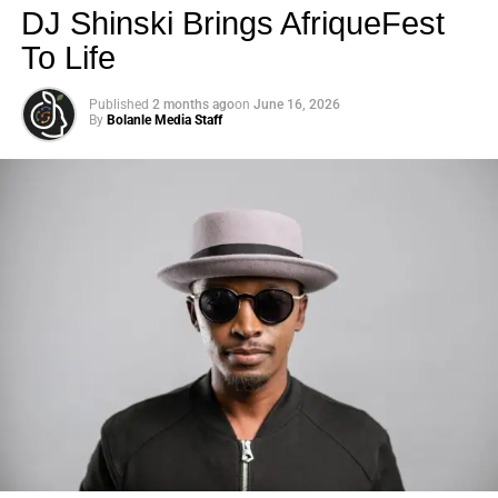
DJ Shinski Brings AfriqueFest
To Life
Published
2 months ago
on
June 16, 2026
By
Bolanle Media Staff
Photo: Tyla at the 2026 Met Gala in custom Valentino —
days before making the biggest business move of her
career.
There are career moves, and then there are
statements
.
Tyla
just made a statement that will be studied in music