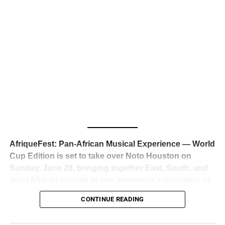
business classrooms for years.
The South African superstar — born
Tyla Laura Seethal,
24 years old, and already the proud owner of two Grammy
Awards — has officially signed a
multi-million dollar
global deal with Roc Nation
, Jay-Z’s powerhouse
entertainment company,
walking away from Epic Records
to align herself with the most influential roster in the music
business
. The signing was confirmed across social media
with a major digital announcement this week, and the
reaction from industry insiders was immediate — shock,
admiration, and the quiet acknowledgment that someone
AfriqueFest: Pan-African Musical Experience — World
just changed the trajectory of African music forever.
Cup Edition is set to take over Noto Houston on
Sunday, June 28, bringing together East, South, and
West African sounds in one immersive celebration of
ADVERTISEMENT
music, culture, and connection.
Presented by
CONTINUE READING
Experience Noir and Bolanle Media
, the event is
designed as a cinematic night for the culture, blending