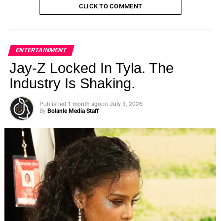
CLICK TO COMMENT
ENTERTAINMENT
Jay-Z Locked In Tyla. The
Industry Is Shaking.
Published
1 month ago
on
July 3, 2026
By
Bolanle Media Staff