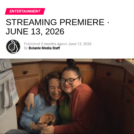
global energy with Houston nightlife in a way that feels
elevated, intentional, and deeply rooted in African
ENTERTAINMENT
creativity.
STREAMING PREMIERE ·
JUNE 13, 2026
Published
2 months ago
on
June 13, 2026
By
Bolanle Media Staff
From “Water” to a Global
Phenomenon
Let’s not forget where this all started. In 2023, a 21-year-
old from Johannesburg released a song
called
“Water”
that nobody could quite categorize and
everybody needed to hear. Within weeks, it had sparked