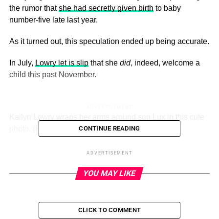
the rumor that
she had secretly given birth
to baby
number-five late last year.
As it turned out, this speculation ended up being accurate.
In July,
Lowry let is slip
that she
did
, indeed, welcome a
child this past November.
ADVERTISEMENT
Kailyn Lowry wraps her arms around son Lux in this cute
photo.
(Photo Credit: Instagram)
CONTINUE READING
We don’t know the child’s name or gender or father — but
ADVERTISEMENT
he or she very much seems to exist.
YOU MAY LIKE
Now, following the release of a photo from a recent trip to
Mexico, many observers around the Internet
think Lowry is
pregnant again
… with her sixth kid this time around.
CLICK TO COMMENT