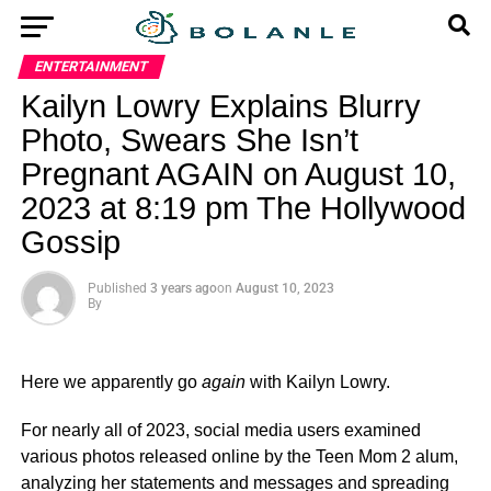
ENTERTAINMENT
Kailyn Lowry Explains Blurry
Photo, Swears She Isn’t
Pregnant AGAIN on August 10,
2023 at 8:19 pm The Hollywood
Gossip
Published
3 years ago
on
August 10, 2023
By
Here we apparently go
again
with Kailyn Lowry.
For nearly all of 2023, social media users examined
various photos released online by the Teen Mom 2 alum,
analyzing her statements and messages and spreading