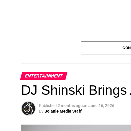
CON
ENTERTAINMENT
DJ Shinski Brings 
Published
2 months ago
on
June 16, 2026
By
Bolanle Media Staff