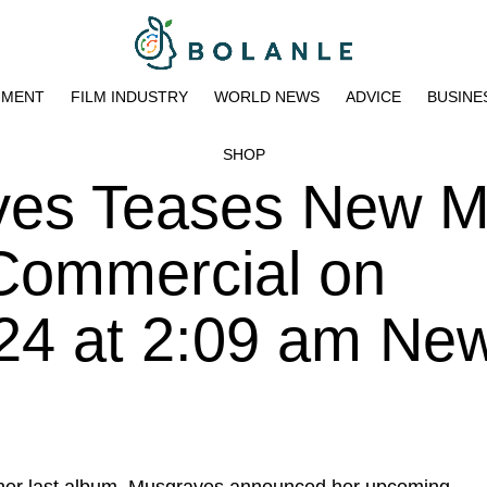
NMENT
FILM INDUSTRY
WORLD NEWS
ADVICE
BUSINE
SHOP
ves Teases New M
ommercial on
024 at 2:09 am Ne
her last album, Musgraves announced her upcoming