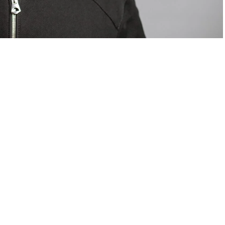
om Valentino — days before making the biggest
are
statements
.
Tyla
just made a statement that will
or years.
Laura Seethal,
24 years old, and already the proud