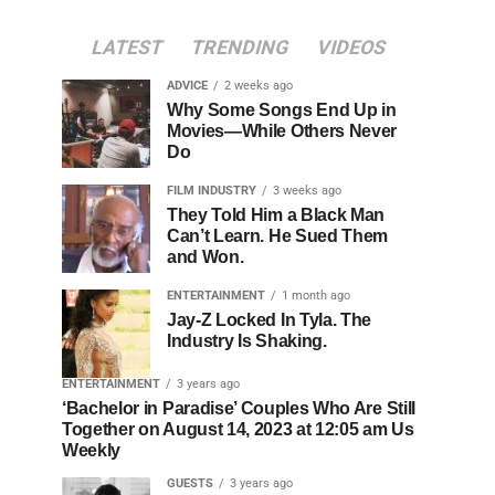
LATEST
TRENDING
VIDEOS
ADVICE
2 weeks ago
Why Some Songs End Up in
Movies—While Others Never
Do
FILM INDUSTRY
3 weeks ago
They Told Him a Black Man
Can’t Learn. He Sued Them
and Won.
ENTERTAINMENT
1 month ago
Jay-Z Locked In Tyla. The
Industry Is Shaking.
ENTERTAINMENT
3 years ago
‘Bachelor in Paradise’ Couples Who Are Still
Together on August 14, 2023 at 12:05 am Us
Weekly
GUESTS
3 years ago