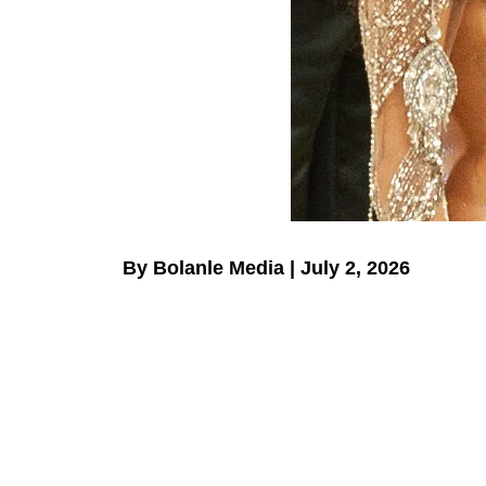
By Bolanle Media | July 2, 2026