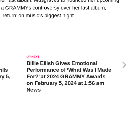
ter a GRAMMYs controversy over her last album,
eturn’ on music’s biggest night.
UP NEXT
Billie Eilish Gives Emotional
lls
Performance of ‘What Was I Made
y 5,
For?’ at 2024 GRAMMY Awards
on February 5, 2024 at 1:56 am
News