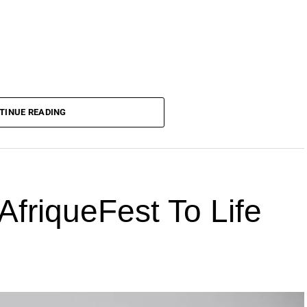
TINUE READING
AfriqueFest To Life