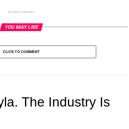
ADVERTISEMENT
YOU MAY LIKE
CLICK TO COMMENT
la. The Industry Is