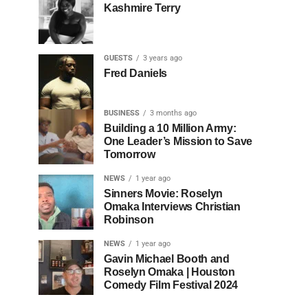
Kashmire Terry
GUESTS
3 years ago
Fred Daniels
BUSINESS
3 months ago
Building a 10 Million Army:
One Leader’s Mission to Save
Tomorrow
NEWS
1 year ago
Sinners Movie: Roselyn
Omaka Interviews Christian
Robinson
NEWS
1 year ago
Gavin Michael Booth and
Roselyn Omaka | Houston
Comedy Film Festival 2024