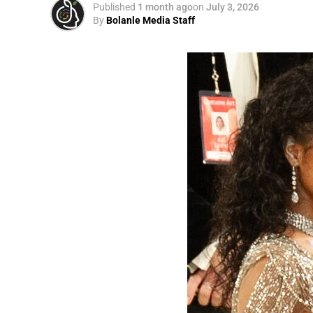
Published
1 month ago
on
July 3, 2026
By
Bolanle Media Staff