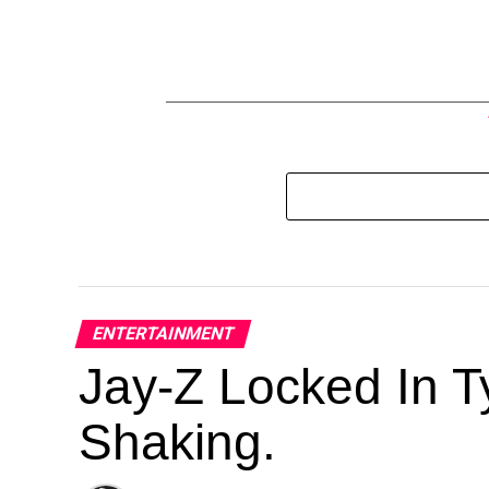
ENTERTAINMENT
Jay-Z Locked In Ty
Shaking.