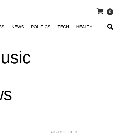
0
SS
NEWS
POLITICS
TECH
HEALTH
usic
ws
ADVERTISEMENT