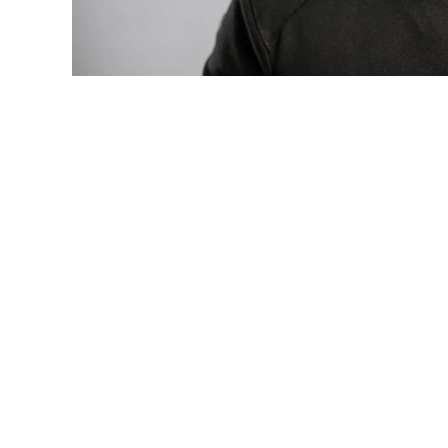
Photo: Tyla at the 2026 Met Gala in cust
business move of her career.
There are career moves, and then there 
be studied in music business classrooms f
The South African superstar — born
Tyla 