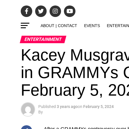
ABOUT | CONTACT
EVENTS
ENTERTAI
ENTERTAINMENT
Kacey Musgra
in GRAMMYs C
February 5, 2
Published
3 years ago
on
February 5, 2024
By
After a GRAMMYs controversy over 