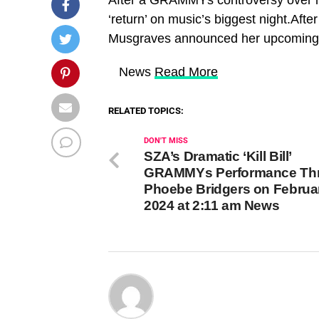
‘return’ on music’s biggest night.Af
Musgraves announced her upcoming ‘r
​ News
Read More
RELATED TOPICS:
DON'T MISS
SZA’s Dramatic ‘Kill Bill’
GRAMMYs Performance Thri
Phoebe Bridgers on Februar
2024 at 2:11 am News