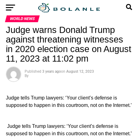
WORLD NEWS
Judge warns Donald Trump
against threatening witnesses
in 2020 election case on August
11, 2023 at 11:02 pm
Published
3 years ago
on
August 12, 2023
By
Judge tells Trump lawyers: ‘Your client’s defense is
supposed to happen in this courtroom, not on the Internet.’
​ Judge tells Trump lawyers: ‘Your client’s defense is
supposed to happen in this courtroom, not on the Internet.’