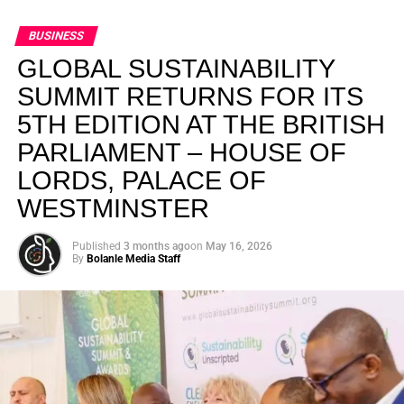
BUSINESS
GLOBAL SUSTAINABILITY
SUMMIT RETURNS FOR ITS
5TH EDITION AT THE BRITISH
PARLIAMENT – HOUSE OF
LORDS, PALACE OF
WESTMINSTER
Published
3 months ago
on
May 16, 2026
By
Bolanle Media Staff