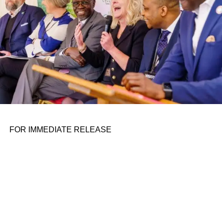
FOR IMMEDIATE RELEASE