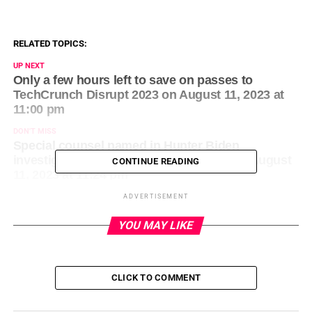
RELATED TOPICS:
UP NEXT
Only a few hours left to save on passes to
TechCrunch Disrupt 2023 on August 11, 2023 at
11:00 pm
DON'T MISS
Special counsel named in Hunter Biden
investigation after plea deal collapses on August
CONTINUE READING
11, 2023 at 11:24 pm
ADVERTISEMENT
YOU MAY LIKE
CLICK TO COMMENT