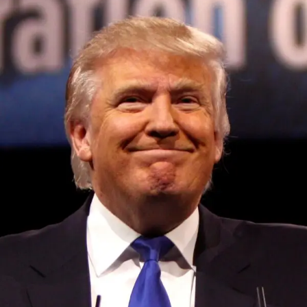
Convened annually at the prestigious British Parliament,
House of Lords, Palace of Westminster, by Ambassador
Canon Chinenem Otto, the Summit has, over the last four
years, successfully fostered international dialogue and
partnerships that have contributed to the advancement of
global sustainability goals, the establishment of
sustainability-focused ministries, departments and policy
structures across national and subnational governments,
and the attraction of major investors into sustainable