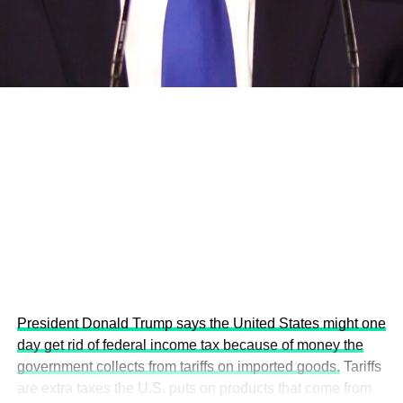
development projects, corporations and emerging
economies.
This year’s summit, themed “People, Planet, and Profit in
the Age of AI and Innovation,” will explore how emerging
technologies, responsible leadership, sustainable
finance, innovation, and global partnerships can shape a
more inclusive, resilient and environmentally conscious
future.
President Donald Trump says the United States might one
day get rid of federal income tax because of money the
government collects from tariffs on imported goods.
Tariffs
are extra taxes the U.S. puts on products that come from