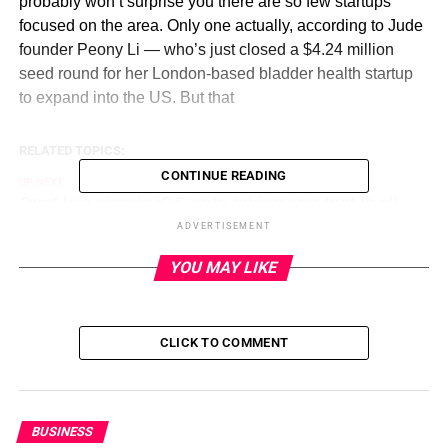
probably won’t surprise you there are so few startups
focused on the area. Only one actually, according to Jude
founder Peony Li — who’s just closed a $4.24 million
seed round for her London-based bladder health startup
to expand into the US. But that
RELATED TOPICS:
CONTINUE READING
UP NEXT
Qept is a simple iOS note-taking app that is all
about texting yourself on September 4, 2023 at
ADVERTISEMENT
4:59 am
YOU MAY LIKE
DON'T MISS
Corgis parade outside Buckingham Palace in
remembrance of Queen Elizabeth II: See the
photos on September 3, 2023 at 11:43 pm
CLICK TO COMMENT
BUSINESS