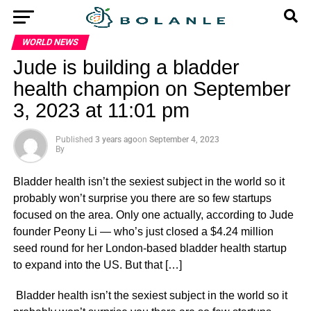
WORLD NEWS
Jude is building a bladder
health champion on September
3, 2023 at 11:01 pm
Published
3 years ago
on
September 4, 2023
By
Bladder health isn’t the sexiest subject in the world so it
probably won’t surprise you there are so few startups
focused on the area. Only one actually, according to Jude
founder Peony Li — who’s just closed a $4.24 million
seed round for her London-based bladder health startup
to expand into the US. But that […]
​ Bladder health isn’t the sexiest subject in the world so it