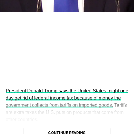
This year’s summit, themed “People, Planet, and Profit in
the Age of AI and Innovation,” will explore how emerging
technologies, responsible leadership, sustainable
finance, innovation, and global partnerships can shape a
more inclusive, resilient and environmentally conscious
future.
President Donald Trump says the United States might one
day get rid of federal income tax because of money the
government collects from tariffs on imported goods.
Tariffs
are extra taxes the U.S. puts on products that come from
other countries.
CONTINUE READING