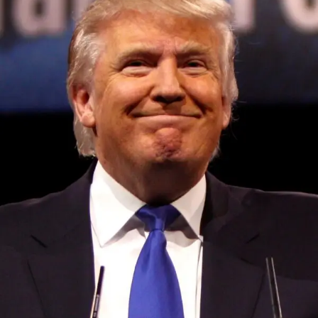
Convened annually at the prestigious British Parliament,
House of Lords, Palace of Westminster, by Ambassador
Canon Chinenem Otto, the Summit has, over the last four
years, successfully fostered international dialogue and
partnerships that have contributed to the advancement of
global sustainability goals, the establishment of
sustainability-focused ministries, departments and policy
structures across national and subnational governments,
and the attraction of major investors into sustainable
development projects, corporations and emerging
economies.