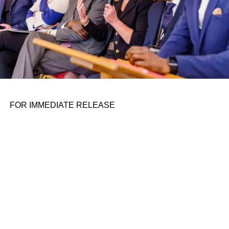
FOR IMMEDIATE RELEASE