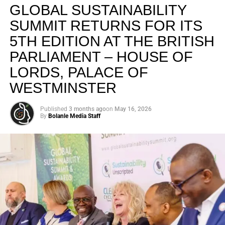
GLOBAL SUSTAINABILITY
SUMMIT RETURNS FOR ITS
5TH EDITION AT THE BRITISH
PARLIAMENT – HOUSE OF
LORDS, PALACE OF
WESTMINSTER
Published
3 months ago
on
May 16, 2026
By
Bolanle Media Staff