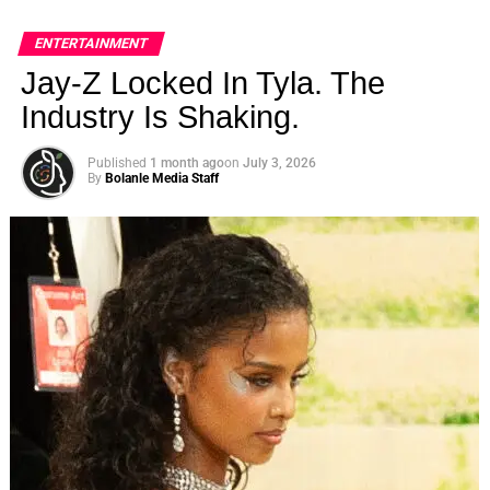
ENTERTAINMENT
Jay-Z Locked In Tyla. The
Industry Is Shaking.
Published
1 month ago
on
July 3, 2026
By
Bolanle Media Staff