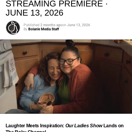
STREAMING PREMIERE ·
JUNE 13, 2026
Published
2 months ago
on
June 13, 2026
By
Bolanle Media Staff
From “Water” to a Global
Phenomenon
Let’s not forget where this all started. In 2023, a 21-year-
old from Johannesburg released a song
called
“Water”
that nobody could quite categorize and
everybody needed to hear. Within weeks, it had sparked
one of the most viral TikTok dance challenges of the
decade, charted simultaneously across the United States,
Laughter Meets Inspiration:
Our Ladies Show
Lands on
the United Kingdom, and Africa, and earned Tyla a