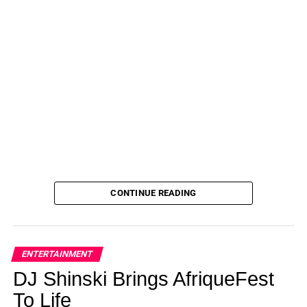
CONTINUE READING
ENTERTAINMENT
DJ Shinski Brings AfriqueFest
To Life