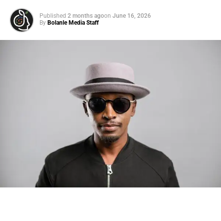
Published
2 months ago
on
June 16, 2026
By
Bolanle Media Staff
Photo: Tyla at the 2026 Met Gala in custom Valentino —
days before making the biggest business move of her
career.
There are career moves, and then there are
statements
.
Tyla
just made a statement that will be studied in music
business classrooms for years.