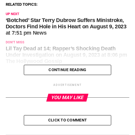
RELATED TOPICS:
UP NEXT
‘Botched’ Star Terry Dubrow Suffers Ministroke,
Doctors Find Hole in His Heart on August 9, 2023
at 7:51 pm News
DON'T MISS
Lil Tay Dead at 14; Rapper’s Shocking Death
Under Investigation on August 9, 2023 at 8:06 pm
The Hollywood Gossip
CONTINUE READING
ADVERTISEMENT
YOU MAY LIKE
CLICK TO COMMENT