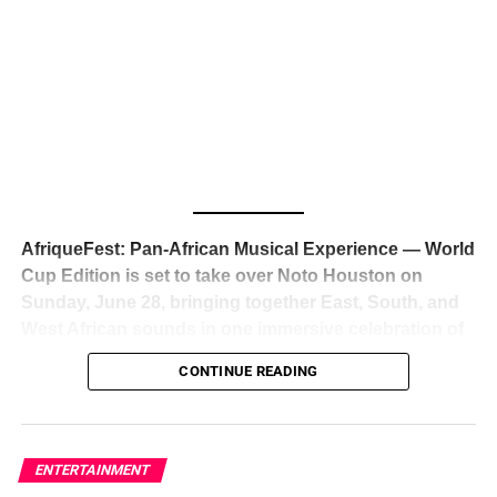
The South African superstar — born
Tyla Laura Seethal,
24 years old, and already the proud owner of two Grammy
Awards — has officially signed a
multi-million dollar
global deal with Roc Nation
, Jay-Z’s powerhouse
entertainment company,
walking away from Epic Records
to align herself with the most influential roster in the music
business
. The signing was confirmed across social media
with a major digital announcement this week, and the
reaction from industry insiders was immediate — shock,
admiration, and the quiet acknowledgment that someone
AfriqueFest: Pan-African Musical Experience — World
just changed the trajectory of African music forever.
Cup Edition is set to take over Noto Houston on
Sunday, June 28, bringing together East, South, and
West African sounds in one immersive celebration of
ADVERTISEMENT
music, culture, and connection.
Presented by
CONTINUE READING
Experience Noir and Bolanle Media
, the event is
designed as a cinematic night for the culture, blending
global energy with Houston nightlife in a way that feels
elevated, intentional, and deeply rooted in African
ENTERTAINMENT
creativity.