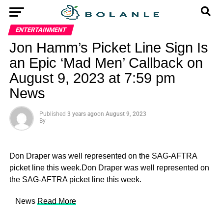
ENTERTAINMENT
Jon Hamm’s Picket Line Sign Is
an Epic ‘Mad Men’ Callback on
August 9, 2023 at 7:59 pm
News
Published
3 years ago
on
August 9, 2023
By
Don Draper was well represented on the SAG-AFTRA
picket line this week.Don Draper was well represented on
the SAG-AFTRA picket line this week.
​ News
Read More