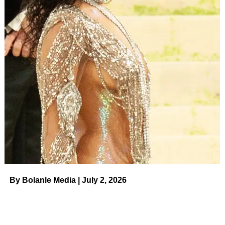
By Bolanle Media | July 2, 2026