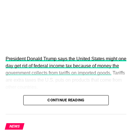
more inclusive, resilient and environmentally conscious
future.
President Donald Trump says the United States might one
day get rid of federal income tax because of money the
government collects from tariffs on imported goods.
Tariffs
are extra taxes the U.S. puts on products that come from
other countries.
CONTINUE READING
The 5th Edition promises to be the most impactful yet,
bringing together world leaders, policymakers, diplomats,
investors, academics, innovators, climate experts and
NEWS
youth leaders from across the globe to discuss actionable