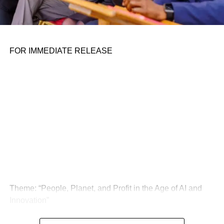
FOR IMMEDIATE RELEASE
Theme: “People, Planet, and Profit in the Age of AI and
Innovation”
London, United Kingdom — The Global Sustainability