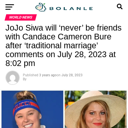
WORLD NEWS
JoJo Siwa will ‘never’ be friends
with Candace Cameron Bure
after ‘traditional marriage’
comments on July 28, 2023 at
8:02 pm
Published
3 years ago
on
July 28, 2023
By