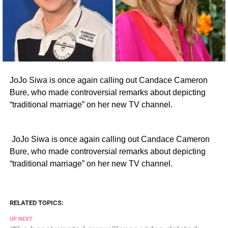
JoJo Siwa is once again calling out Candace Cameron
Bure, who made controversial remarks about depicting
“traditional marriage” on her new TV channel.
​ JoJo Siwa is once again calling out Candace Cameron
Bure, who made controversial remarks about depicting
“traditional marriage” on her new TV channel.
RELATED TOPICS:
UP NEXT