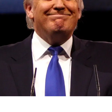
Convened annually at the prestigious British Parliament,
House of Lords, Palace of Westminster, by Ambassador
Canon Chinenem Otto, the Summit has, over the last four
years, successfully fostered international dialogue and
partnerships that have contributed to the advancement of
global sustainability goals, the establishment of
sustainability-focused ministries, departments and policy
structures across national and subnational governments,
and the attraction of major investors into sustainable
development projects, corporations and emerging
economies.
This year’s summit, themed “People, Planet, and Profit in
the Age of AI and Innovation,” will explore how emerging
technologies, responsible leadership, sustainable
finance, innovation, and global partnerships can shape a