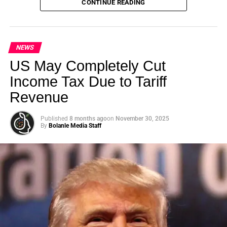
CONTINUE READING
Summit (GSS) is officially back for its landmark 5th
Edition, continuing its legacy as one of the leading
international platforms driving sustainable development,
climate action, ethical investment, innovation, and global
NEWS
collaboration.
US May Completely Cut
Income Tax Due to Tariff
Revenue
ADVERTISEMENT
Published
8 months ago
on
November 30, 2025
By
Bolanle Media Staff