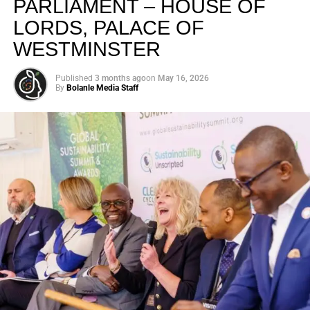
PARLIAMENT – HOUSE OF
LORDS, PALACE OF
WESTMINSTER
Published
3 months ago
on
May 16, 2026
By
Bolanle Media Staff