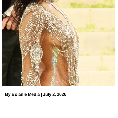
By Bolanle Media | July 2, 2026