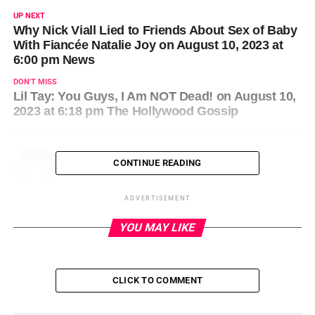
UP NEXT
Why Nick Viall Lied to Friends About Sex of Baby
With Fiancée Natalie Joy on August 10, 2023 at
6:00 pm News
DON'T MISS
Lil Tay: You Guys, I Am NOT Dead! on August 10,
2023 at 6:18 pm The Hollywood Gossip
CONTINUE READING
ADVERTISEMENT
YOU MAY LIKE
CLICK TO COMMENT