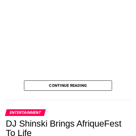
CONTINUE READING
ENTERTAINMENT
DJ Shinski Brings AfriqueFest
To Life