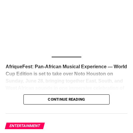
The South African superstar — born
Tyla Laura Seethal,
24 years old, and already the proud owner of two Grammy
Awards — has officially signed a
multi-million dollar
global deal with Roc Nation
, Jay-Z’s powerhouse
entertainment company,
walking away from Epic Records
to align herself with the most influential roster in the music
business
. The signing was confirmed across social media
with a major digital announcement this week, and the
reaction from industry insiders was immediate — shock,
admiration, and the quiet acknowledgment that someone
AfriqueFest: Pan-African Musical Experience — World
just changed the trajectory of African music forever.
Cup Edition is set to take over Noto Houston on
Sunday, June 28, bringing together East, South, and
West African sounds in one immersive celebration of
ADVERTISEMENT
music, culture, and connection.
Presented by
CONTINUE READING
Experience Noir and Bolanle Media
, the event is
designed as a cinematic night for the culture, blending
global energy with Houston nightlife in a way that feels
elevated, intentional, and deeply rooted in African
ENTERTAINMENT
creativity.