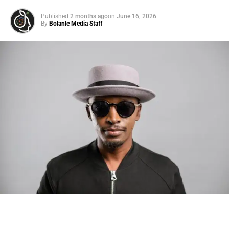
Published
2 months ago
on
June 16, 2026
By
Bolanle Media Staff
Photo: Tyla at the 2026 Met Gala in custom Valentino —
days before making the biggest business move of her
career.
There are career moves, and then there are
statements
.
Tyla
just made a statement that will be studied in music
business classrooms for years.