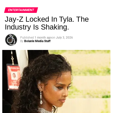
ENTERTAINMENT
Jay-Z Locked In Tyla. The
Industry Is Shaking.
Published
1 month ago
on
July 3, 2026
By
Bolanle Media Staff