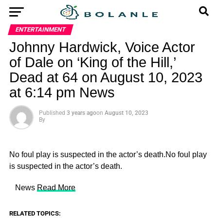
ENTERTAINMENT
Johnny Hardwick, Voice Actor
of Dale on ‘King of the Hill,’
Dead at 64 on August 10, 2023
at 6:14 pm News
Published
3 years ago
on
August 10, 2023
By
No foul play is suspected in the actor’s death.No foul play
is suspected in the actor’s death.
​ News
Read More
RELATED TOPICS: