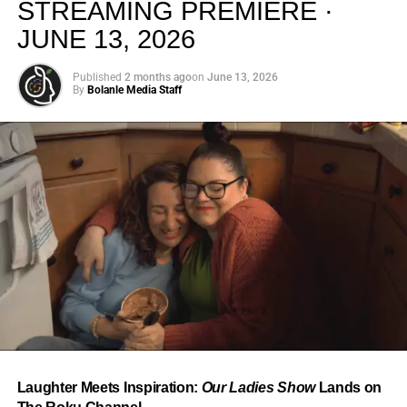
STREAMING PREMIERE ·
JUNE 13, 2026
Published
2 months ago
on
June 13, 2026
By
Bolanle Media Staff
From “Water” to a Global
Phenomenon
Let’s not forget where this all started. In 2023, a 21-year-
old from Johannesburg released a song
called
“Water”
that nobody could quite categorize and
everybody needed to hear. Within weeks, it had sparked
one of the most viral TikTok dance challenges of the
decade, charted simultaneously across the United States,
Laughter Meets Inspiration:
Our Ladies Show
Lands on
the United Kingdom, and Africa, and earned Tyla a