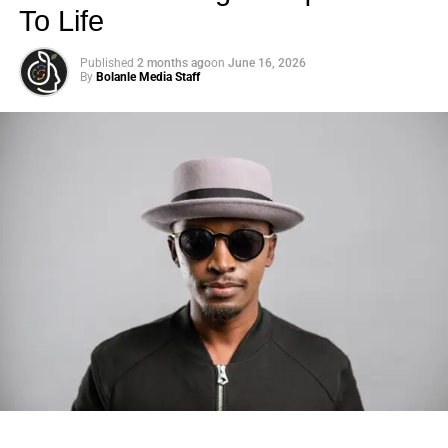
how Hollywood has evolved in recent years. “The whole
To Life
#MeToo culture, which I am appreciative of, the idea that
there’s now more resources for people who feel like
Published
2 months ago
on
June 16, 2026
they’re in an unhealthy, abusive situation. “
By
Bolanle Media Staff
ADVERTISEMENT
2023 Tony Awards Winners List
Read article
Now, Chastain is ready to slow down — and is
considering taking on a slightly less emotionally taxing
Photo: Tyla at the 2026 Met Gala in custom Valentino —
role.
days before making the biggest business move of her
career.
“We did 137 performances but [
A Doll’s House
] was pretty
emotional. There was heavy crying for, like, an hour each
There are career moves, and then there are
statements
.
show. It’ll have another life next year but much shorter
Tyla
just made a statement that will be studied in music
runs otherwise I’ll lose my mind. … I just become so raw,”
business classrooms for years.
Chastain quipped during her “SmartLess” podcast