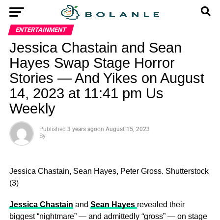
ENTERTAINMENT
Jessica Chastain and Sean
Hayes Swap Stage Horror
Stories — And Yikes on August
14, 2023 at 11:41 pm Us
Weekly
Published
3 years ago
on
August 15, 2023
By
Jessica Chastain, Sean Hayes, Peter Gross.
Shutterstock
(3)
Jessica Chastain
and
Sean Hayes
revealed their
biggest “nightmare” — and admittedly “gross” — on stage