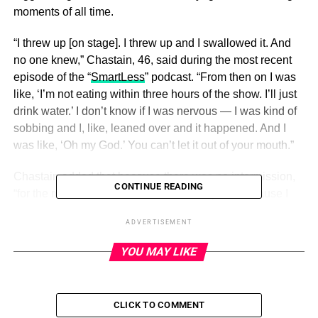
moments of all time.
“I threw up [on stage]. I threw up and I swallowed it. And
no one knew,” Chastain, 46, said during the most recent
episode of the “
SmartLess
” podcast. “From then on I was
like, ‘I’m not eating within three hours of the show. I’ll just
drink water.’ I don’t know if I was nervous — I was kind of
sobbing and I, like, leaned over and it happened. And I
was like, ‘Oh my God.’ You can’t let it out of your mouth.”
Chastain added that because there was no intermission,
CONTINUE READING
“for the rest of the show I couldn’t tell anyone because I
was on a chair facing the audience.” That meant she
ADVERTISEMENT
couldn’t even warn her costar before they shared an
intimate smooch.
YOU MAY LIKE
ADVERTISEMENT
CLICK TO COMMENT
“I had to kiss someone! It was a nightmare and I couldn’t