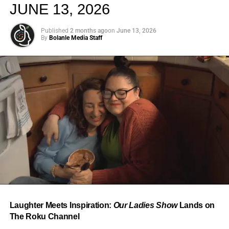
JUNE 13, 2026
Published
2 months ago
on
June 13, 2026
By
Bolanle Media Staff
From “Water” to a Global
Phenomenon
Let’s not forget where this all started. In 2023, a 21-year-
old from Johannesburg released a song
called
“Water”
that nobody could quite categorize and
everybody needed to hear. Within weeks, it had sparked
one of the most viral TikTok dance challenges of the
decade, charted simultaneously across the United States,
Laughter Meets Inspiration:
Our Ladies Show
Lands on
the United Kingdom, and Africa, and earned Tyla a
The Roku Channel
Grammy Award for Best African Music Performance — the