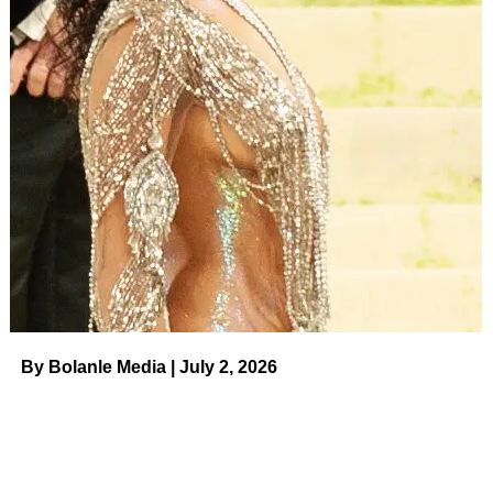
By Bolanle Media | July 2, 2026