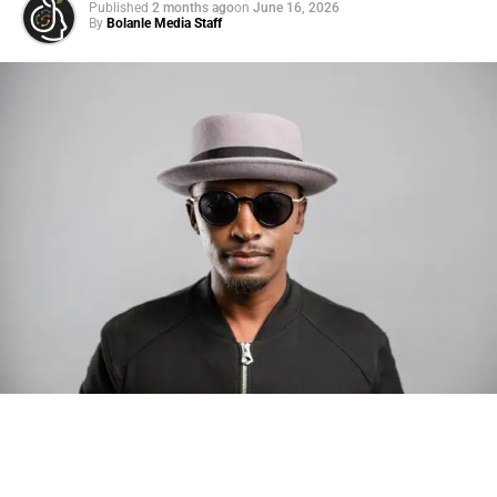
Published
2 months ago
on
June 16, 2026
By
Bolanle Media Staff
Photo: Tyla at the 2026 Met Gala in custom Valentino —
days before making the biggest business move of her
career.
There are career moves, and then there are
statements
.
Tyla
just made a statement that will be studied in music
business classrooms for years.
The South African superstar — born
Tyla Laura Seethal,
24 years old, and already the proud owner of two Grammy