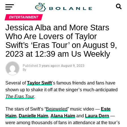
ENTERTAINMENT
Jessica Alba and More Stars
Who Are Lovers of Taylor
Swift’s ‘Eras Tour’ on August 9,
2023 at 12:39 am Us Weekly
Published
3 years ago
on
August 9, 2023
By
Several of
Taylor Swift
’s famous friends and fans have
shown up to shake it off at the singer’s much-anticipated
The Eras Tour
.
The stars of Swift’s “
Bejeweled
” music video —
Este
Haim
,
Danielle Haim
,
Alana Haim
and
Laura Dern
—
were among thousands of fans in attendance at the tour’s