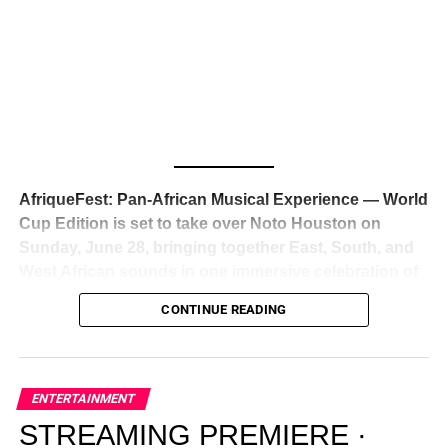
Awards — has officially signed a
multi-million dollar
global deal with Roc Nation
, Jay-Z’s powerhouse
entertainment company,
walking away from Epic Records
to align herself with the most influential roster in the music
business
. The signing was confirmed across social media
with a major digital announcement this week, and the
reaction from industry insiders was immediate — shock,
admiration, and the quiet acknowledgment that someone
AfriqueFest: Pan-African Musical Experience — World
just changed the trajectory of African music forever.
Cup Edition is set to take over Noto Houston on
Sunday, June 28, bringing together East, South, and
West African sounds in one immersive celebration of
ADVERTISEMENT
music, culture, and connection.
Presented by
CONTINUE READING
Experience Noir and Bolanle Media
, the event is
designed as a cinematic night for the culture, blending
global energy with Houston nightlife in a way that feels
elevated, intentional, and deeply rooted in African
ENTERTAINMENT
creativity.
STREAMING PREMIERE ·