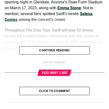
opening night in Glendale, Arizona’s State Farm Stadium
on March 17, 2023, along with
Emma Stone
. Not to
mention, several fans spotted Swift’s bestie
Selena
Gomez
among the concert’s crowd.
Throughout
The Eras Tour
, Swift will play 52 shows
across the United States, concluding with five nights at
Los Angeles’ SoFi Stadium in August 2023, as well as 50
additional shows internationally.
CONTINUE READING
Keep scrolling to see every star that’s attended
The Eras
ADVERTISEMENT
Tour
so far:
YOU MAY LIKE
ADVERTISEMENT
Several of Taylor Swift’s famous friends and fans have
CLICK TO COMMENT
shown up to shake it off at the singer’s much-anticipated
The Eras Tour. The stars of Swift’s “Bejeweled” music
video — Este Haim, Danielle Haim, Alana Haim and
Laura Dern — were among thousands of fans in