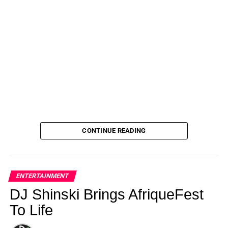
CONTINUE READING
ENTERTAINMENT
DJ Shinski Brings AfriqueFest
To Life