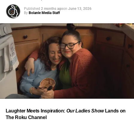
Published
2 months ago
on
June 13, 2026
By
Bolanle Media Staff
From “Water” to a Global
Phenomenon
Let’s not forget where this all started. In 2023, a 21-year-
old from Johannesburg released a song
called
“Water”
that nobody could quite categorize and
everybody needed to hear. Within weeks, it had sparked
one of the most viral TikTok dance challenges of the
decade, charted simultaneously across the United States,
Laughter Meets Inspiration:
Our Ladies Show
Lands on
the United Kingdom, and Africa, and earned Tyla a
The Roku Channel
Grammy Award for Best African Music Performance — the
first year that category even existed.