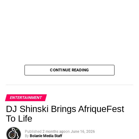
CONTINUE READING
ENTERTAINMENT
DJ Shinski Brings AfriqueFest
To Life
Published
2 months ago
on
June 16, 2026
By
Bolanle Media Staff