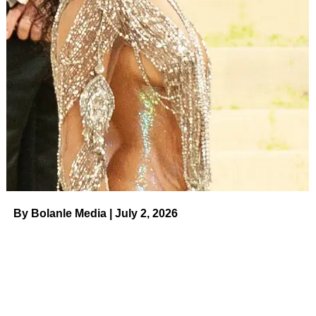
Brody Jenner and Pregnant Fiancee Tia Blanco’s
Relationship Timeline on August 10, 2023 at 9:48
pm Us Weekly
By Bolanle Media | July 2, 2026