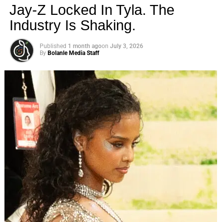
Jay-Z Locked In Tyla. The
MTV shook up reality TV — and introduced fans to the
Industry Is Shaking.
GTL lifestyle (a.k.a. gym, tan, laundry) — in 2009 with the
premiere of Jersey Shore. The series quickly made
Published
1 month ago
on
July 3, 2026
household names out of stars Nicole “Snooki” Polizzi,
By
Bolanle Media Staff
Vinny Guadagnino, Jenni “JWoww” Farley, Angelina
Pivarnick, Paul “DJ Pauly D” Delvecchio, Ronnie Ortiz-
Magro, Samantha “Sammi Sweetheart”
​ Us Weekly
Read More
ADVERTISEMENT
RELATED TOPICS:
UP NEXT
Lil Tay Death Hoax: Untangling the Controversy
and What We Know So Far on August 11, 2023 at
12:27 am News
DON'T MISS