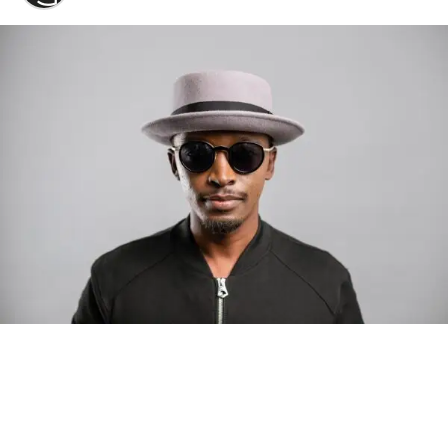
Photo: Tyla at the 2026 Met Gala in custom Valentino —
days before making the biggest business move of her
career.
There are career moves, and then there are
statements
.
Tyla
just made a statement that will be studied in music
business classrooms for years.
The South African superstar — born
Tyla Laura Seethal,
24 years old, and already the proud owner of two Grammy
Awards — has officially signed a
multi-million dollar