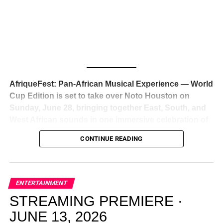
global deal with Roc Nation
, Jay-Z’s powerhouse
entertainment company,
walking away from Epic Records
to align herself with the most influential roster in the music
business
. The signing was confirmed across social media
with a major digital announcement this week, and the
reaction from industry insiders was immediate — shock,
admiration, and the quiet acknowledgment that someone
AfriqueFest: Pan-African Musical Experience — World
just changed the trajectory of African music forever.
Cup Edition is set to take over Noto Houston on
Sunday, June 28, bringing together East, South, and
West African sounds in one immersive celebration of
ADVERTISEMENT
music, culture, and connection.
Presented by
CONTINUE READING
Experience Noir and Bolanle Media
, the event is
designed as a cinematic night for the culture, blending
global energy with Houston nightlife in a way that feels
elevated, intentional, and deeply rooted in African
ENTERTAINMENT
creativity.
STREAMING PREMIERE ·
JUNE 13, 2026