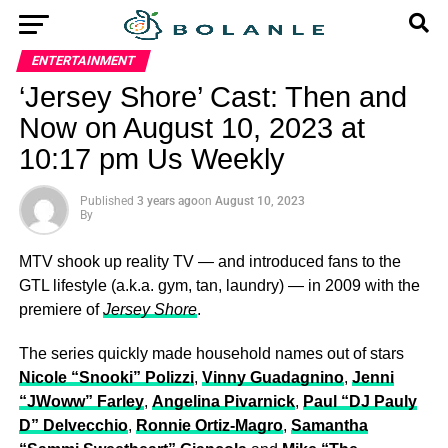
ENTERTAINMENT
‘Jersey Shore’ Cast: Then and
Now on August 10, 2023 at
10:17 pm Us Weekly
Published
3 years ago
on
August 10, 2023
By
MTV shook up reality TV — and introduced fans to the
GTL lifestyle (a.k.a. gym, tan, laundry) — in 2009 with the
premiere of
Jersey Shore
.
The series quickly made household names out of stars
Nicole “Snooki” Polizzi
,
Vinny Guadagnino
,
Jenni
“JWoww” Farley
,
Angelina Pivarnick
,
Paul “DJ Pauly
D” Delvecchio
,
Ronnie Ortiz-Magro
,
Samantha