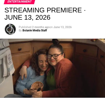
ENTERTAINMENT
creativity.
STREAMING PREMIERE ·
JUNE 13, 2026
Published
2 months ago
on
June 13, 2026
By
Bolanle Media Staff
From “Water” to a Global
Phenomenon
Let’s not forget where this all started. In 2023, a 21-year-
old from Johannesburg released a song
called
“Water”
that nobody could quite categorize and
everybody needed to hear. Within weeks, it had sparked
one of the most viral TikTok dance challenges of the
decade, charted simultaneously across the United States,