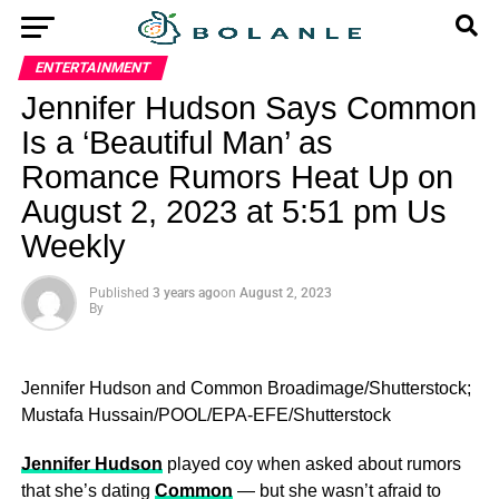
ENTERTAINMENT
Jennifer Hudson Says Common
Is a ‘Beautiful Man’ as
Romance Rumors Heat Up on
August 2, 2023 at 5:51 pm Us
Weekly
Published
3 years ago
on
August 2, 2023
By
Jennifer Hudson and Common
Broadimage/Shutterstock;
Mustafa Hussain/POOL/EPA-EFE/Shutterstock
Jennifer Hudson
played coy when asked about rumors
that she’s dating
Common
— but she wasn’t afraid to