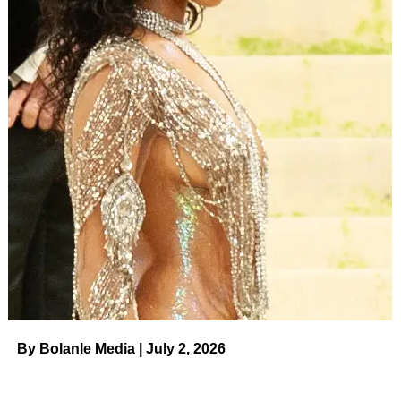
of the project was shot on location in Pennsylvania, where
Hudson and Common were spotted.
All 18 Stars Who Are EGOT Winners:
Jennifer Hudson, John Legend and
More
Read article
Last month, fans speculated that Common — whose real
name is Lonnie Rashid Lynn — was on vacation with
Hudson in London. In one of her Instagram videos from
the trip, a man’s voice could be heard directing her how to
pose.
By Bolanle Media | July 2, 2026
ADVERTISEMENT
Hudson was previously engaged to
David Otunga
, with