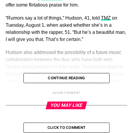
offer some flirtatious praise for him.
“Rumors say a lot of things,” Hudson, 41, told
TMZ
on
Tuesday, August 1, when asked whether she’s in a
relationship with the rapper, 51. “But he’s a beautiful man,
I will give you that. That’s for certain.”
Hudson also addressed the possibility of a future music
collaboration between the duo, who have both won
Oscars and Grammys for their work. “It would be dope to
see two Chicagoans together, but I don’t know about that,”
CONTINUE READING
Hudson said. “It could be [awesome], you’re right about
that.”
ADVERTISEMENT
YOU MAY LIKE
ADVERTISEMENT
As for whether the pair recently vacationed together,
Hudson offered no confirmation. “I didn’t know about that
CLICK TO COMMENT
part,” she quipped.