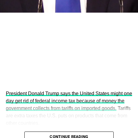
This year’s summit, themed “People, Planet, and Profit in
the Age of AI and Innovation,” will explore how emerging
technologies, responsible leadership, sustainable
finance, innovation, and global partnerships can shape a
more inclusive, resilient and environmentally conscious
future.
President Donald Trump says the United States might one
day get rid of federal income tax because of money the
government collects from tariffs on imported goods.
Tariffs
are extra taxes the U.S. puts on products that come from
other countries.
CONTINUE READING