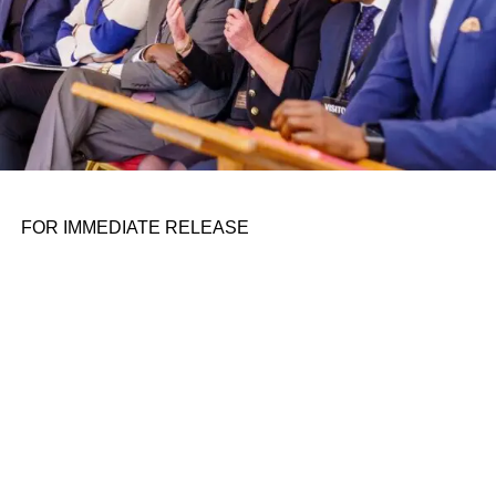
were using ChatGPT, and then we were able to improve a
lot of the responses through things like
chain of thought
reasoning
. That has allowed us to classify incident
transcripts more readily,” she said.
Jones says to limit the hallucination problem where the
model makes up part of an answer, which would be
especially problematic in an incident management
scenario, they show their work, so a human can check the
FOR IMMEDIATE RELEASE
source material to confirm the data they are generating is
correct.
“You can see the summary and all the evidence that it
pulled from. I never want to call this ‘an automated post
mortem’ or ‘an automated incident review’ because it’s not
it’s like it’s a kick starter. And we actually encourage
humans to edit what it came up with,” she said.
You can’t query the incident report in the current version
just yet, but Jones says the purpose of the beta is to refine