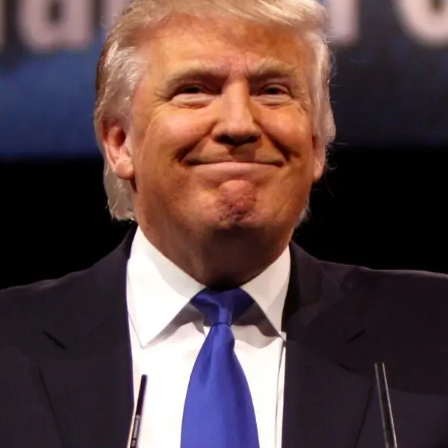
data shows on August 10, 2023 at 3:17 pm
DON'T MISS
‘Water intelligence’ startup Wint nabs $35M to
help companies find and stop leaks on August 10,
2023 at 12:24 pm
Convened annually at the prestigious British Parliament,
House of Lords, Palace of Westminster, by Ambassador
Canon Chinenem Otto, the Summit has, over the last four
years, successfully fostered international dialogue and
partnerships that have contributed to the advancement of
global sustainability goals, the establishment of
sustainability-focused ministries, departments and policy
structures across national and subnational governments,
and the attraction of major investors into sustainable
development projects, corporations and emerging
economies.