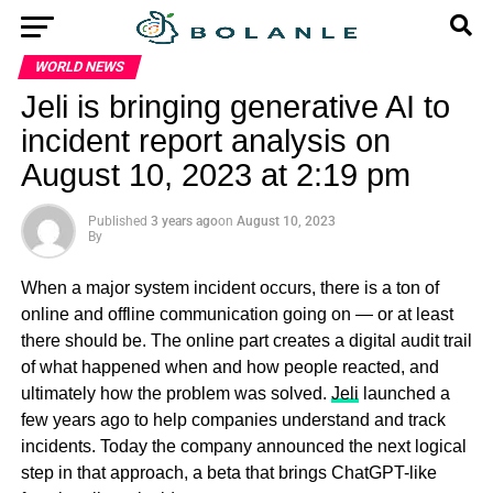
WORLD NEWS
Jeli is bringing generative AI to
incident report analysis on
August 10, 2023 at 2:19 pm
Published
3 years ago
on
August 10, 2023
By
When a major system incident occurs, there is a ton of
online and offline communication going on — or at least
there should be. The online part creates a digital audit trail
of what happened when and how people reacted, and
ultimately how the problem was solved.
Jeli
launched a
few years ago to help companies understand and track
incidents. Today the company announced the next logical
step in that approach, a beta that brings ChatGPT-like