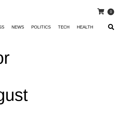
0
SS
NEWS
POLITICS
TECH
HEALTH
or
gust