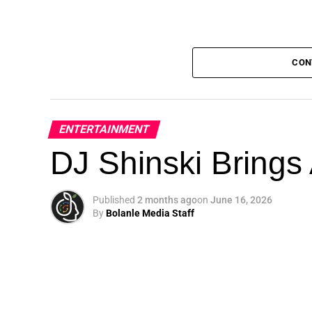
CON
ENTERTAINMENT
DJ Shinski Brings 
Published
2 months ago
on
June 16, 2026
By
Bolanle Media Staff