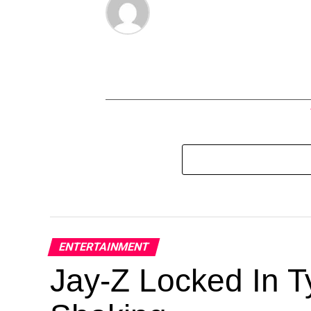
ENTERTAINMENT
Jay-Z Locked In Ty