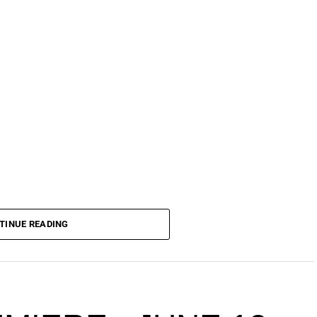
TINUE READING
ience — World Cup Edition is set to take over
ging together East, South, and West African