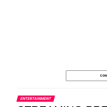
CON
AfriqueFest: Pan-African Musical Exper
ENTERTAINMENT
Noto Houston on Sunday, June 28, brin