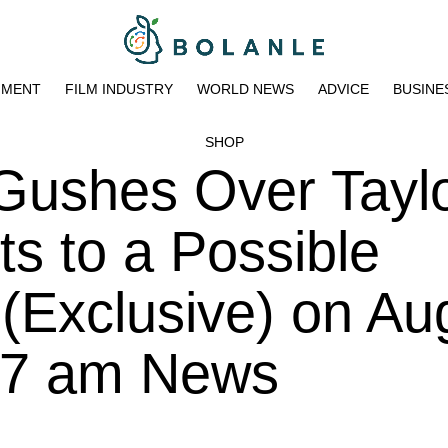
NMENT
FILM INDUSTRY
WORLD NEWS
ADVICE
BUSINE
SHOP
Gushes Over Tayl
ts to a Possible
 (Exclusive) on Au
:17 am News