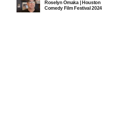
Roselyn Omaka | Houston
Comedy Film Festival 2024