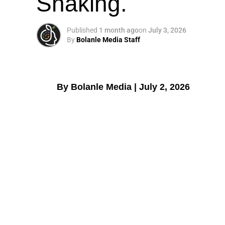
Shaking.
Published
1 month ago
on
July 3, 2026
By
Bolanle Media Staff
By Bolanle Media | July 2, 2026