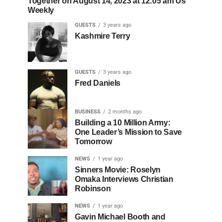
Together on August 14, 2023 at 12:05 am Us
Weekly
GUESTS
3 years ago
Kashmire Terry
GUESTS
3 years ago
Fred Daniels
BUSINESS
2 months ago
Building a 10 Million Army:
One Leader’s Mission to Save
Tomorrow
NEWS
1 year ago
Sinners Movie: Roselyn
Omaka Interviews Christian
Robinson
NEWS
1 year ago
Gavin Michael Booth and