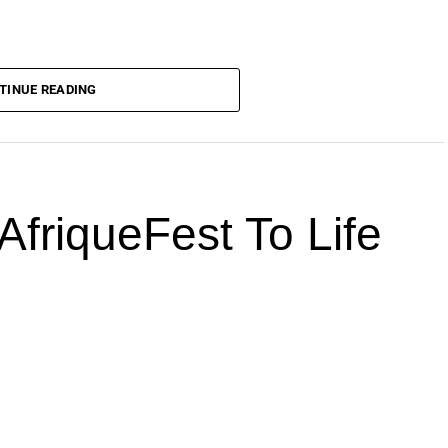
TINUE READING
AfriqueFest To Life