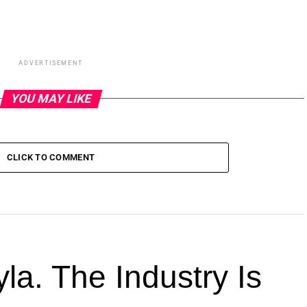
ADVERTISEMENT
YOU MAY LIKE
CLICK TO COMMENT
la. The Industry Is