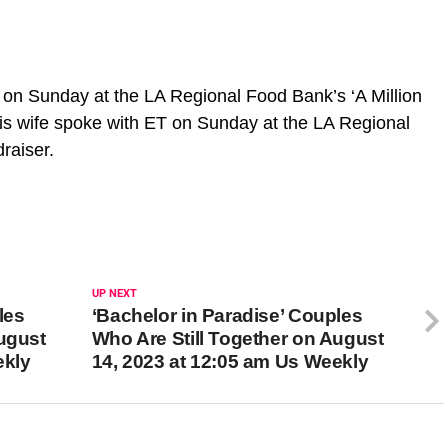
 on Sunday at the LA Regional Food Bank’s ‘A Million
is wife spoke with ET on Sunday at the LA Regional
draiser.
UP NEXT
les
‘Bachelor in Paradise’ Couples
August
Who Are Still Together on August
ekly
14, 2023 at 12:05 am Us Weekly