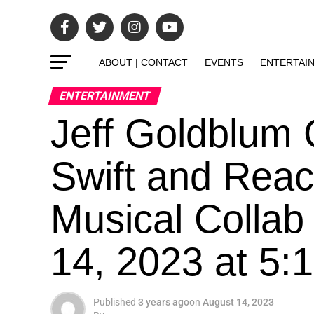
ABOUT | CONTACT
EVENTS
ENTERTAI
ENTERTAINMENT
Jeff Goldblum 
Swift and Reac
Musical Collab
14, 2023 at 5
Published
3 years ago
on
August 14, 2023