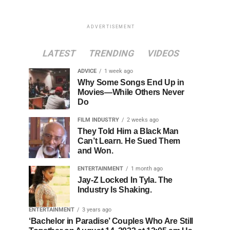
ADVERTISEMENT
LATEST
TRENDING
VIDEOS
ADVICE
1 week ago
Why Some Songs End Up in
Movies—While Others Never
Do
FILM INDUSTRY
2 weeks ago
They Told Him a Black Man
Can’t Learn. He Sued Them
and Won.
ENTERTAINMENT
1 month ago
Jay-Z Locked In Tyla. The
Industry Is Shaking.
ENTERTAINMENT
3 years ago
‘Bachelor in Paradise’ Couples Who Are Still