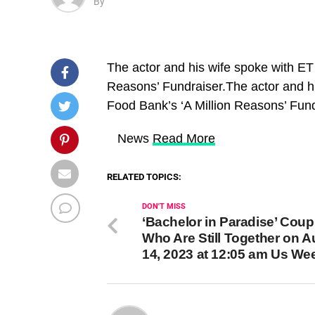
By
The actor and his wife spoke with ET
Reasons’ Fundraiser.The actor and h
Food Bank’s ‘A Million Reasons’ Fun
​ News
Read More
RELATED TOPICS:
DON'T MISS
‘Bachelor in Paradise’ Coup
Who Are Still Together on 
14, 2023 at 12:05 am Us We