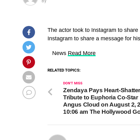
By
The actor took to Instagram to share
Instagram to share a message for his
​ News
Read More
RELATED TOPICS:
DON'T MISS
Zendaya Pays Heart-Shatte
Tribute to Euphoria Co-Star
Angus Cloud on August 2, 2
10:06 am The Hollywood G