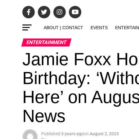
ABOUT | CONTACT
EVENTS
ENTERTAI
ENTERTAINMENT
Jamie Foxx Hon
Birthday: ‘With
Here’ on Augus
News
Published
3 years ago
on
August 2, 2023