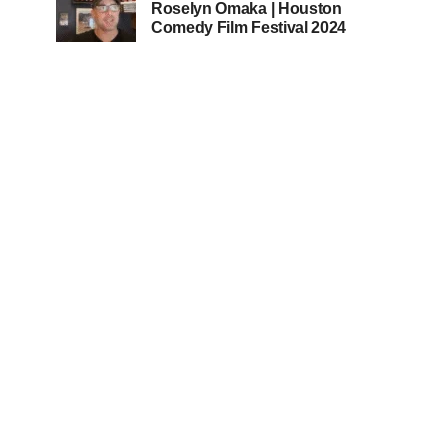
Roselyn Omaka | Houston
Comedy Film Festival 2024