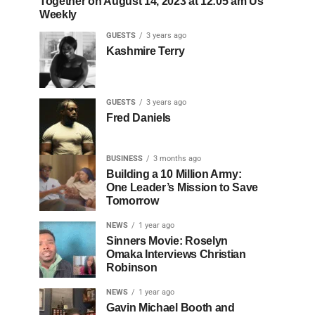
Together on August 14, 2023 at 12:05 am Us
Weekly
GUESTS
3 years ago
Kashmire Terry
GUESTS
3 years ago
Fred Daniels
BUSINESS
3 months ago
Building a 10 Million Army:
One Leader’s Mission to Save
Tomorrow
NEWS
1 year ago
Sinners Movie: Roselyn
Omaka Interviews Christian
Robinson
NEWS
1 year ago
Gavin Michael Booth and