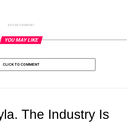
ADVERTISEMENT
YOU MAY LIKE
CLICK TO COMMENT
la. The Industry Is