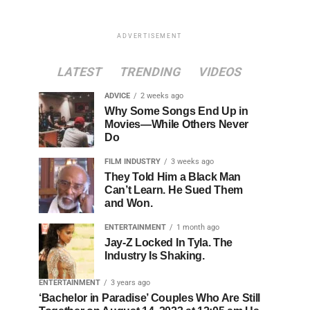
ADVERTISEMENT
LATEST
TRENDING
VIDEOS
ADVICE
2 weeks ago
Why Some Songs End Up in
Movies—While Others Never
Do
FILM INDUSTRY
3 weeks ago
They Told Him a Black Man
Can’t Learn. He Sued Them
and Won.
ENTERTAINMENT
1 month ago
Jay-Z Locked In Tyla. The
Industry Is Shaking.
ENTERTAINMENT
3 years ago
‘Bachelor in Paradise’ Couples Who Are Still