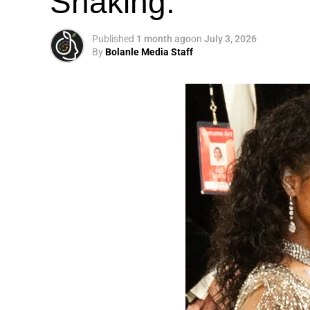
Shaking.
Published
1 month ago
on
July 3, 2026
By
Bolanle Media Staff