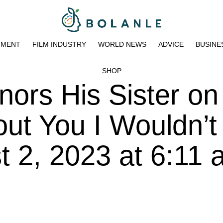
NMENT
FILM INDUSTRY
WORLD NEWS
ADVICE
BUSINE
SHOP
ors His Sister on
out You I Wouldn’t
t 2, 2023 at 6:11