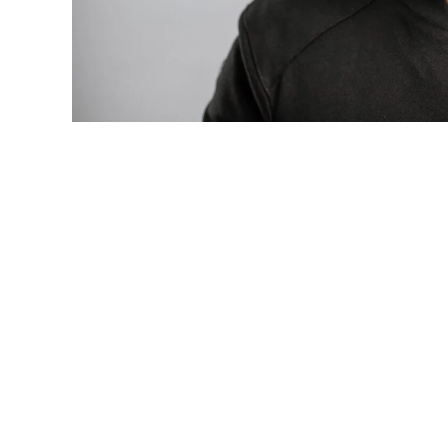
Photo: Tyla at the 2026 Met Gala in cust
business move of her career.
There are career moves, and then there 
be studied in music business classrooms f