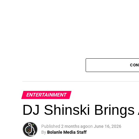
CON
ENTERTAINMENT
DJ Shinski Brings 
Published
2 months ago
on
June 16, 2026
By
Bolanle Media Staff