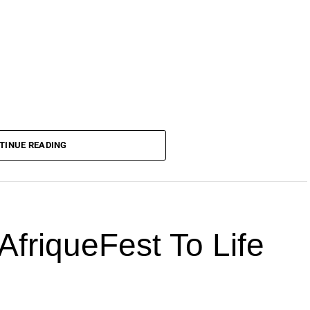
TINUE READING
AfriqueFest To Life