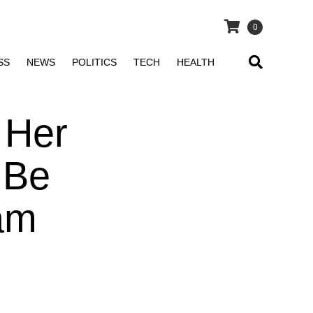
0
SS
NEWS
POLITICS
TECH
HEALTH
 Her
 Be
 am