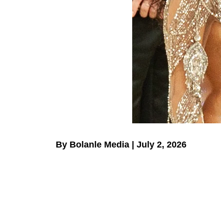
By Bolanle Media | July 2, 2026