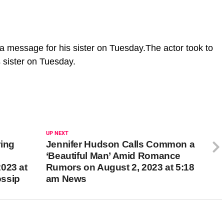
 a message for his sister on Tuesday.The actor took to
 sister on Tuesday.
UP NEXT
ring
Jennifer Hudson Calls Common a
‘Beautiful Man’ Amid Romance
023 at
Rumors on August 2, 2023 at 5:18
ossip
am News