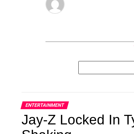
ENTERTAINMENT
Jay-Z Locked In Ty