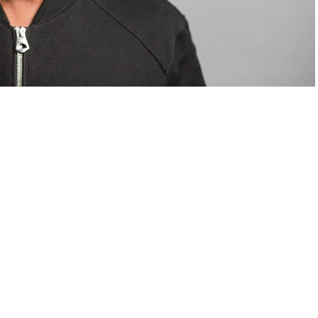
om Valentino — days before making the biggest
are
statements
.
Tyla
just made a statement that will
or years.