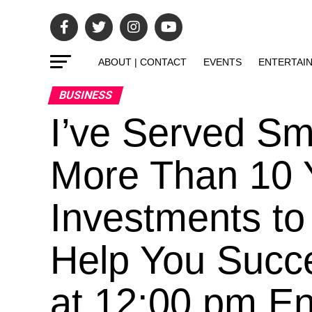
ABOUT | CONTACT
EVENTS
ENTERTAI
BUSINESS
I’ve Served Sm
More Than 10 
Investments to
Help You Succ
at 12:00 pm En