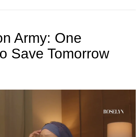
ion Army: One
 to Save Tomorrow