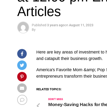
Articles
Published
3 years ago
on
August 11, 2023
By
Here are key areas of investment to 
and catapult their business growth.
​America's Favorite Mom &amp; Pop S
entrepreneurs transform their busine
RELATED TOPICS:
DON'T MISS
Money-Saving Hacks for the