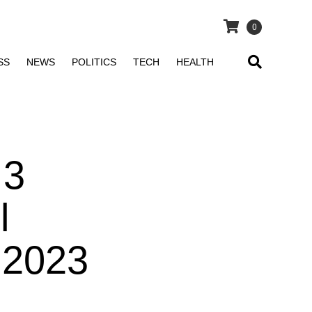
0
SS
NEWS
POLITICS
TECH
HEALTH
 3
l
 2023
t