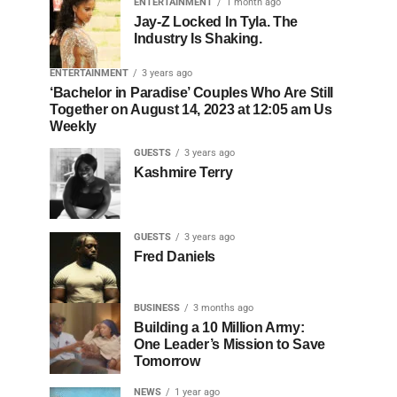
ENTERTAINMENT
1 month ago
Jay-Z Locked In Tyla. The
Industry Is Shaking.
ENTERTAINMENT
3 years ago
‘Bachelor in Paradise’ Couples Who Are Still
Together on August 14, 2023 at 12:05 am Us
Weekly
GUESTS
3 years ago
Kashmire Terry
GUESTS
3 years ago
Fred Daniels
BUSINESS
3 months ago
Building a 10 Million Army:
One Leader’s Mission to Save
Tomorrow
NEWS
1 year ago