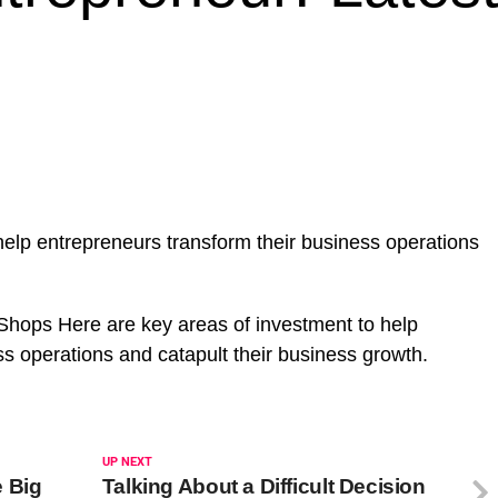
help entrepreneurs transform their business operations
hops Here are key areas of investment to help
ss operations and catapult their business growth.
UP NEXT
 Big
Talking About a Difficult Decision