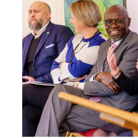
That mindset later became deeply personal
moments, Cannon shares how the death of h
changed his life. What might have seemed 
doorway into a much larger truth: waste i
harms wildlife, and threatens the future.