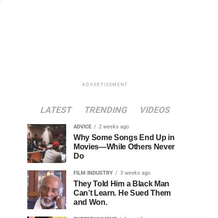
ADVERTISEMENT
LATEST
TRENDING
VIDEOS
ADVICE
2 weeks ago
Why Some Songs End Up in
Movies—While Others Never
Do
FILM INDUSTRY
3 weeks ago
They Told Him a Black Man
Can’t Learn. He Sued Them
and Won.