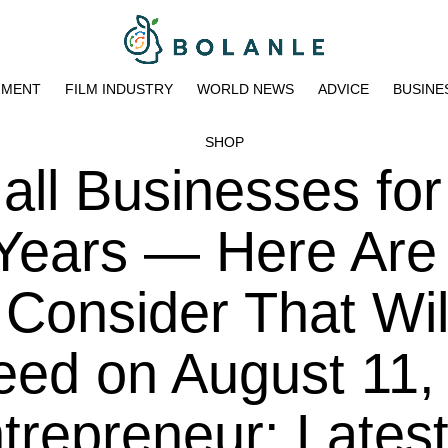
NMENT
FILM INDUSTRY
WORLD NEWS
ADVICE
BUSINE
SHOP
all Businesses for
Years — Here Are
 Consider That Wil
eed on August 11,
trepreneur: Lates