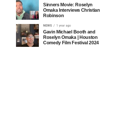
Sinners Movie: Roselyn
Omaka Interviews Christian
Robinson
NEWS
1 year ago
Gavin Michael Booth and
Roselyn Omaka | Houston
Comedy Film Festival 2024