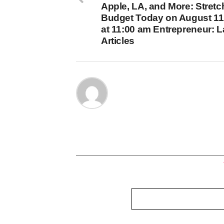
Apple, LA, and More: Stretc
Budget Today on August 11
at 11:00 am Entrepreneur: L
Articles