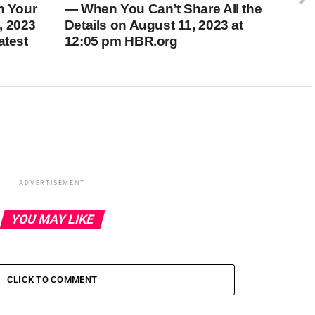
h Your
— When You Can’t Share All the
, 2023
Details on August 11, 2023 at
atest
12:05 pm HBR.org
ADVERTISEMENT
YOU MAY LIKE
CLICK TO COMMENT