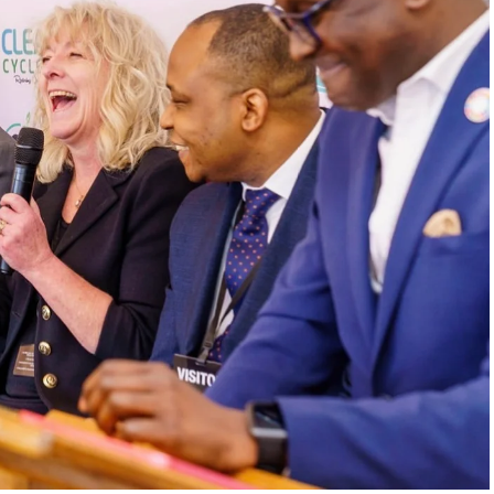
. In one of the interview’s most emotional
is dog after swallowing a plastic bottle cap
like an isolated tragedy became, for him, a
s never just waste when it destroys ecosystems,