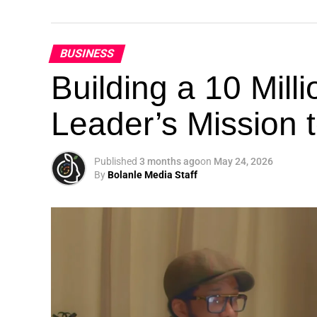
BUSINESS
Building a 10 Mill
Leader’s Mission
Published
3 months ago
on
May 24, 2026
By
Bolanle Media Staff