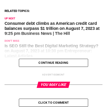
RELATED TOPICS:
UP NEXT
Consumer debt climbs as American credit card
balances surpass $1 trillion on August 7, 2023 at
9:25 pm Business News | The Hill
DON'T MISS
Is SEO Still the Best Digital Marketing Strategy?
on August 7, 2023 at 10:30 pm Entrepreneur:
Latest Articles
CONTINUE READING
ADVERTISEMENT
YOU MAY LIKE
CLICK TO COMMENT