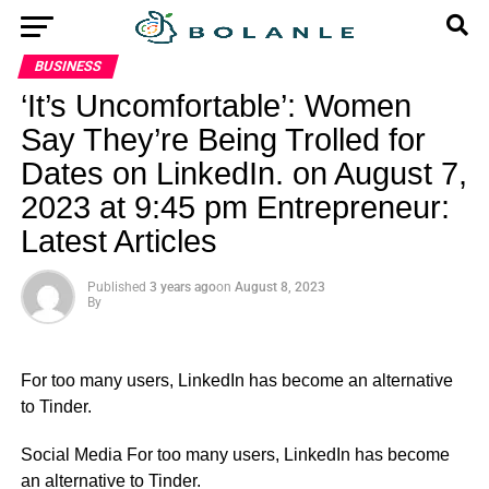
BUSINESS
‘It’s Uncomfortable’: Women
Say They’re Being Trolled for
Dates on LinkedIn. on August 7,
2023 at 9:45 pm Entrepreneur:
Latest Articles
Published
3 years ago
on
August 8, 2023
By
For too many users, LinkedIn has become an alternative
to Tinder.
​Social Media For too many users, LinkedIn has become
an alternative to Tinder.