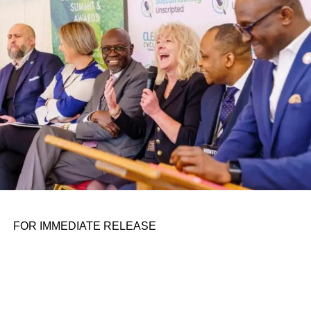
personal assignments. That early influence instilled in him
the belief that real leadership means stepping forward,
identifying what is broken, and dedicating yourself to
fixing it.
ADVERTISEMENT
FOR IMMEDIATE RELEASE