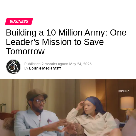
BUSINESS
Building a 10 Million Army: One
Leader’s Mission to Save
Tomorrow
Published
2 months ago
on
May 24, 2026
By
Bolanle Media Staff