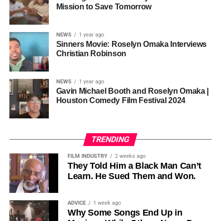
one voice, but one built by millions who decide that
• His Excellency Senator Prince Bassey Otu — Executive
Mission to Save Tomorrow
sustainability is not optional, but necessary.
Governor of Cross River State, Nigeria
According to reporting,
NEWS
1 year ago
this meant roughly 22
Sinners Movie: Roselyn Omaka Interviews
ADVERTISEMENT
Christian Robinson
days of reshoots,
• Ambassador Patricia Espinosa Cantellano — Former
costing around 10–15
Executive Secretary of UN Climate Change (UNFCCC)
NEWS
1 year ago
and Former Foreign Minister of Mexico
million dollars and
Gavin Michael Booth and Roselyn Omaka |
Houston Comedy Film Festival 2024
pushing the total budget
over 200 million.
TRENDING
Meanwhile, actress Kat Graham confirmed her portrayal of
FILM INDUSTRY
2 weeks ago
Diana Ross
was cut for “legal considerations,” showing
They Told Him a Black Man Can’t
Learn. He Sued Them and Won.
how likeness and approval issues can wipe out an entire
character even after filming.
ADVICE
1 week ago
For audiences, the result is a movie that intentionally
Why Some Songs End Up in