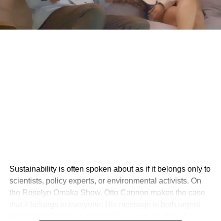
Sustainability is often spoken about as if it belongs only to
scientists, policy experts, or environmental activists. On
the Roselyn Omaka Show, Otto Cannon makes the case
that it belongs to everyone. His message is both urgent
and deeply human: sustainability is not just about the